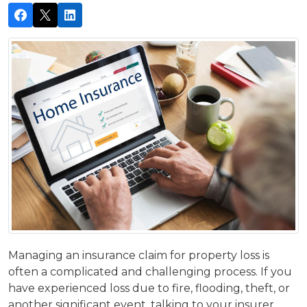
Managing an insurance claim for property loss is
often a complicated and challenging process. If you
have experienced loss due to fire, flooding, theft, or
another significant event, talking to your insurer