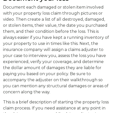
Document each damaged or stolen item involved
with your property loss claim through pictures or
video. Then create a list of all destroyed, damaged,
or stolen items, their value, the date you purchased
them, and their condition before the loss. This is
always easier if you have kept a running inventory of
your property to use in times like this. Next, the
insurance company will assign a claims adjuster to
your case to interview you, assess the loss you have
experienced, verify your coverage, and determine
the dollar amount of damages they are liable for
paying you based on your policy. Be sure to
accompany the adjuster on their walkthrough so
you can mention any structural damages or areas of
concern along the way.
This is a brief description of starting the property loss
claim process. If you need assistance at any point in