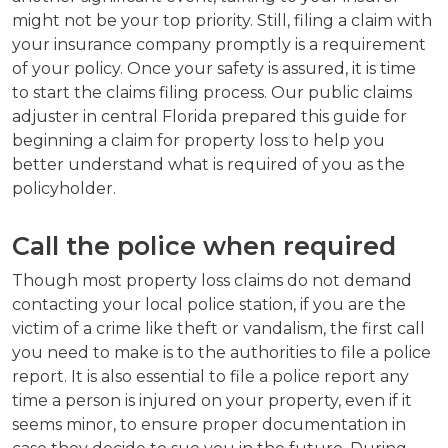
might not be your top priority. Still, filing a claim with
your insurance company promptly is a requirement
of your policy. Once your safety is assured, it is time
to start the claims filing process. Our public claims
adjuster in central Florida prepared this guide for
beginning a claim for property loss to help you
better understand what is required of you as the
policyholder.
Call the police when required
Though most property loss claims do not demand
contacting your local police station, if you are the
victim of a crime like theft or vandalism, the first call
you need to make is to the authorities to file a police
report. It is also essential to file a police report any
time a person is injured on your property, even if it
seems minor, to ensure proper documentation in