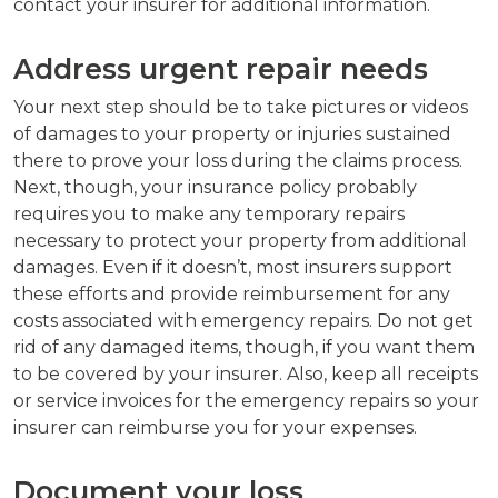
contact your insurer for additional information.
Address urgent repair needs
Your next step should be to take pictures or videos
of damages to your property or injuries sustained
there to prove your loss during the claims process.
Next, though, your insurance policy probably
requires you to make any temporary repairs
necessary to protect your property from additional
damages. Even if it doesn’t, most insurers support
these efforts and provide reimbursement for any
costs associated with emergency repairs. Do not get
rid of any damaged items, though, if you want them
to be covered by your insurer. Also, keep all receipts
or service invoices for the emergency repairs so your
insurer can reimburse you for your expenses.
Document your loss