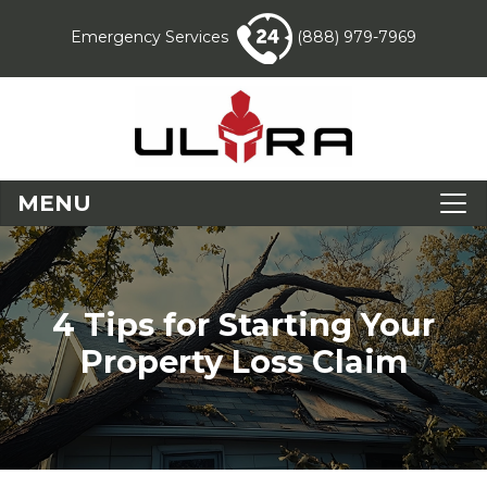
Emergency Services
(888) 979-7969
MENU
4 Tips for Starting Your
Property Loss Claim