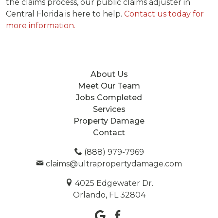
the claims process, our public claims adjuster in
Central Florida is here to help.
Contact us today for
more information.
About Us
Meet Our Team
Jobs Completed
Services
Property Damage
Contact
(888) 979-7969
claims@ultrapropertydamage.com
4025 Edgewater Dr.
Orlando, FL 32804