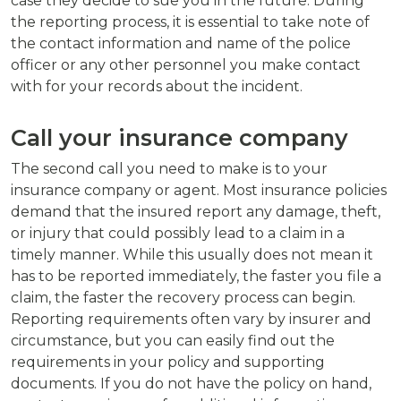
case they decide to sue you in the future. During
the reporting process, it is essential to take note of
the contact information and name of the police
officer or any other personnel you make contact
with for your records about the incident.
Call your insurance company
The second call you need to make is to your
insurance company or agent. Most insurance policies
demand that the insured report any damage, theft,
or injury that could possibly lead to a claim in a
timely manner. While this usually does not mean it
has to be reported immediately, the faster you file a
claim, the faster the recovery process can begin.
Reporting requirements often vary by insurer and
circumstance, but you can easily find out the
requirements in your policy and supporting
documents. If you do not have the policy on hand,