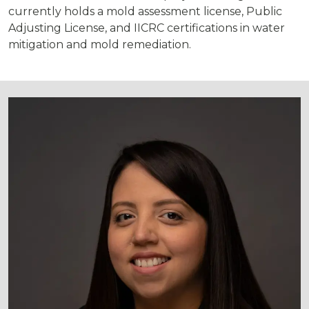
currently holds a mold assessment license, Public
Adjusting License, and IICRC certifications in water
mitigation and mold remediation.