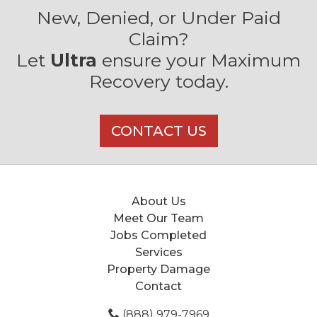
New, Denied, or Under Paid
Claim?
Let
Ultra
ensure your Maximum
Recovery today.
CONTACT US
About Us
Meet Our Team
Jobs Completed
Services
Property Damage
Contact
(888) 979-7969