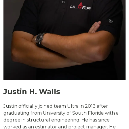
Justin H. Walls
Justin officially joined team Ultra in 2013 after
graduating from University of South Florida with a
degree in structural engineering. He has since
worked as an estimator and project manager. He