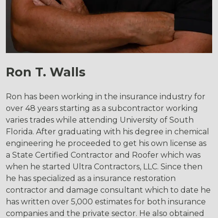
Ron T. Walls
Ron has been working in the insurance industry for
over 48 years starting as a subcontractor working
varies trades while attending University of South
Florida. After graduating with his degree in chemical
engineering he proceeded to get his own license as
a State Certified Contractor and Roofer which was
when he started Ultra Contractors, LLC. Since then
he has specialized as a insurance restoration
contractor and damage consultant which to date he
has written over 5,000 estimates for both insurance
companies and the private sector. He also obtained