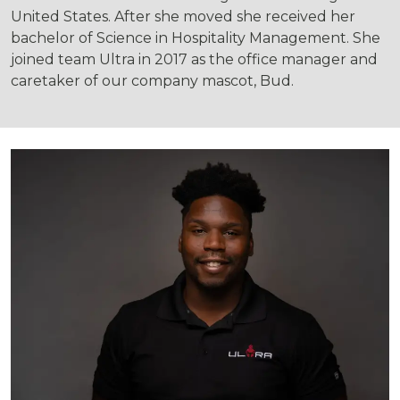
United States. After she moved she received her
bachelor of Science in Hospitality Management. She
joined team Ultra in 2017 as the office manager and
caretaker of our company mascot, Bud.