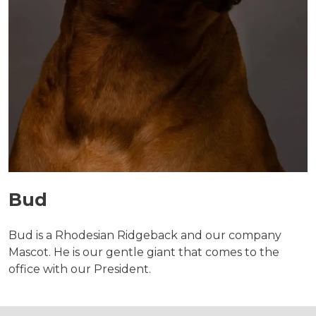
Bud
Bud is a Rhodesian Ridgeback and our company
Mascot. He is our gentle giant that comes to the
office with our President.