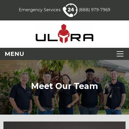
Emergency Services
(888) 979-7969
MENU
Meet Our Team