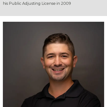
his Public Adjusting License in 2009