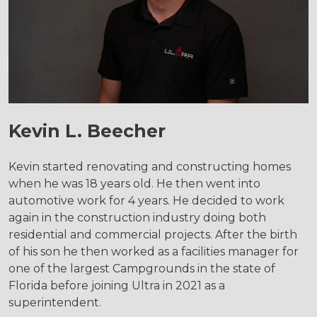
Kevin L. Beecher
Kevin started renovating and constructing homes
when he was 18 years old. He then went into
automotive work for 4 years. He decided to work
again in the construction industry doing both
residential and commercial projects. After the birth
of his son he then worked as a facilities manager for
one of the largest Campgrounds in the state of
Florida before joining Ultra in 2021 as a
superintendent.