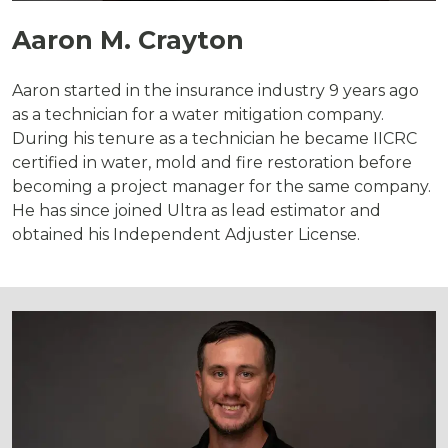
Aaron M. Crayton
Aaron started in the insurance industry 9 years ago
as a technician for a water mitigation company.
During his tenure as a technician he became IICRC
certified in water, mold and fire restoration before
becoming a project manager for the same company.
He has since joined Ultra as lead estimator and
obtained his Independent Adjuster License.