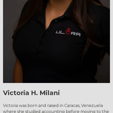
Victoria H. Milani
Victoria was born and raised in Caracas, Venezuela
where she studied accounting before moving to the