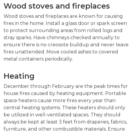
Wood stoves and fireplaces
Wood stoves and fireplaces are known for causing
fires in the home. Install a glass door or spark screen
to protect surrounding areas from rolled logs and
stray sparks. Have chimneys checked annually to
ensure there is no creosote buildup and never leave
fires unattended. Move cooled ashes to covered
metal containers periodically.
Heating
December through February are the peak times for
house fires caused by heating equipment. Portable
space heaters cause more fires every year than
central heating systems. These heaters should only
be utilized in well-ventilated spaces. They should
always be kept at least 3 feet from draperies, fabrics,
furniture, and other combustible materials. Ensure