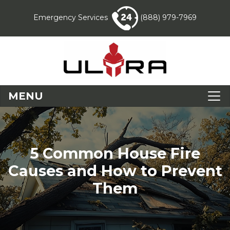
Emergency Services
(888) 979-7969
MENU
5 Common House Fire
Causes and How to Prevent
Them