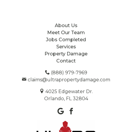
About Us
Meet Our Team
Jobs Completed
Services
Property Damage
Contact
(888) 979-7969
claims@ultrapropertydamage.com
4025 Edgewater Dr.
Orlando, FL 32804