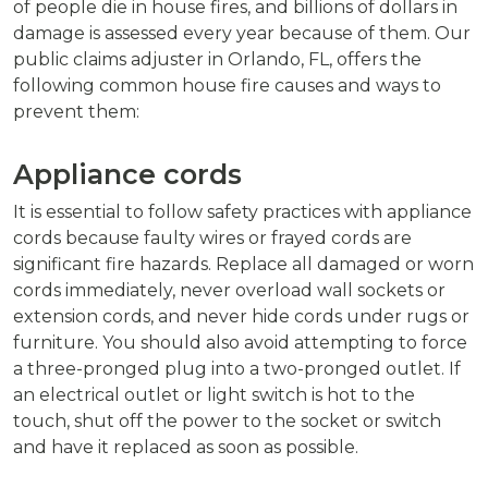
of people die in house fires, and billions of dollars in
damage is assessed every year because of them. Our
public claims adjuster in Orlando, FL, offers the
following common house fire causes and ways to
prevent them:
Appliance cords
It is essential to follow safety practices with appliance
cords because faulty wires or frayed cords are
significant fire hazards. Replace all damaged or worn
cords immediately, never overload wall sockets or
extension cords, and never hide cords under rugs or
furniture. You should also avoid attempting to force
a three-pronged plug into a two-pronged outlet. If
an electrical outlet or light switch is hot to the
touch, shut off the power to the socket or switch
and have it replaced as soon as possible.