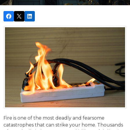
Fire is one of the most deadly and fearsome
catastrophes that can strike your home. Thousands