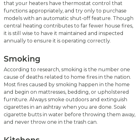
that your heaters have thermostat control that
functions appropriately, and try only to purchase
models with an automatic shut-off feature. Though
central heating contributes to far fewer house fires,
it is still wise to have it maintained and inspected
annually to ensure it is operating correctly.
Smoking
According to research, smoking is the number one
cause of deaths related to home fires in the nation.
Most fires caused by smoking happen in the home
and begin on mattresses, bedding, or upholstered
furniture. Always smoke outdoors and extinguish
cigarettes in an ashtray when you are done. Soak
cigarette butts in water before throwing them away,
and never throw one in the trash can.
Kitchens