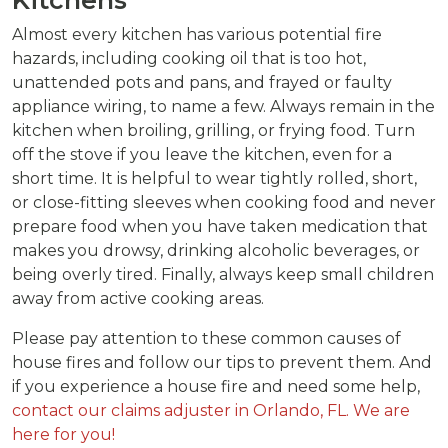
Almost every kitchen has various potential fire
hazards, including cooking oil that is too hot,
unattended pots and pans, and frayed or faulty
appliance wiring, to name a few. Always remain in the
kitchen when broiling, grilling, or frying food. Turn
off the stove if you leave the kitchen, even for a
short time. It is helpful to wear tightly rolled, short,
or close-fitting sleeves when cooking food and never
prepare food when you have taken medication that
makes you drowsy, drinking alcoholic beverages, or
being overly tired. Finally, always keep small children
away from active cooking areas.
Please pay attention to these common causes of
house fires and follow our tips to prevent them. And
if you experience a house fire and need some help,
contact our claims adjuster in Orlando, FL. We are
here for you!