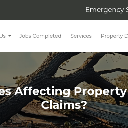
Emergency S
Us
Jobs Completed
Services
Property
ces Affecting Property
Claims?