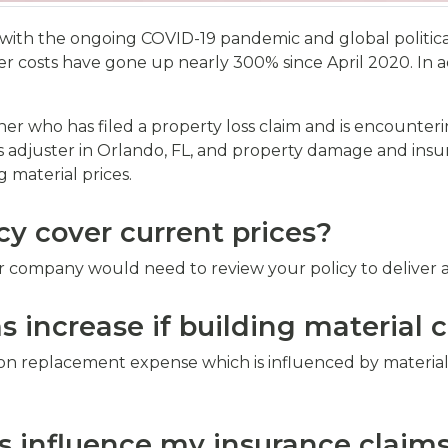
with the ongoing COVID-19 pandemic and global political s
r costs have gone up nearly 300% since April 2020. In a
er who has filed a property loss claim and is encounteri
 adjuster in Orlando, FL, and property damage and insur
 material prices.
y cover current prices?
r company would need to review your policy to deliver a
 increase if building material c
on replacement expense which is influenced by material
s influence my insurance claim