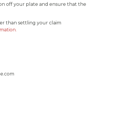
n off your plate and ensure that the
er than settling your claim
rmation.
ge.com