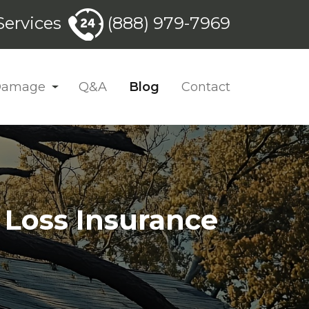
ervices
(888) 979-7969
 Damage
Q&A
Blog
Contact
 Loss Insurance