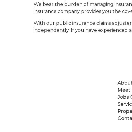
We bear the burden of managing insuranc
insurance company provides you the cove
With our public insurance claims adjuster
independently. If you have experienced 
About
Meet
Jobs 
Servi
Prope
Conta