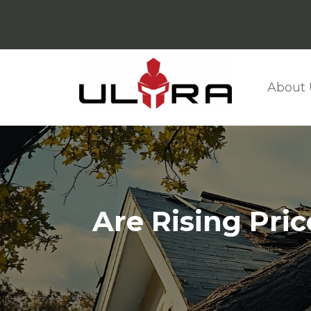
About 
Are Rising Pri