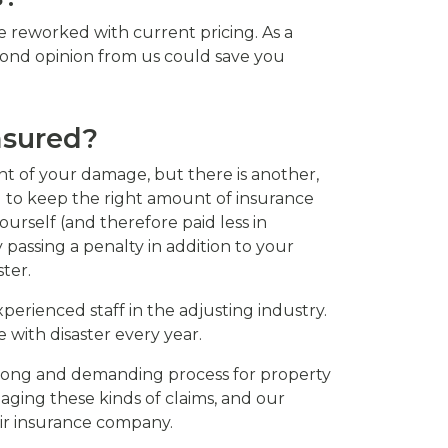
 reworked with current pricing. As a
cond opinion from us could save you
nsured?
nt of your damage, but there is another,
 to keep the right amount of insurance
urself (and therefore paid less in
assing a penalty in addition to your
ter.
erienced staff in the adjusting industry.
with disaster every year.
a long and demanding process for property
aging these kinds of claims, and our
eir insurance company.