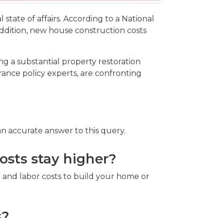
tate of affairs. According to a National
ddition, new house construction costs
ng a substantial property restoration
ance policy experts, are confronting
n accurate answer to this query.
osts stay higher?
 and labor costs to build your home or
s?