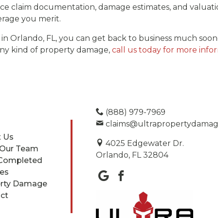
e claim documentation, damage estimates, and valuatio
rage you merit.
 in Orlando, FL, you can get back to business much soon
any kind of property damage,
call us today for more info
(888) 979-7969
claims@ultrapropertydama
 Us
4025 Edgewater Dr.
 Our Team
Orlando, FL 32804
Completed
ces
rty Damage
ct