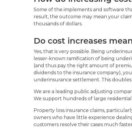
Some of the implements and software that
result, the outcome may mean your claim 
thousands of dollars.
Do cost increases mean
Yes, that is very possible. Being underi
lesser-known ramification of being under
(and thus pay the right amount of premium
dividends to the insurance company), you
underinsurance settlement. This doubles t
We are a leading public adjusting company
We support hundreds of large residential
Property loss insurance claims, particula
owners who have little experience dealing
customers resolve their cases much faste