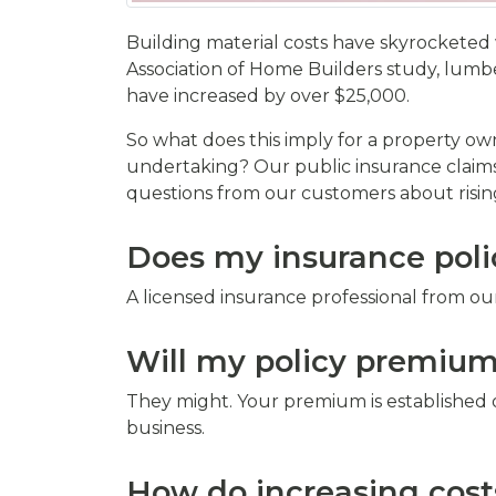
Building material costs have skyrocketed 
Association of Home Builders study, lumbe
have increased by over $25,000.
So what does this imply for a property own
undertaking? Our public insurance claims
questions from our customers about rising
Does my insurance polic
A licensed insurance professional from ou
Will my policy premiums
They might. Your premium is established 
business.
How do increasing cost