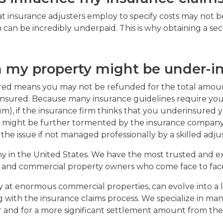
 insurance adjusters employ to specify costs may not be
can be incredibly underpaid. This is why obtaining a se
 my property might be under-i
nsured means you may not be refunded for the total amou
insured. Because many insurance guidelines require you
), if the insurance firm thinks that you underinsured yo
 might be further tormented by the insurance company p
he issue if not managed professionally by a skilled adjus
 in the United States. We have the most trusted and exp
 and commercial property owners who come face to face 
rly at enormous commercial properties, can evolve into 
 with the insurance claims process. We specialize in man
r and for a more significant settlement amount from th