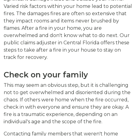
Varied risk factors within your home lead to potential
fires. The damages fires are often so extensive that
they impact rooms and items never brushed by
flames. After a fire in your home, you are
overwhelmed and don't know what to do next. Our
public claims adjuster in Central Florida offers these
steps to take after a fire in your house to stay on
track for recovery.
Check on your family
This may seem an obvious step, but it is challenging
not to get overwhelmed and disoriented during the
chaos. If others were home when the fire occurred,
check in with everyone and ensure they are okay. A
fire is a traumatic experience, depending on an
individual's age and the scope of the fire.
Contacting family members that weren't home