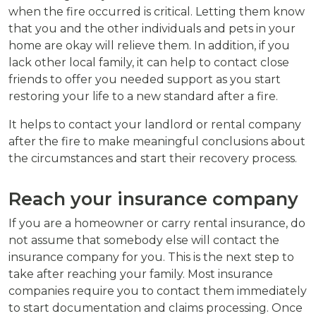
when the fire occurred is critical. Letting them know
that you and the other individuals and pets in your
home are okay will relieve them. In addition, if you
lack other local family, it can help to contact close
friends to offer you needed support as you start
restoring your life to a new standard after a fire.
It helps to contact your landlord or rental company
after the fire to make meaningful conclusions about
the circumstances and start their recovery process.
Reach your insurance company
If you are a homeowner or carry rental insurance, do
not assume that somebody else will contact the
insurance company for you. This is the next step to
take after reaching your family. Most insurance
companies require you to contact them immediately
to start documentation and claims processing. Once