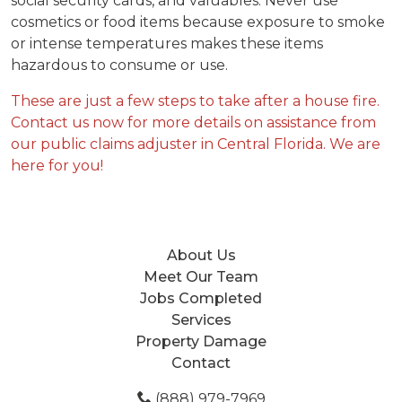
social security cards, and valuables. Never use
cosmetics or food items because exposure to smoke
or intense temperatures makes these items
hazardous to consume or use.
These are just a few steps to take after a house fire.
Contact us now for more details on assistance from
our public claims adjuster in Central Florida. We are
here for you!
About Us
Meet Our Team
Jobs Completed
Services
Property Damage
Contact
(888) 979-7969