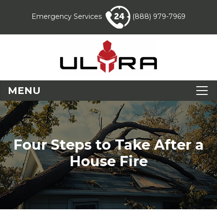
Emergency Services
(888) 979-7969
MENU
Four Steps to Take After a
House Fire