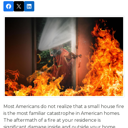
Most Americans do not realize that a small house fire
is the most familiar catastrophe in American homes.
The aftermath of a fire at your residence is
significant damage inside and outside your home.