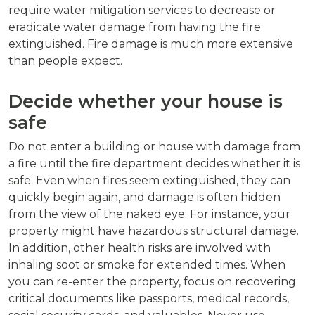
require water mitigation services to decrease or
eradicate water damage from having the fire
extinguished. Fire damage is much more extensive
than people expect.
Decide whether your house is
safe
Do not enter a building or house with damage from
a fire until the fire department decides whether it is
safe. Even when fires seem extinguished, they can
quickly begin again, and damage is often hidden
from the view of the naked eye. For instance, your
property might have hazardous structural damage.
In addition, other health risks are involved with
inhaling soot or smoke for extended times. When
you can re-enter the property, focus on recovering
critical documents like passports, medical records,