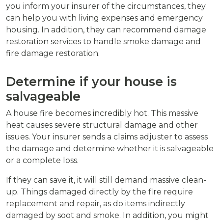
you inform your insurer of the circumstances, they
can help you with living expenses and emergency
housing. In addition, they can recommend damage
restoration services to handle smoke damage and
fire damage restoration.
Determine if your house is
salvageable
A house fire becomes incredibly hot. This massive
heat causes severe structural damage and other
issues. Your insurer sends a claims adjuster to assess
the damage and determine whether it is salvageable
or a complete loss.
If they can save it, it will still demand massive clean-
up. Things damaged directly by the fire require
replacement and repair, as do items indirectly
damaged by soot and smoke. In addition, you might