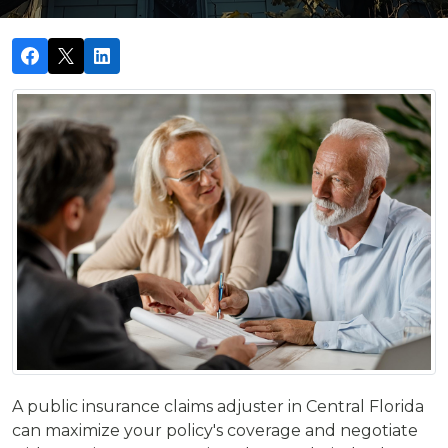
A public insurance claims adjuster in Central Florida
can maximize your policy's coverage and negotiate