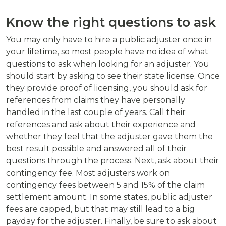
Know the right questions to ask
You may only have to hire a public adjuster once in
your lifetime, so most people have no idea of what
questions to ask when looking for an adjuster. You
should start by asking to see their state license. Once
they provide proof of licensing, you should ask for
references from claims they have personally
handled in the last couple of years. Call their
references and ask about their experience and
whether they feel that the adjuster gave them the
best result possible and answered all of their
questions through the process. Next, ask about their
contingency fee. Most adjusters work on
contingency fees between 5 and 15% of the claim
settlement amount. In some states, public adjuster
fees are capped, but that may still lead to a big
payday for the adjuster. Finally, be sure to ask about