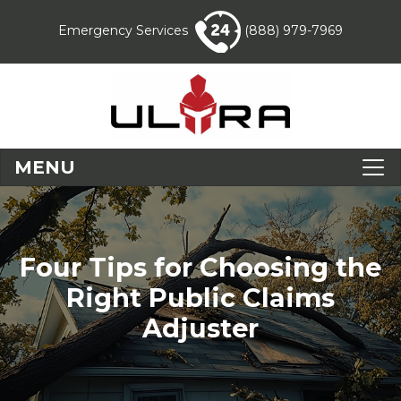
Emergency Services
(888) 979-7969
MENU
Four Tips for Choosing the
Right Public Claims
Adjuster