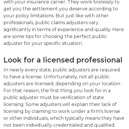
with your insurance carrier. They work tirelessly to
get you the settlement you deserve according to
your policy limitations. But just like with other
professionals, public claims adjusters vary
significantly in terms of experience and quality. Here
are some tips for choosing the perfect public
adjuster for your specific situation.
Look for a licensed professional
In nearly every state, public adjusters are required
to have a license. Unfortunately, not all public
adjusters are licensed, depending on your location.
For that reason, the first thing you look for in a
public adjuster must be verification of state
licensing. Some adjusters will explain their lack of
licensing by claiming to work under a firm's license
or other individuals, which typically means they have
not been individually credentialed and qualified.