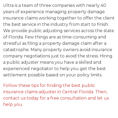
Ultra is a team of three companies with nearly 40
years of experience managing property damage
insurance claims working together to offer the client
the best service in the industry from start to finish.
We provide public adjusting services across the state
of Florida. Few things are as time-consuming and
stressful as filing a property damage claim after a
catastrophe. Many property owners avoid insurance
company negotiations just to avoid the stress. Hiring
a public adjuster means you have a skilled and
experienced negotiator to help you get the best
settlement possible based on your policy limits.
Follow these tips for finding the best public
insurance claims adjuster in Central Florida. Then,
contact us today for a free consultation and let us
help you.