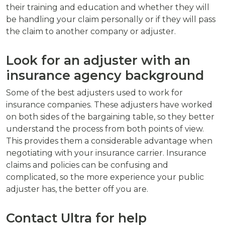
their training and education and whether they will
be handling your claim personally or if they will pass
the claim to another company or adjuster.
Look for an adjuster with an
insurance agency background
Some of the best adjusters used to work for
insurance companies. These adjusters have worked
on both sides of the bargaining table, so they better
understand the process from both points of view.
This provides them a considerable advantage when
negotiating with your insurance carrier. Insurance
claims and policies can be confusing and
complicated, so the more experience your public
adjuster has, the better off you are.
Contact Ultra for help