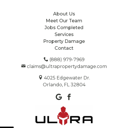
About Us
Meet Our Team
Jobs Completed
Services
Property Damage
Contact
(888) 979-7969
claims@ultrapropertydamage.com
4025 Edgewater Dr.
Orlando, FL 32804