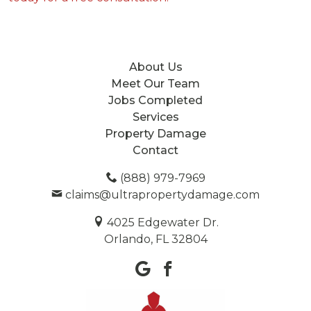
About Us
Meet Our Team
Jobs Completed
Services
Property Damage
Contact
(888) 979-7969
claims@ultrapropertydamage.com
4025 Edgewater Dr.
Orlando, FL 32804