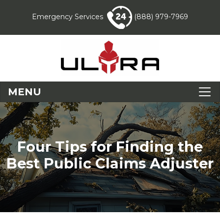
Emergency Services
(888) 979-7969
MENU
Four Tips for Finding the
Best Public Claims Adjuster