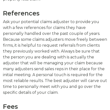
References
Ask your potential claims adjuster to provide you
with a few references for claims they have
personally handled over the past couple of years.
Because some claims adjusters move freely between
firms, it is helpful to request referrals from clients
they previously worked with. Always be sure that
the person you are dealing with is actually the
adjuster that will be managing your claim because
many adjusters send sales reps in their place for the
initial meeting. A personal touch is required for the
most reliable results. The best adjuster will carve out
time to personally meet with you and go over the
specific details of your claim.
Fees