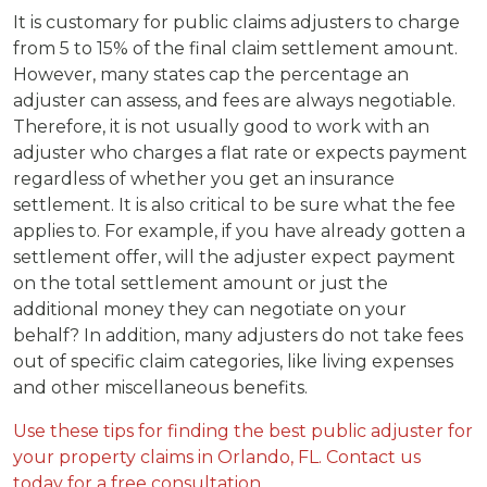
It is customary for public claims adjusters to charge
from 5 to 15% of the final claim settlement amount.
However, many states cap the percentage an
adjuster can assess, and fees are always negotiable.
Therefore, it is not usually good to work with an
adjuster who charges a flat rate or expects payment
regardless of whether you get an insurance
settlement. It is also critical to be sure what the fee
applies to. For example, if you have already gotten a
settlement offer, will the adjuster expect payment
on the total settlement amount or just the
additional money they can negotiate on your
behalf? In addition, many adjusters do not take fees
out of specific claim categories, like living expenses
and other miscellaneous benefits.
Use these tips for finding the best public adjuster for
your property claims in Orlando, FL. Contact us
today for a free consultation.