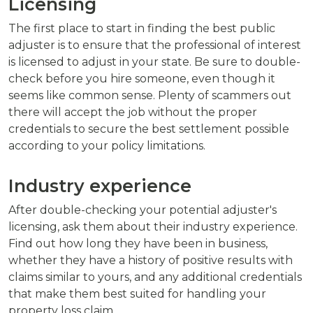
Licensing
The first place to start in finding the best public
adjuster is to ensure that the professional of interest
is licensed to adjust in your state. Be sure to double-
check before you hire someone, even though it
seems like common sense. Plenty of scammers out
there will accept the job without the proper
credentials to secure the best settlement possible
according to your policy limitations.
Industry experience
After double-checking your potential adjuster's
licensing, ask them about their industry experience.
Find out how long they have been in business,
whether they have a history of positive results with
claims similar to yours, and any additional credentials
that make them best suited for handling your
property loss claim.