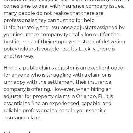
comes time to deal with insurance company issues,
many people do not realize that there are
professionals they can turn to for help.
Unfortunately, the insurance adjusters assigned by
your insurance company typically loo out for the
best interest of their employer instead of delivering
policyholders favorable results. Luckily, there is
another way.
Hiring a public claims adjuster is an excellent option
for anyone who is struggling with a claim or is
unhappy with the settlement their insurance
company is offering. However, when hiring an
adjuster for property claims in Orlando, FL, it is
essential to find an experienced, capable, and
reliable professional to handle your specific
insurance claim.