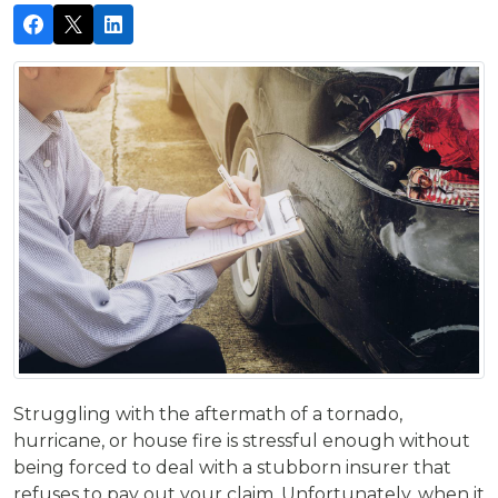
Struggling with the aftermath of a tornado,
hurricane, or house fire is stressful enough without
being forced to deal with a stubborn insurer that
refuses to pay out your claim. Unfortunately, when it