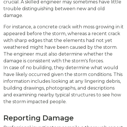
crucial. A skilled engineer may sometimes have little
trouble distinguishing between new and old
damage.
For instance, a concrete crack with moss growing in it
appeared before the storm, whereas a recent crack
with sharp edges that the elements had not yet
weathered might have been caused by the storm.
The engineer must also determine whether the
damage is consistent with the storm's forces.
In case of no building, they determine what would
have likely occurred given the storm conditions. This
information includes looking at any lingering debris,
building drawings, photographs, and descriptions
and examining nearby typical structures to see how
the storm impacted people.
Reporting Damage