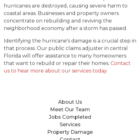
hurricanes are destroyed, causing severe harm to
coastal areas. Businesses and property owners
concentrate on rebuilding and reviving the
neighborhood economy after a storm has passed.
Identifying the hurricane's damage is a crucial step in
that process. Our public claims adjuster in central
Florida will offer assistance to many homeowners
that want to rebuild or repair their homes.
Contact
us to hear more about our services today.
About Us
Meet Our Team
Jobs Completed
Services
Property Damage
Contact