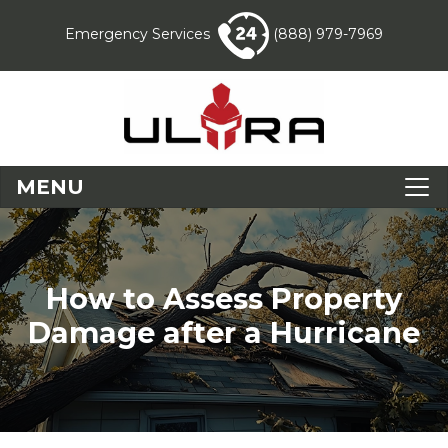
Emergency Services
(888) 979-7969
MENU
How to Assess Property
Damage after a Hurricane