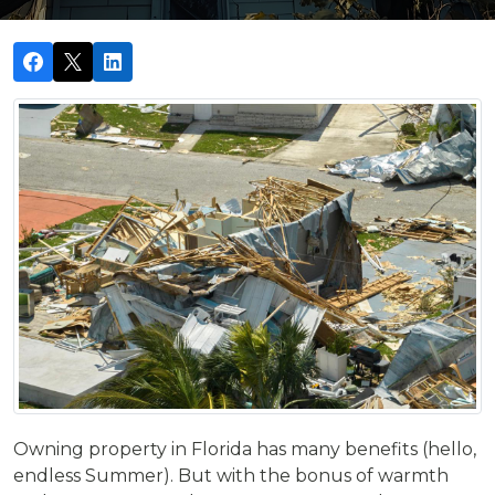
Owning property in Florida has many benefits (hello,
endless Summer). But with the bonus of warmth