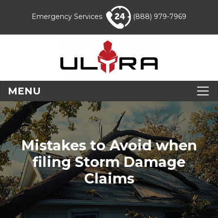
Emergency Services
(888) 979-7969
MENU
Mistakes to Avoid when
filing Storm Damage
Claims