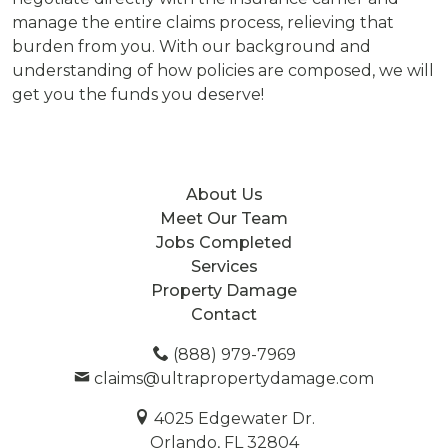
manage the entire claims process, relieving that
burden from you. With our background and
understanding of how policies are composed, we will
get you the funds you deserve!
About Us
Meet Our Team
Jobs Completed
Services
Property Damage
Contact
(888) 979-7969
claims@ultrapropertydamage.com
4025 Edgewater Dr.
Orlando, FL 32804