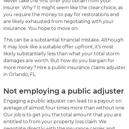
Never take the first offer you obtain from your
insurer. Why? It might seem like the clear choice, as
you require the money to pay for restorations and
are likely exhausted from negotiating with your
insurance. You hope to move on.
This can be a substantial financial mistake. Although
it may look like a suitable offer upfront, it's most
likely substantially less than what your total storm
damages are worth. But how do you bargain for
more money? Hire a public insurance claims adjuster
in Orlando, FL.
Not employing a public adjuster
Engaging a public adjuster can lead to a payout on
average of almost four times more than without one.
Our job is to get you the total amount that you are
entitled to from your property loss claim. We
negotiate directly with the insurance carrier and