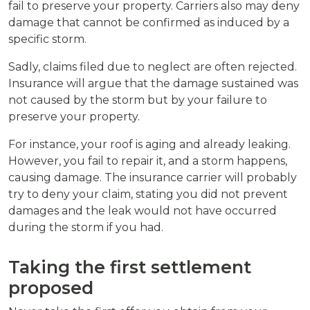
fail to preserve your property. Carriers also may deny
damage that cannot be confirmed as induced by a
specific storm.
Sadly, claims filed due to neglect are often rejected.
Insurance will argue that the damage sustained was
not caused by the storm but by your failure to
preserve your property.
For instance, your roof is aging and already leaking.
However, you fail to repair it, and a storm happens,
causing damage. The insurance carrier will probably
try to deny your claim, stating you did not prevent
damages and the leak would not have occurred
during the storm if you had.
Taking the first settlement
proposed