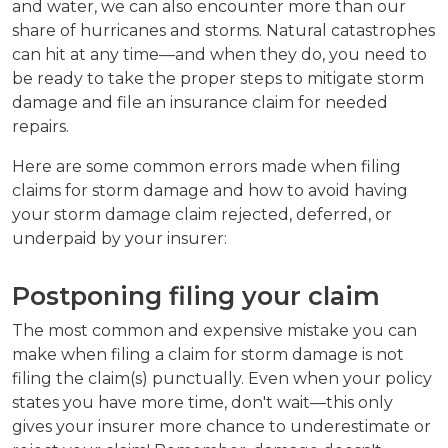
and water, we can also encounter more than our
share of hurricanes and storms. Natural catastrophes
can hit at any time—and when they do, you need to
be ready to take the proper steps to mitigate storm
damage and file an insurance claim for needed
repairs.
Here are some common errors made when filing
claims for storm damage and how to avoid having
your storm damage claim rejected, deferred, or
underpaid by your insurer:
Postponing filing your claim
The most common and expensive mistake you can
make when filing a claim for storm damage is not
filing the claim(s) punctually. Even when your policy
states you have more time, don't wait—this only
gives your insurer more chance to underestimate or