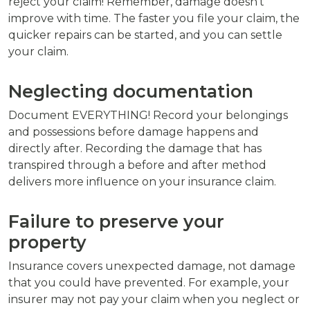
reject your claim! Remember, damage doesn't
improve with time. The faster you file your claim, the
quicker repairs can be started, and you can settle
your claim.
Neglecting documentation
Document EVERYTHING! Record your belongings
and possessions before damage happens and
directly after. Recording the damage that has
transpired through a before and after method
delivers more influence on your insurance claim.
Failure to preserve your
property
Insurance covers unexpected damage, not damage
that you could have prevented. For example, your
insurer may not pay your claim when you neglect or