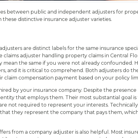
s between public and independent adjusters for propert
hese distinctive insurance adjuster varieties.
usters are distinct labels for the same insurance speciali
claims adjuster handling property claims in Central Flor
lly mean the same if you were not already confounded. Ho
 and it is critical to comprehend. Both adjusters do the
air claim compensation payment based on your policy limi
hired by your insurance company. Despite the presence of
entity that employs them. Their most substantial goal is
are not required to represent your interests. Technicall
s that they represent the company that pays them, which 
fers from a company adjuster is also helpful. Most insu