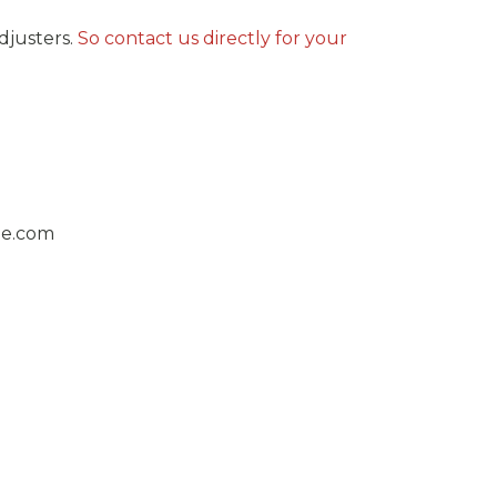
justers.
So contact us directly for your
ge.com