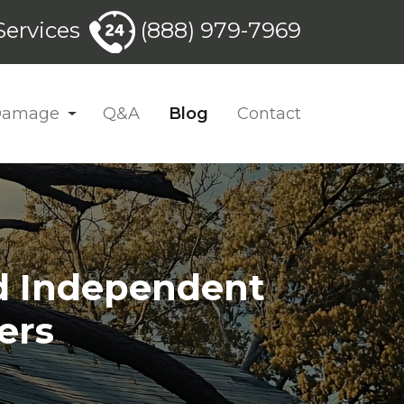
ervices
(888) 979-7969
 Damage
Q&A
Blog
Contact
nd Independent
ers