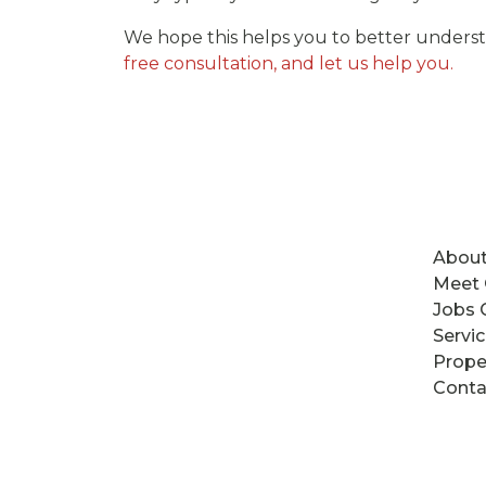
We hope this helps you to better underst
free consultation, and let us help you.
About
Meet
Jobs 
Servi
Prope
Conta