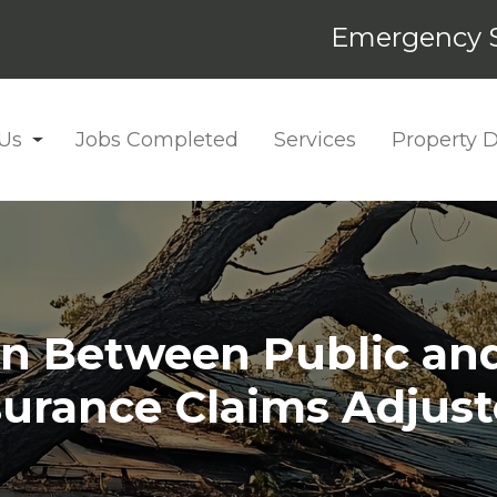
Emergency S
Us
Jobs Completed
Services
Property
on Between Public a
surance Claims Adjust