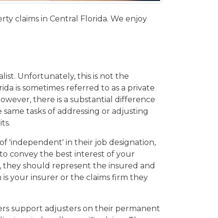
y claims in Central Florida. We enjoy
st. Unfortunately, this is not the
ida is sometimes referred to as a private
wever, there is a substantial difference
 same tasks of addressing or adjusting
ts.
 'independent' in their job designation,
 to convey the best interest of your
y, they should represent the insured and
is your insurer or the claims firm they
rers support adjusters on their permanent