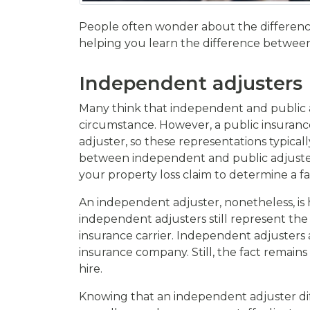
People often wonder about the difference
helping you learn the difference between t
Independent adjusters
Many think that independent and public adj
circumstance. However, a public insurance 
adjuster, so these representations typica
between independent and public adjusters,
your property loss claim to determine a f
An independent adjuster, nonetheless, is 
independent adjusters still represent the 
insurance carrier. Independent adjusters 
insurance company. Still, the fact remain
hire.
Knowing that an independent adjuster dif