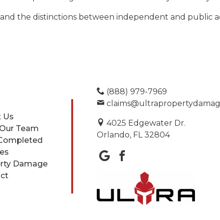
and the distinctions between independent and public ad
(888) 979-7969
claims@ultrapropertydama
 Us
4025 Edgewater Dr.
 Our Team
Orlando, FL 32804
Completed
ces
rty Damage
ct