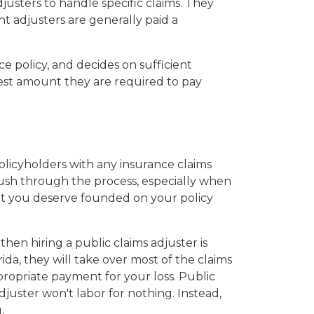
usters to handle specific claims. They
 adjusters are generally paid a
ce policy, and decides on sufficient
west amount they are required to pay
olicyholders with any insurance claims
 push through the process, especially when
nt you deserve founded on your policy
hen hiring a public claims adjuster is
da, they will take over most of the claims
ropriate payment for your loss. Public
juster won't labor for nothing. Instead,
.