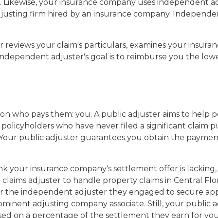
. Likewise, your insurance company uses independent adj
justing firm hired by an insurance company. Independent
r reviews your claim's particulars, examines your insuran
 independent adjuster's goal is to reimburse you the lo
son who pays them: you. A public adjuster aims to help p
p policyholders who have never filed a significant claim
e. Your public adjuster guarantees you obtain the payme
nk your insurance company's settlement offer is lacking, t
laims adjuster to handle property claims in Central Flori
or the independent adjuster they engaged to secure app
minent adjusting company associate. Still, your public ad
ased on a percentage of the settlement they earn for you