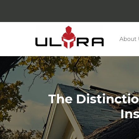
About 
The Distincti
In