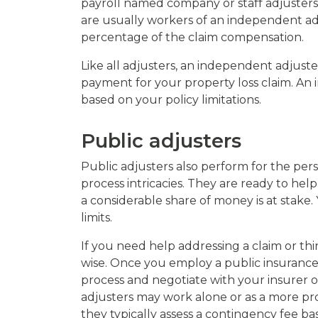
payroll named company or staff adjusters
are usually workers of an independent ad
percentage of the claim compensation.
Like all adjusters, an independent adjuste
payment for your property loss claim. An
based on your policy limitations.
Public adjusters
Public adjusters also perform for the per
process intricacies. They are ready to hel
a considerable share of money is at stak
limits.
If you need help addressing a claim or thi
wise. Once you employ a public insurance c
process and negotiate with your insurer 
adjusters may work alone or as a more pro
they typically assess a contingency fee b