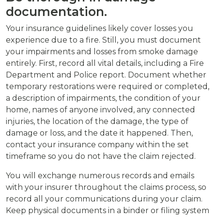
documentation.
Your insurance guidelines likely cover losses you
experience due to a fire. Still, you must document
your impairments and losses from smoke damage
entirely. First, record all vital details, including a Fire
Department and Police report. Document whether
temporary restorations were required or completed,
a description of impairments, the condition of your
home, names of anyone involved, any connected
injuries, the location of the damage, the type of
damage or loss, and the date it happened. Then,
contact your insurance company within the set
timeframe so you do not have the claim rejected.
You will exchange numerous records and emails
with your insurer throughout the claims process, so
record all your communications during your claim.
Keep physical documents in a binder or filing system