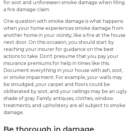
for soot and unforeseen smoke damage when filing
a fire damage claim.
One question with smoke damage is what happens
when your home experiences smoke damage from
another home in your vicinity, like a fire at the house
next door. On this occasion, you should start by
reaching your insurer for guidance on the best
actions to take. Don't presume that you pay your
insurance premiums for help in times like this.
Document everything in your house with ash, soot,
or smoke impairment. For example, your walls may
be smudged, your carpet and floors could be
obliterated by soot, and your ceilings may be an ugly
shade of gray. Family antiques, clothes, window
treatments, and upholstery are all subject to smoke
damage.
Be thorough in damage