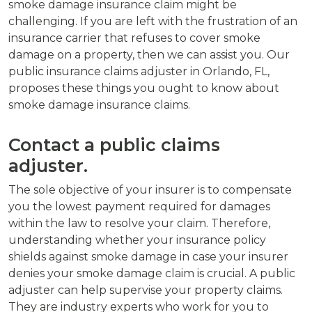
smoke damage insurance claim might be
challenging. If you are left with the frustration of an
insurance carrier that refuses to cover smoke
damage on a property, then we can assist you. Our
public insurance claims adjuster in Orlando, FL,
proposes these things you ought to know about
smoke damage insurance claims.
Contact a public claims
adjuster.
The sole objective of your insurer is to compensate
you the lowest payment required for damages
within the law to resolve your claim. Therefore,
understanding whether your insurance policy
shields against smoke damage in case your insurer
denies your smoke damage claim is crucial. A public
adjuster can help supervise your property claims.
They are industry experts who work for you to