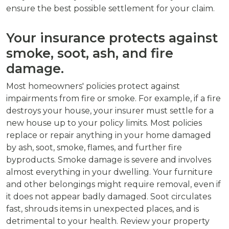
ensure the best possible settlement for your claim.
Your insurance protects against
smoke, soot, ash, and fire
damage.
Most homeowners' policies protect against
impairments from fire or smoke. For example, if a fire
destroys your house, your insurer must settle for a
new house up to your policy limits. Most policies
replace or repair anything in your home damaged
by ash, soot, smoke, flames, and further fire
byproducts. Smoke damage is severe and involves
almost everything in your dwelling. Your furniture
and other belongings might require removal, even if
it does not appear badly damaged. Soot circulates
fast, shrouds items in unexpected places, and is
detrimental to your health. Review your property