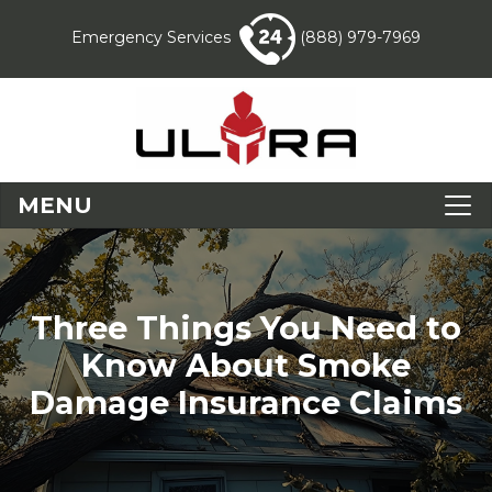
Emergency Services
(888) 979-7969
MENU
Three Things You Need to
Know About Smoke
Damage Insurance Claims