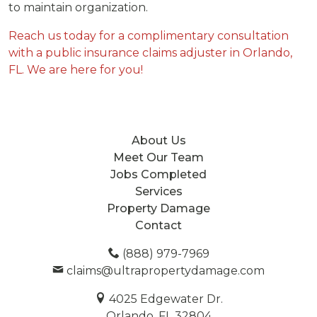
to maintain organization.
Reach us today for a complimentary consultation
with a public insurance claims adjuster in Orlando,
FL. We are here for you!
About Us
Meet Our Team
Jobs Completed
Services
Property Damage
Contact
(888) 979-7969
claims@ultrapropertydamage.com
4025 Edgewater Dr.
Orlando, FL 32804