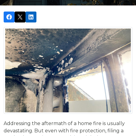
Addressing the aftermath of a home fire is usually
devastating. But even with fire protection, filing a