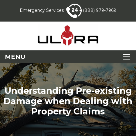
Emergency Services
(888) 979-7969
MENU
Understanding Pre-existing
Damage when Dealing with
Property Claims