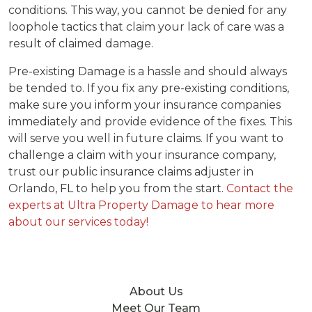
conditions. This way, you cannot be denied for any
loophole tactics that claim your lack of care was a
result of claimed damage.
Pre-existing Damage is a hassle and should always
be tended to. If you fix any pre-existing conditions,
make sure you inform your insurance companies
immediately and provide evidence of the fixes. This
will serve you well in future claims. If you want to
challenge a claim with your insurance company,
trust our public insurance claims adjuster in
Orlando, FL to help you from the start.
Contact the
experts at Ultra Property Damage to hear more
about our services today!
About Us
Meet Our Team