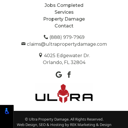
Jobs Completed
Services
Property Damage
Contact
(888) 979-7969
claims@ultrapropertydamage.com
4025 Edgewater Dr.
Orlando, FL 32804
© Ultra Property Damage. All Rights Reserved.
Web Design, SEO & Hosting by
REK Marketing & Design