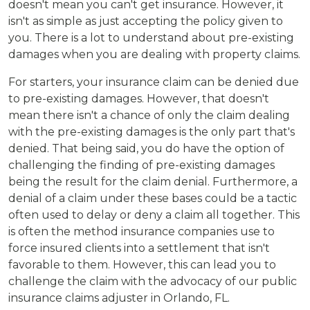
doesn't mean you can't get insurance. However, it
isn't as simple as just accepting the policy given to
you. There is a lot to understand about pre-existing
damages when you are dealing with property claims.
For starters, your insurance claim can be denied due
to pre-existing damages. However, that doesn't
mean there isn't a chance of only the claim dealing
with the pre-existing damages is the only part that's
denied. That being said, you do have the option of
challenging the finding of pre-existing damages
being the result for the claim denial. Furthermore, a
denial of a claim under these bases could be a tactic
often used to delay or deny a claim all together. This
is often the method insurance companies use to
force insured clients into a settlement that isn't
favorable to them. However, this can lead you to
challenge the claim with the advocacy of our public
insurance claims adjuster in Orlando, FL.