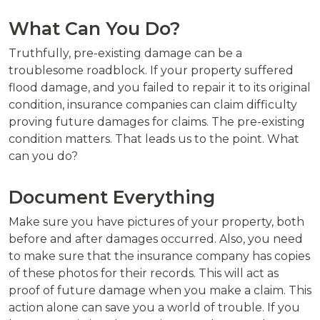
What Can You Do?
Truthfully, pre-existing damage can be a
troublesome roadblock. If your property suffered
flood damage, and you failed to repair it to its original
condition, insurance companies can claim difficulty
proving future damages for claims. The pre-existing
condition matters. That leads us to the point. What
can you do?
Document Everything
Make sure you have pictures of your property, both
before and after damages occurred. Also, you need
to make sure that the insurance company has copies
of these photos for their records. This will act as
proof of future damage when you make a claim. This
action alone can save you a world of trouble. If you