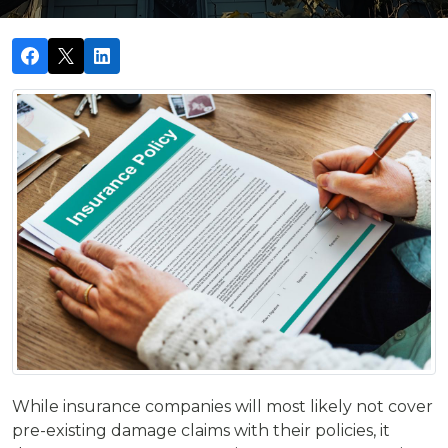
While insurance companies will most likely not cover
pre-existing damage claims with their policies, it