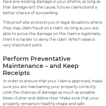
have pre-existing damage in your photos, as long as
that damage isn't the cause, future claims stand a
better chance of succeeding.
This proof also protects you in legal situations where
they may claim fraud on a claim. As long as you are
able to prove the damage on the claim is legitimate,
then it is harder to deny the claim. Which raises a
very important point.
Perform Preventative
Maintenance – and Keep
Receipts
In order to ensure that your claim is approved, make
sure you are maintaining your property correctly.
Limit the chances of damage as much as possible.
Keep clutter and debris clear. Make sure that your
property remains in healthy shape and safe