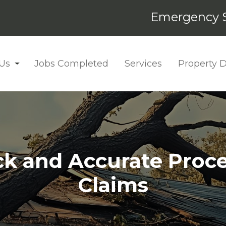
Emergency S
Us
Jobs Completed
Services
Property
k and Accurate Proce
Claims