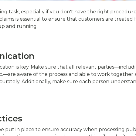
ng task, especially if you don't have the right procedur
aims is essential to ensure that customers are treated fair
up and running.
ication
tion is key. Make sure that all relevant parties—includ
—are aware of the process and able to work together as 
urately. Additionally, make sure each person understands
tices
 put in place to ensure accuracy when processing public