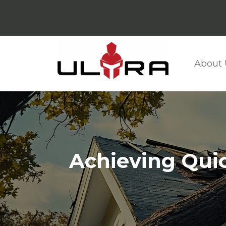
About 
Achieving Quic