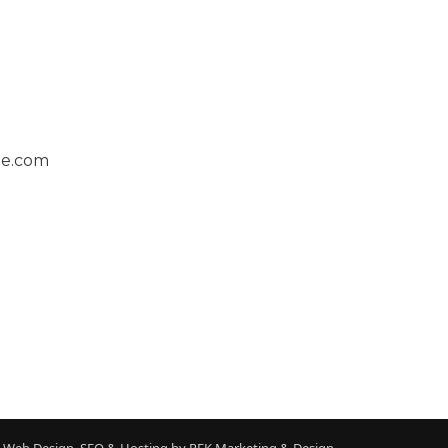
ge.com