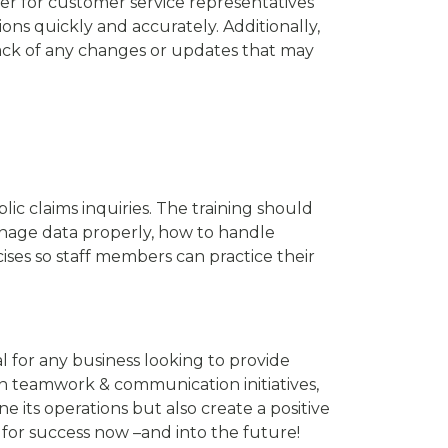
ier for customer service representatives
ns quickly and accurately. Additionally,
rack of any changes or updates that may
ic claims inquiries. The training should
anage data properly, how to handle
cises so staff members can practice their
al for any business looking to provide
in teamwork & communication initiatives,
its operations but also create a positive
p for success now –and into the future!