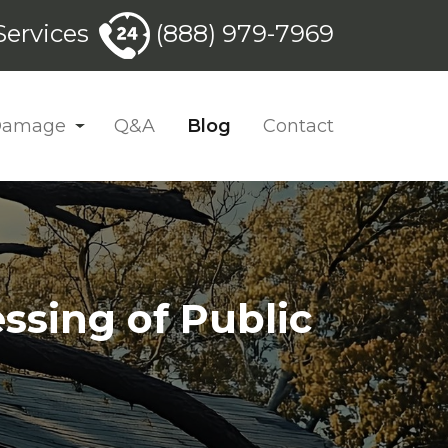
ervices
(888) 979-7969
 Damage
Q&A
Blog
Contact
ssing of Public