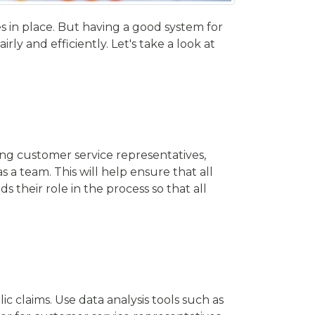
es in place. But having a good system for
ly and efficiently. Let's take a look at
ing customer service representatives,
a team. This will help ensure that all
 their role in the process so that all
 claims. Use data analysis tools such as