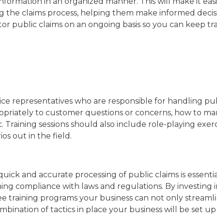
nformation in an organized manner. This will make it eas
g the claims process, helping them make informed decisio
itor public claims on an ongoing basis so you can keep t
ce representatives who are responsible for handling publ
opriately to customer questions or concerns, how to m
c. Training sessions should also include role-playing exer
ios out in the field.
quick and accurate processing of public claims is essenti
ing compliance with laws and regulations. By investing 
raining programs your business can not only streamline 
ombination of tactics in place your business will be set u