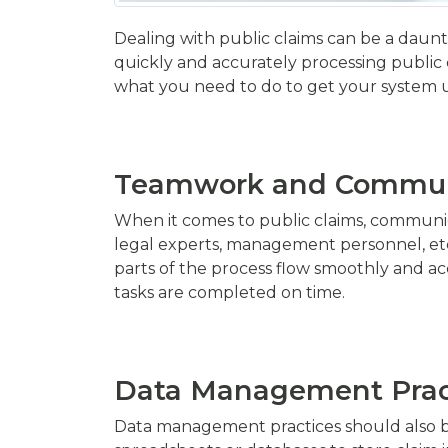
Dealing with public claims can be a daunti
quickly and accurately processing public cl
what you need to do to get your system 
Teamwork and Commun
When it comes to public claims, communica
legal experts, management personnel, etc.
parts of the process flow smoothly and acc
tasks are completed on time.
Data Management Prac
Data management practices should also be