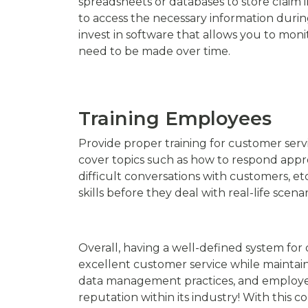
spreadsheets or databases to store claim i
to access the necessary information durin
invest in software that allows you to mon
need to be made over time.
Training Employees
Provide proper training for customer servi
cover topics such as how to respond appr
difficult conversations with customers, et
skills before they deal with real-life scenar
Overall, having a well-defined system for 
excellent customer service while maintain
data management practices, and employee t
reputation within its industry! With this c