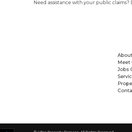
Need assistance with your public claims? 
About
Meet
Jobs 
Servi
Prope
Conta