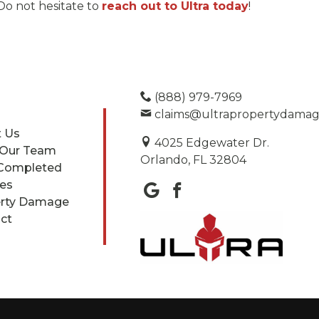
Do not hesitate to
reach out to Ultra today
!
(888) 979-7969
claims@ultrapropertydama
 Us
4025 Edgewater Dr.
 Our Team
Orlando, FL 32804
Completed
ces
rty Damage
ct