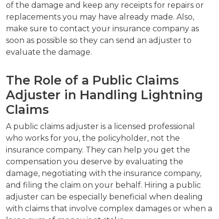
of the damage and keep any receipts for repairs or
replacements you may have already made. Also,
make sure to contact your insurance company as
soon as possible so they can send an adjuster to
evaluate the damage.
The Role of a Public Claims
Adjuster in Handling Lightning
Claims
A public claims adjuster is a licensed professional
who works for you, the policyholder, not the
insurance company. They can help you get the
compensation you deserve by evaluating the
damage, negotiating with the insurance company,
and filing the claim on your behalf. Hiring a public
adjuster can be especially beneficial when dealing
with claims that involve complex damages or when a