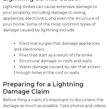
Lightning strikes can cause extensive damage to
your property, including damage to wiring,
appliances, electronics, and even the structure of
your home. Some of the most common types of
damage caused by lightning include:
Electrical surges that damage appliances
and electronics
Fires that start as a result of the strike
Structural damage to roofs and walls
Water damage caused by rain that enters
through holes in the roof or walls
Preparing for a Lightning
Damage Claim
Before filing a claim, it’s important to document the
damage as much as possible. Take photos and videos