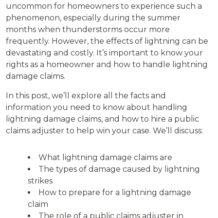
uncommon for homeowners to experience such a
phenomenon, especially during the summer
months when thunderstorms occur more
frequently. However, the effects of lightning can be
devastating and costly. It’s important to know your
rights as a homeowner and how to handle lightning
damage claims.
In this post, we’ll explore all the facts and
information you need to know about handling
lightning damage claims, and how to hire a public
claims adjuster to help win your case. We’ll discuss:
What lightning damage claims are
The types of damage caused by lightning
strikes
How to prepare for a lightning damage
claim
The role of a public claims adjuster in