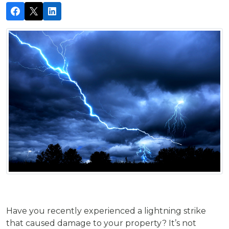
Have you recently experienced a lightning strike
that caused damage to your property? It’s not