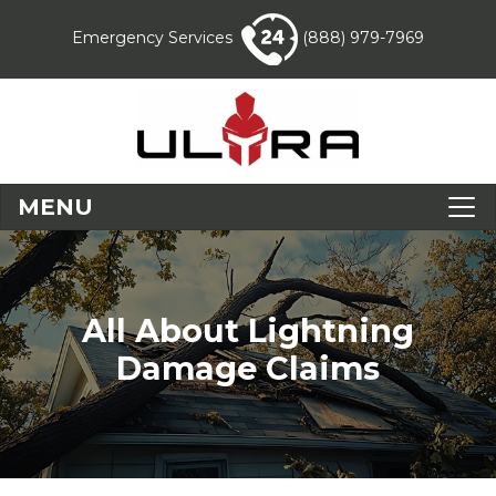
Emergency Services
(888) 979-7969
MENU
All About Lightning
Damage Claims