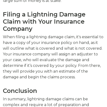
large sum of money is at stake.
Filing a Lightning Damage
Claim with Your Insurance
Company
When filing a lightning damage claim, it's essential to
have a copy of your insurance policy on hand, as it
will outline what is covered and what is not covered.
Your insurance company will assign an adjuster to
your case, who will evaluate the damage and
determine if it’s covered by your policy. From there,
they will provide you with an estimate of the
damage and begin the claims process.
Conclusion
In summary, lightning damage claims can be
complex and require a lot of preparation and