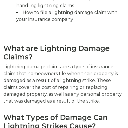
handling lightning claims
How to file a lightning damage claim with
your insurance company
What are Lightning Damage
Claims?
Lightning damage claims are a type of insurance
claim that homeowners file when their property is
damaged as a result of a lightning strike. These
claims cover the cost of repairing or replacing
damaged property, as well as any personal property
that was damaged as a result of the strike.
What Types of Damage Can
Lightning Strikes Cause?