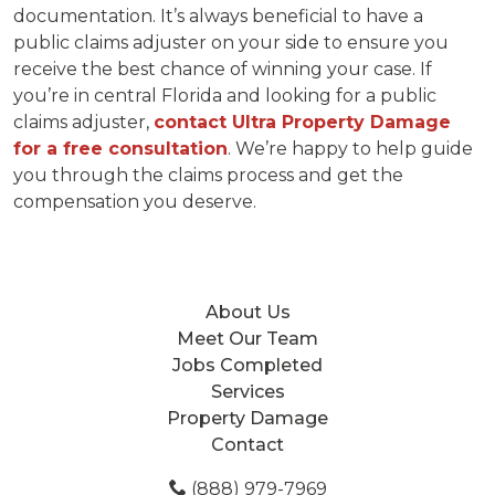
documentation. It’s always beneficial to have a
public claims adjuster on your side to ensure you
receive the best chance of winning your case. If
you’re in central Florida and looking for a public
claims adjuster,
contact Ultra Property Damage
for a free consultation
. We’re happy to help guide
you through the claims process and get the
compensation you deserve.
About Us
Meet Our Team
Jobs Completed
Services
Property Damage
Contact
(888) 979-7969