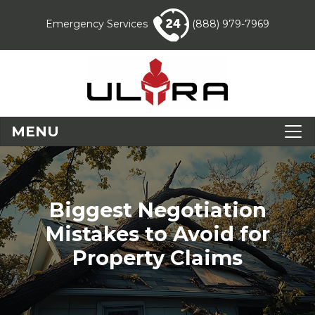
Emergency Services
(888) 979-7969
MENU
Biggest Negotiation
Mistakes to Avoid for
Property Claims