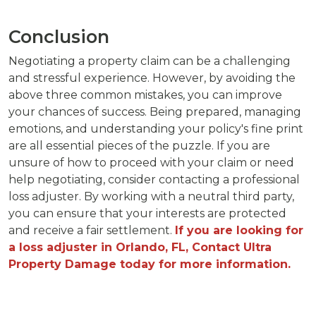
Conclusion
Negotiating a property claim can be a challenging
and stressful experience. However, by avoiding the
above three common mistakes, you can improve
your chances of success. Being prepared, managing
emotions, and understanding your policy's fine print
are all essential pieces of the puzzle. If you are
unsure of how to proceed with your claim or need
help negotiating, consider contacting a professional
loss adjuster. By working with a neutral third party,
you can ensure that your interests are protected
and receive a fair settlement.
If you are looking for
a loss adjuster in Orlando, FL, Contact Ultra
Property Damage today for more information.