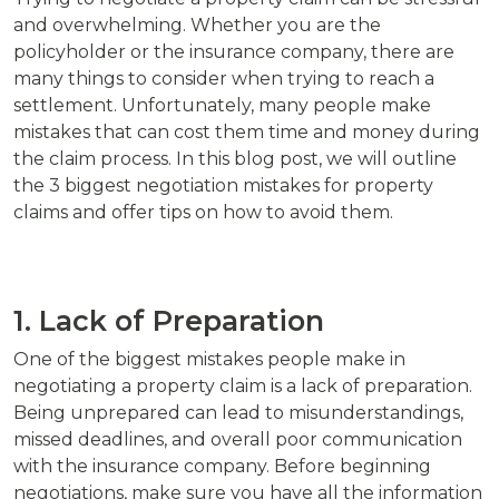
and overwhelming. Whether you are the
policyholder or the insurance company, there are
many things to consider when trying to reach a
settlement. Unfortunately, many people make
mistakes that can cost them time and money during
the claim process. In this blog post, we will outline
the 3 biggest negotiation mistakes for property
claims and offer tips on how to avoid them.
1. Lack of Preparation
One of the biggest mistakes people make in
negotiating a property claim is a lack of preparation.
Being unprepared can lead to misunderstandings,
missed deadlines, and overall poor communication
with the insurance company. Before beginning
negotiations, make sure you have all the information