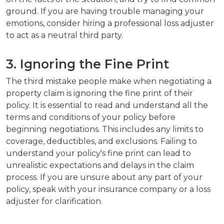
ground. If you are having trouble managing your
emotions, consider hiring a professional loss adjuster
to act as a neutral third party.
3. Ignoring the Fine Print
The third mistake people make when negotiating a
property claim is ignoring the fine print of their
policy. It is essential to read and understand all the
terms and conditions of your policy before
beginning negotiations. This includes any limits to
coverage, deductibles, and exclusions. Failing to
understand your policy's fine print can lead to
unrealistic expectations and delays in the claim
process. If you are unsure about any part of your
policy, speak with your insurance company or a loss
adjuster for clarification.