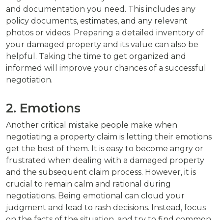
and documentation you need. This includes any
policy documents, estimates, and any relevant
photos or videos. Preparing a detailed inventory of
your damaged property and its value can also be
helpful. Taking the time to get organized and
informed will improve your chances of a successful
negotiation.
2. Emotions
Another critical mistake people make when
negotiating a property claim is letting their emotions
get the best of them. It is easy to become angry or
frustrated when dealing with a damaged property
and the subsequent claim process. However, it is
crucial to remain calm and rational during
negotiations. Being emotional can cloud your
judgment and lead to rash decisions. Instead, focus
on the facts of the situation, and try to find common