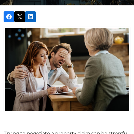
Trying to negotiate a property claim can be stressful