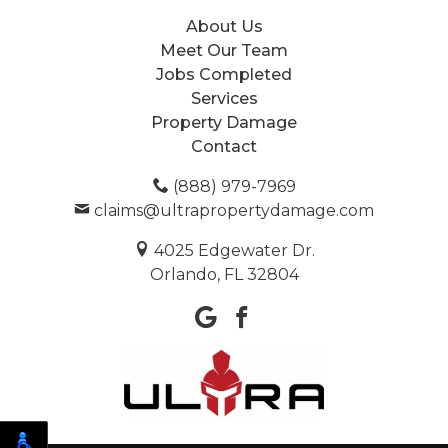
About Us
Meet Our Team
Jobs Completed
Services
Property Damage
Contact
(888) 979-7969
claims@ultrapropertydamage.com
4025 Edgewater Dr.
Orlando, FL 32804