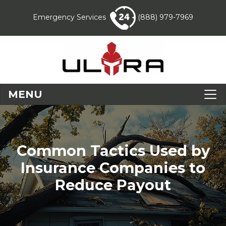
Emergency Services
(888) 979-7969
MENU
Common Tactics Used by
Insurance Companies to
Reduce Payout