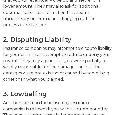
that you will eventually give up and settle for a
lower amount. They may also ask for additional
documentation or information that seems
unnecessary or redundant, dragging out the
process even further.
2. Disputing Liability
Insurance companies may attempt to dispute liability
for your claim in an attempt to reduce or deny your
payout. They may argue that you were partially or
wholly responsible for the damages, or that the
damages were pre-existing or caused by something
other than what you claimed.
3. Lowballing
Another common tactic used by insurance
companies is to lowball you with a settlement offer.