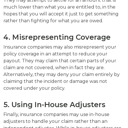
They may attempt to settle for an amount that is
much lower than what you are entitled to, in the
hopes that you will accept it just to get something
rather than fighting for what you are owed.
4. Misrepresenting Coverage
Insurance companies may also misrepresent your
policy coverage in an attempt to reduce your
payout. They may claim that certain parts of your
claim are not covered, when in fact they are.
Alternatively, they may deny your claim entirely by
claiming that the incident or damage was not
covered under your policy.
5. Using In-House Adjusters
Finally, insurance companies may use in-house
adjusters to handle your claim rather than an