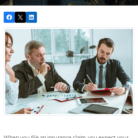
When you file an insurance claim, you expect your