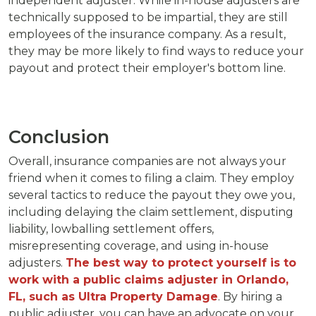
independent adjuster. While in-house adjusters are
technically supposed to be impartial, they are still
employees of the insurance company. As a result,
they may be more likely to find ways to reduce your
payout and protect their employer's bottom line.
Conclusion
Overall, insurance companies are not always your
friend when it comes to filing a claim. They employ
several tactics to reduce the payout they owe you,
including delaying the claim settlement, disputing
liability, lowballing settlement offers,
misrepresenting coverage, and using in-house
adjusters.
The best way to protect yourself is to
work with a public claims adjuster in Orlando,
FL, such as Ultra Property Damage
. By hiring a
public adjuster, you can have an advocate on your