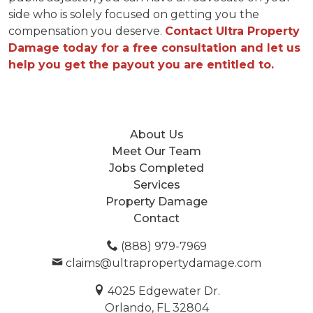
side who is solely focused on getting you the
compensation you deserve.
Contact Ultra Property
Damage today for a free consultation and let us
help you get the payout you are entitled to.
About Us
Meet Our Team
Jobs Completed
Services
Property Damage
Contact
(888) 979-7969
claims@ultrapropertydamage.com
4025 Edgewater Dr.
Orlando, FL 32804