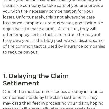
insurance company to take care of you and provide
you with the necessary compensation for your
losses. Unfortunately, this is not always the case.
Insurance companies are businesses, and their main
objective is to make a profit. As a result, they will
often employ certain tactics to reduce the payout
they owe you. In this blog post, we will discuss some
of the common tactics used by insurance companies
to reduce payout.
1. Delaying the Claim
Settlement
One of the most common tactics used by insurance
companies is to delay the claim settlement. They
may drag their feet in processing your claim, hoping