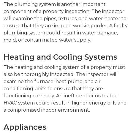
The plumbing system is another important
component of a property inspection. The inspector
will examine the pipes, fixtures, and water heater to
ensure that they are in good working order. A faulty
plumbing system could result in water damage,
mold, or contaminated water supply.
Heating and Cooling Systems
The heating and cooling system of a property must
also be thoroughly inspected. The inspector will
examine the furnace, heat pump, and air
conditioning units to ensure that they are
functioning correctly. An inefficient or outdated
HVAC system could result in higher energy bills and
a compromised indoor environment.
Appliances