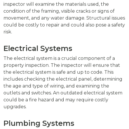
inspector will examine the materials used, the
condition of the framing, visible cracks or signs of
movement, and any water damage. Structural issues
could be costly to repair and could also pose a safety
risk.
Electrical Systems
The electrical system is a crucial component of a
property inspection. The inspector will ensure that
the electrical system is safe and up to code. This
includes checking the electrical panel, determining
the age and type of wiring, and examining the
outlets and switches. An outdated electrical system
could be a fire hazard and may require costly
upgrades.
Plumbing Systems