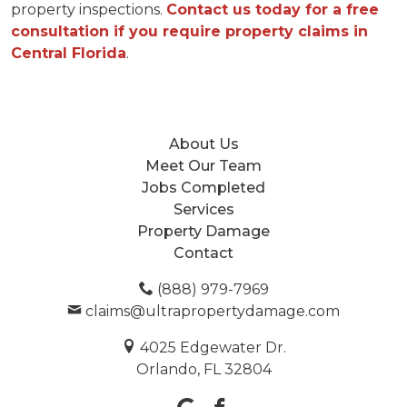
property inspections.
Contact us today for a free
consultation if you require property claims in
Central Florida
.
About Us
Meet Our Team
Jobs Completed
Services
Property Damage
Contact
(888) 979-7969
claims@ultrapropertydamage.com
4025 Edgewater Dr.
Orlando, FL 32804