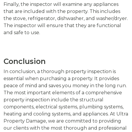
Finally, the inspector will examine any appliances
that are included with the property. This includes
the stove, refrigerator, dishwasher, and washer/dryer.
The inspector will ensure that they are functional
and safe to use.
Conclusion
In conclusion, a thorough property inspection is
essential when purchasing a property. It provides
peace of mind and saves you money in the long run.
The most important elements of a comprehensive
property inspection include the structural
components, electrical systems, plumbing systems,
heating and cooling systems, and appliances. At Ultra
Property Damage, we are committed to providing
our clients with the most thorough and professional