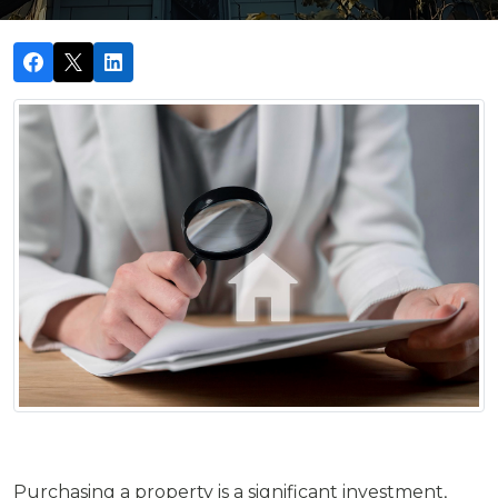
Purchasing a property is a significant investment,