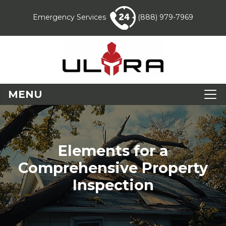
Emergency Services
(888) 979-7969
MENU
Elements for a
Comprehensive Property
Inspection