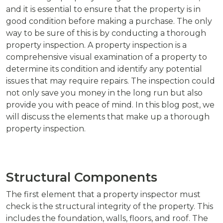
and it is essential to ensure that the property is in
good condition before making a purchase. The only
way to be sure of this is by conducting a thorough
property inspection. A property inspection is a
comprehensive visual examination of a property to
determine its condition and identify any potential
issues that may require repairs. The inspection could
not only save you money in the long run but also
provide you with peace of mind. In this blog post, we
will discuss the elements that make up a thorough
property inspection.
Structural Components
The first element that a property inspector must
check is the structural integrity of the property. This
includes the foundation, walls, floors, and roof. The