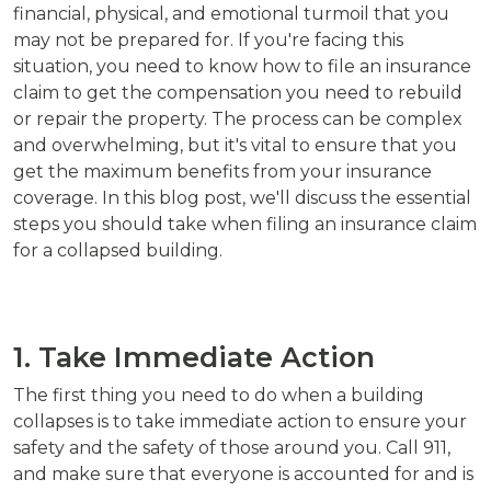
financial, physical, and emotional turmoil that you
may not be prepared for. If you're facing this
situation, you need to know how to file an insurance
claim to get the compensation you need to rebuild
or repair the property. The process can be complex
and overwhelming, but it's vital to ensure that you
get the maximum benefits from your insurance
coverage. In this blog post, we'll discuss the essential
steps you should take when filing an insurance claim
for a collapsed building.
1. Take Immediate Action
The first thing you need to do when a building
collapses is to take immediate action to ensure your
safety and the safety of those around you. Call 911,
and make sure that everyone is accounted for and is