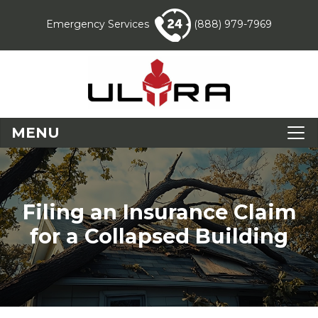
Emergency Services
(888) 979-7969
MENU
Filing an Insurance Claim
for a Collapsed Building