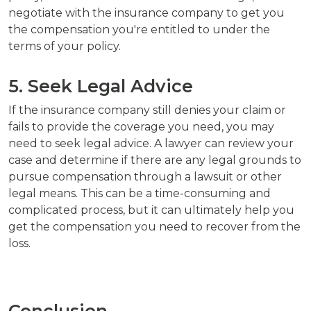
negotiate with the insurance company to get you
the compensation you're entitled to under the
terms of your policy.
5. Seek Legal Advice
If the insurance company still denies your claim or
fails to provide the coverage you need, you may
need to seek legal advice. A lawyer can review your
case and determine if there are any legal grounds to
pursue compensation through a lawsuit or other
legal means. This can be a time-consuming and
complicated process, but it can ultimately help you
get the compensation you need to recover from the
loss.
Conclusion