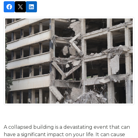
A collapsed building is a devastating event that can
have a significant impact on your life. It can cause