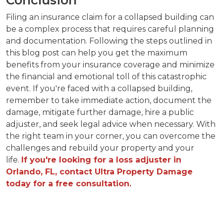
Filing an insurance claim for a collapsed building can
be a complex process that requires careful planning
and documentation. Following the steps outlined in
this blog post can help you get the maximum
benefits from your insurance coverage and minimize
the financial and emotional toll of this catastrophic
event. If you're faced with a collapsed building,
remember to take immediate action, document the
damage, mitigate further damage, hire a public
adjuster, and seek legal advice when necessary. With
the right team in your corner, you can overcome the
challenges and rebuild your property and your
life.
If you're looking for a loss adjuster in
Orlando, FL, contact Ultra Property Damage
today for a free consultation.