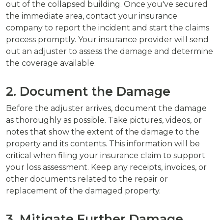
out of the collapsed building. Once you've secured
the immediate area, contact your insurance
company to report the incident and start the claims
process promptly. Your insurance provider will send
out an adjuster to assess the damage and determine
the coverage available.
2. Document the Damage
Before the adjuster arrives, document the damage
as thoroughly as possible. Take pictures, videos, or
notes that show the extent of the damage to the
property and its contents. This information will be
critical when filing your insurance claim to support
your loss assessment. Keep any receipts, invoices, or
other documents related to the repair or
replacement of the damaged property.
3. Mitigate Further Damage