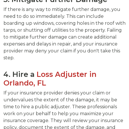
If there is any way to mitigate further damage, you
need to do so immediately. This can include
boarding up windows, covering holes in the roof with
tarps, or shutting off utilities to the property. Failing
to mitigate further damage can create additional
expenses and delays in repair, and your insurance
provider may deny your claim if you don't take this
step.
4. Hire a
Loss Adjuster in
Orlando, FL
If your insurance provider denies your claim or
undervalues the extent of the damage, it may be
time to hire a public adjuster. These professionals
work on your behalf to help you maximize your
insurance coverage. They will review your insurance
policy, document the extent of the damage, and