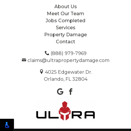
About Us
Meet Our Team
Jobs Completed
Services
Property Damage
Contact
(888) 979-7969
claims@ultrapropertydamage.com
4025 Edgewater Dr.
Orlando, FL 32804