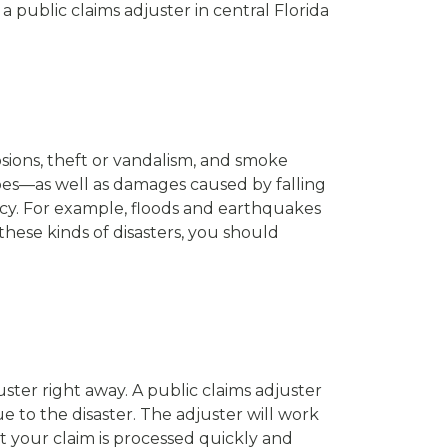
 public claims adjuster in central Florida
osions, theft or vandalism, and smoke
pes—as well as damages caused by falling
icy. For example, floods and earthquakes
 these kinds of disasters, you should
juster right away. A public claims adjuster
 to the disaster. The adjuster will work
t your claim is processed quickly and