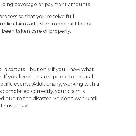
regarding coverage or payment amounts.
process so that you receive full
blic claims adjuster in central Florida
e been taken care of properly.
al disasters—but only if you know what
. If you live in an area prone to natural
ecific events. Additionally, working with a
 completed correctly, your claim is
 due to the disaster. So don't wait until
tions today!