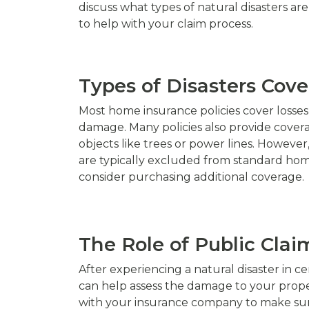
discuss what types of natural disasters ar
to help with your claim process.
Types of Disasters Cov
Most home insurance policies cover losses 
damage. Many policies also provide cover
objects like trees or power lines. Howeve
are typically excluded from standard home i
consider purchasing additional coverage.
The Role of Public Claim
After experiencing a natural disaster in ce
can help assess the damage to your proper
with your insurance company to make sure 