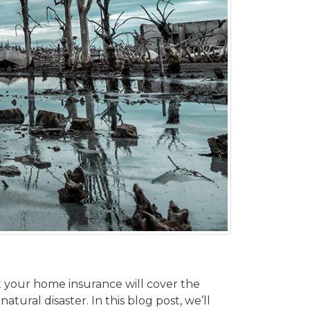
t your home insurance will cover the
tural disaster. In this blog post, we’ll