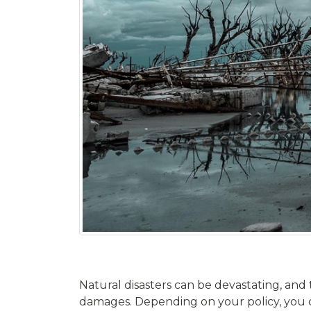
Natural disasters can be devastating, and
damages. Depending on your policy, you coul