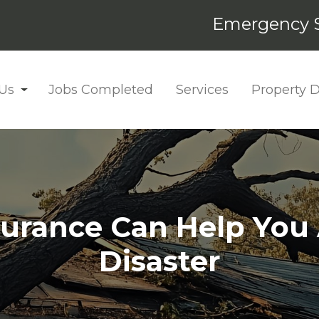
Emergency S
Us
Jobs Completed
Services
Property
rance Can Help You A
Disaster