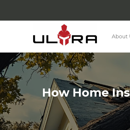
About 
How Home Insu