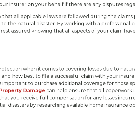
 your insurer on your behalf if there are any disputes 
re that all applicable laws are followed during the claims 
o the natural disaster. By working with a professional pu
 rest assured knowing that all aspects of your claim hav
otection when it comes to covering losses due to natur
 and how best to file a successful claim with your insurer
’s important to purchase additional coverage for those sp
 Property Damage
can help ensure that all paperwork is
hat you receive full compensation for any losses incurred
tial disasters by researching available home insurance op