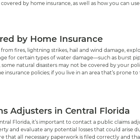
e covered by home insurance, as well as how you can use a
ered by Home Insurance
from fires, lightning strikes, hail and wind damage, expl
age for certain types of water damage—such as burst pi
r, some natural disasters may not be covered by your pol
nsurance policies; if you live in an area that’s prone to
s Adjusters in Central Florida
ntral Florida, it’s important to contact a public claims ad
ty and evaluate any potential losses that could arise due
that all necessary paperwork is filed correctly and tha