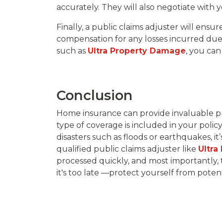
accurately. They will also negotiate with
Finally, a public claims adjuster will ensu
compensation for any losses incurred due t
such as
Ultra Property Damage
, you can
Conclusion
Home insurance can provide invaluable pr
type of coverage is included in your policy
disasters such as floods or earthquakes, it
qualified public claims adjuster like
Ultra
processed quickly, and most importantly, t
it's too late —protect yourself from poten