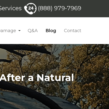
ervices
(888) 979-7969
 Damage
Q&A
Blog
Contact
fter a Natural