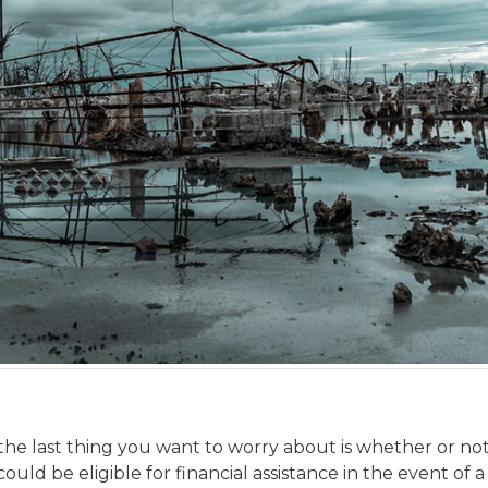
 the last thing you want to worry about is whether or no
d be eligible for financial assistance in the event of a na