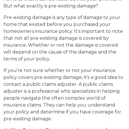
But what exactly is pre-existing damage?
Pre-existing damage is any type of damage to your
home that existed before you purchased your
homeowners insurance policy. It's important to note
that not all pre-existing damage is covered by
insurance. Whether or not the damage is covered
will depend on the cause of the damage and the
terms of your policy.
If you're not sure whether or not your insurance
policy covers pre-existing damage, it's a good idea to
contact a public claims adjuster. A public claims
adjuster is a professional who specializes in helping
people navigate the often complex world of
insurance claims. They can help you understand
your policy and determine if you have coverage for
pre-existing damage.