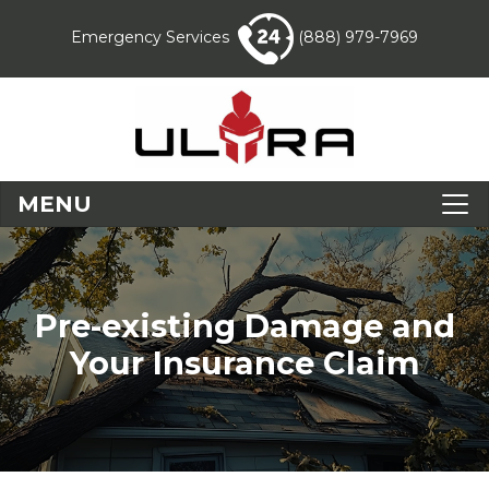
Emergency Services
(888) 979-7969
MENU
Pre-existing Damage and
Your Insurance Claim