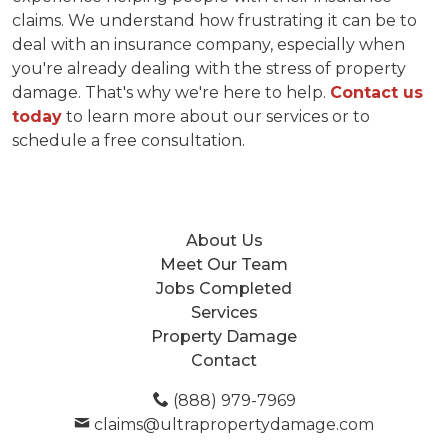
claims. We understand how frustrating it can be to
deal with an insurance company, especially when
you're already dealing with the stress of property
damage. That's why we're here to help.
Contact us
today
to learn more about our services or to
schedule a free consultation.
About Us
Meet Our Team
Jobs Completed
Services
Property Damage
Contact
(888) 979-7969
claims@ultrapropertydamage.com