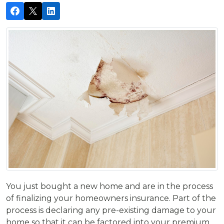
You just bought a new home and are in the process
of finalizing your homeowners insurance. Part of the
process is declaring any pre-existing damage to your
home so that it can be factored into your premium.