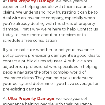
At
Ultra Property Damage
, we have years of
experience helping people with their insurance
claims. We understand how frustrating it can be to
deal with an insurance company, especially when
you're already dealing with the stress of property
damage. That's why we're here to help. Contact us
today to learn more about our services or to
schedule a free consultation.
If you're not sure whether or not your insurance
policy covers pre-existing damage, it's a good idea to
contact a public claims adjuster. A public claims
adjuster is a professional who specializes in helping
people navigate the often complex world of
insurance claims. They can help you understand
your policy and determine if you have coverage for
pre-existing damage.
At
Ultra Property Damage
, we have years of
experience helping people with their insurance