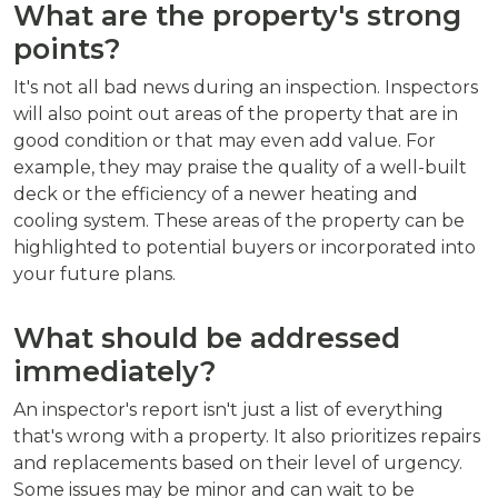
What are the property's strong
points?
It's not all bad news during an inspection. Inspectors
will also point out areas of the property that are in
good condition or that may even add value. For
example, they may praise the quality of a well-built
deck or the efficiency of a newer heating and
cooling system. These areas of the property can be
highlighted to potential buyers or incorporated into
your future plans.
What should be addressed
immediately?
An inspector's report isn't just a list of everything
that's wrong with a property. It also prioritizes repairs
and replacements based on their level of urgency.
Some issues may be minor and can wait to be