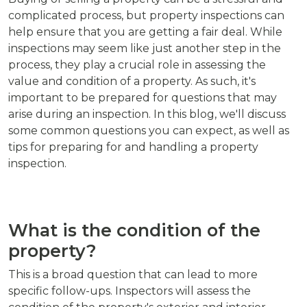
complicated process, but property inspections can
help ensure that you are getting a fair deal. While
inspections may seem like just another step in the
process, they play a crucial role in assessing the
value and condition of a property. As such, it's
important to be prepared for questions that may
arise during an inspection. In this blog, we'll discuss
some common questions you can expect, as well as
tips for preparing for and handling a property
inspection.
What is the condition of the
property?
This is a broad question that can lead to more
specific follow-ups. Inspectors will assess the