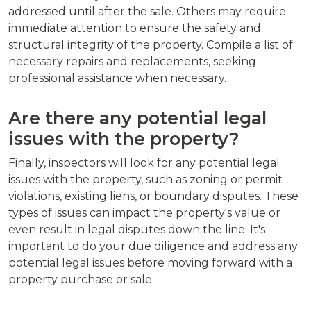
addressed until after the sale. Others may require
immediate attention to ensure the safety and
structural integrity of the property. Compile a list of
necessary repairs and replacements, seeking
professional assistance when necessary.
Are there any potential legal
issues with the property?
Finally, inspectors will look for any potential legal
issues with the property, such as zoning or permit
violations, existing liens, or boundary disputes. These
types of issues can impact the property's value or
even result in legal disputes down the line. It's
important to do your due diligence and address any
potential legal issues before moving forward with a
property purchase or sale.