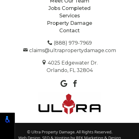
Meet Our Team
Jobs Completed
Services
Property Damage
Contact
(888) 979-7969
claims@ultrapropertydamage.com
4025 Edgewater Dr.
Orlando, FL 32804
© Ultra Property Damage. All Rights Reserved.
Web Design, SEO & Hosting by
REK Marketing & Design