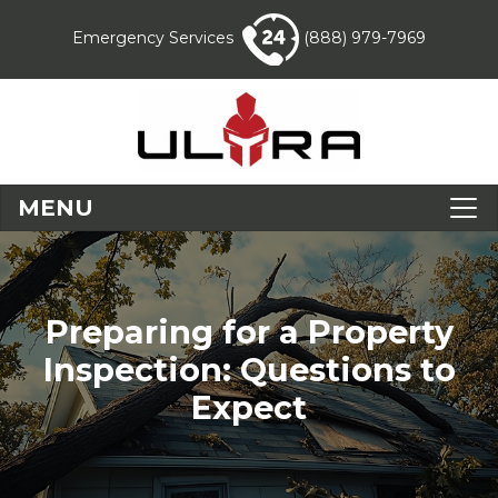
Emergency Services
(888) 979-7969
MENU
Preparing for a Property
Inspection: Questions to
Expect