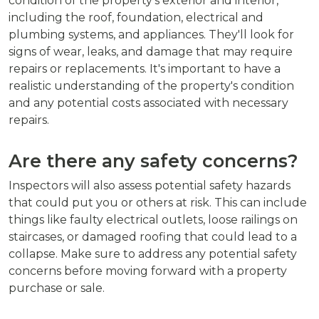
condition of the property's exterior and interior,
including the roof, foundation, electrical and
plumbing systems, and appliances. They'll look for
signs of wear, leaks, and damage that may require
repairs or replacements. It's important to have a
realistic understanding of the property's condition
and any potential costs associated with necessary
repairs.
Are there any safety concerns?
Inspectors will also assess potential safety hazards
that could put you or others at risk. This can include
things like faulty electrical outlets, loose railings on
staircases, or damaged roofing that could lead to a
collapse. Make sure to address any potential safety
concerns before moving forward with a property
purchase or sale.