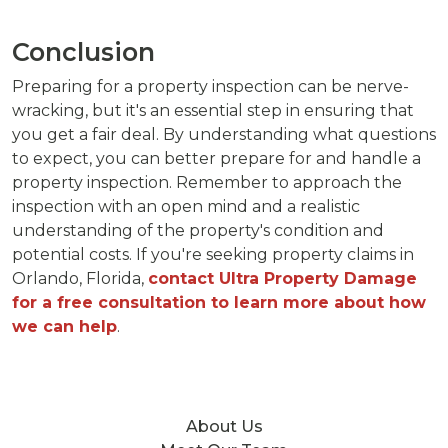
Conclusion
Preparing for a property inspection can be nerve-
wracking, but it's an essential step in ensuring that
you get a fair deal. By understanding what questions
to expect, you can better prepare for and handle a
property inspection. Remember to approach the
inspection with an open mind and a realistic
understanding of the property's condition and
potential costs. If you're seeking property claims in
Orlando, Florida,
contact Ultra Property Damage
for a free consultation to learn more about how
we can help
.
About Us