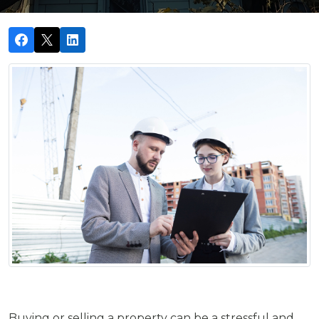
Buying or selling a property can be a stressful and