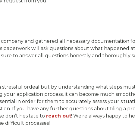
ey request from you.
company and gathered all necessary documentation for y
is paperwork will ask questions about what happened a
Be sure to answer all questions honestly and thoroughly so
e a stressful ordeal but by understanding what steps mu
 your application process, it can become much smoother 
sential in order for them to accurately assess your situ
ion. If you have any further questions about filing a pr
e don’t hesitate to
reach out
! We’re always happy to he
 difficult processes!