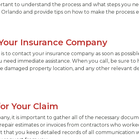
important to understand the process and what steps you nee
 in Orlando and provide tips on how to make the process ea
t Your Insurance Company
im is to contact your insurance company as soon as possi
 need immediate assistance. When you call, be sure to h
e damaged property location, and any other relevant detai
or Your Claim
any, it is important to gather all of the necessary docu
 repair estimates or invoices from contractors who worke
tant that you keep detailed records of all communicati