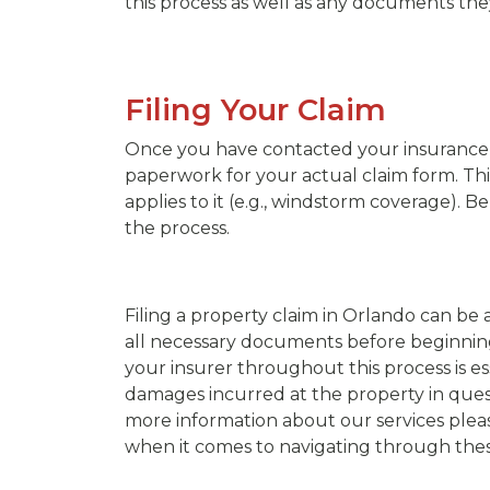
this process as well as any documents th
Filing Your Claim
Once you have contacted your insurance 
paperwork for your actual claim form. Th
applies to it (e.g., windstorm coverage). 
the process.
Filing a property claim in Orlando can b
all necessary documents before beginning
your insurer throughout this process is es
damages incurred at the property in quest
more information about our services pleas
when it comes to navigating through these