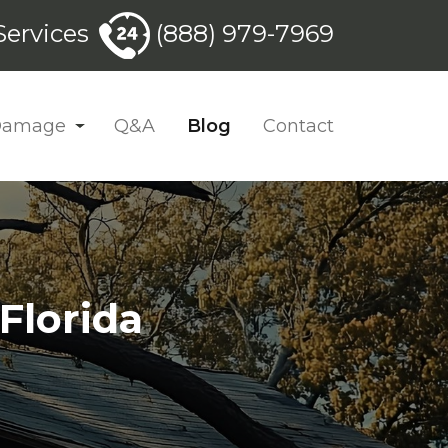
ervices
(888) 979-7969
 Damage
Q&A
Blog
Contact
Florida