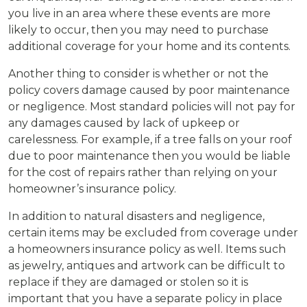
you live in an area where these events are more
likely to occur, then you may need to purchase
additional coverage for your home and its contents.
Another thing to consider is whether or not the
policy covers damage caused by poor maintenance
or negligence. Most standard policies will not pay for
any damages caused by lack of upkeep or
carelessness. For example, if a tree falls on your roof
due to poor maintenance then you would be liable
for the cost of repairs rather than relying on your
homeowner’s insurance policy.
In addition to natural disasters and negligence,
certain items may be excluded from coverage under
a homeowners insurance policy as well. Items such
as jewelry, antiques and artwork can be difficult to
replace if they are damaged or stolen so it is
important that you have a separate policy in place