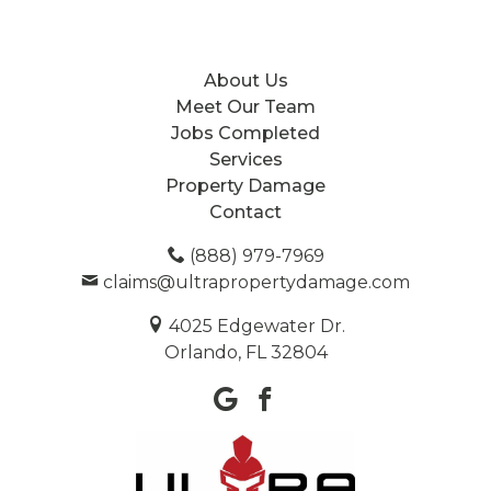
About Us
Meet Our Team
Jobs Completed
Services
Property Damage
Contact
(888) 979-7969
claims@ultrapropertydamage.com
4025 Edgewater Dr.
Orlando, FL 32804