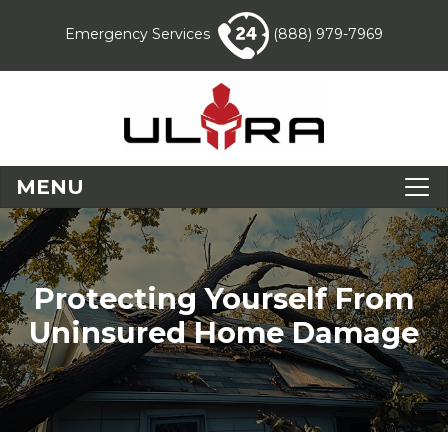
Emergency Services
(888) 979-7969
MENU
Protecting Yourself From
Uninsured Home Damage