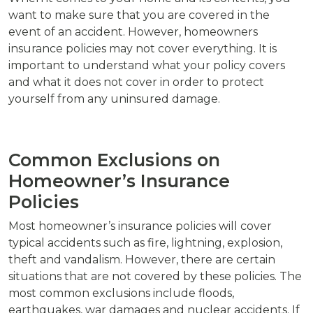
want to make sure that you are covered in the
event of an accident. However, homeowners
insurance policies may not cover everything. It is
important to understand what your policy covers
and what it does not cover in order to protect
yourself from any uninsured damage.
Common Exclusions on
Homeowner’s Insurance
Policies
Most homeowner’s insurance policies will cover
typical accidents such as fire, lightning, explosion,
theft and vandalism. However, there are certain
situations that are not covered by these policies. The
most common exclusions include floods,
earthquakes, war damages and nuclear accidents. If