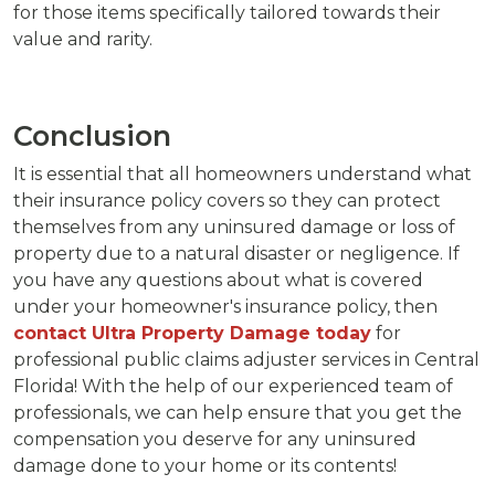
for those items specifically tailored towards their
value and rarity.
Conclusion
It is essential that all homeowners understand what
their insurance policy covers so they can protect
themselves from any uninsured damage or loss of
property due to a natural disaster or negligence. If
you have any questions about what is covered
under your homeowner's insurance policy, then
contact Ultra Property Damage today
for
professional public claims adjuster services in Central
Florida! With the help of our experienced team of
professionals, we can help ensure that you get the
compensation you deserve for any uninsured
damage done to your home or its contents!