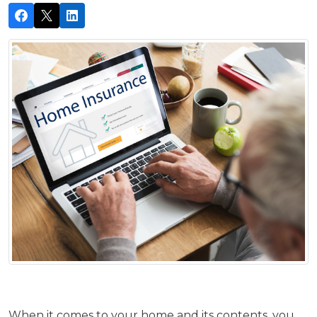
When it comes to your home and its contents, you