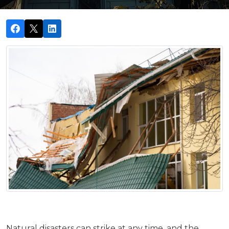
Natural disasters can strike at any time, and the