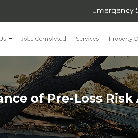
Emergency S
Us
Jobs Completed
Services
Property
nce of Pre-Loss Ris