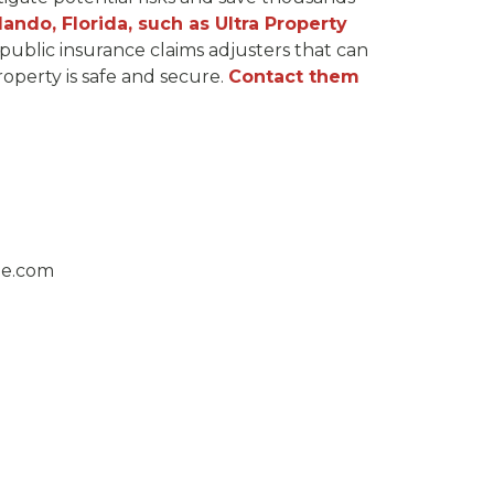
lando, Florida, such as Ultra Property
public insurance claims adjusters that can
operty is safe and secure.
Contact them
ge.com