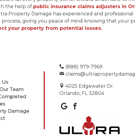
ith the help of
public insurance claims adjusters in Or
 Ultra Property Damage has experienced and professional 
t process, giving you peace of mind knowing that your pr
ect your property from potential losses.
(888) 979-7969
claims@ultrapropertydama
 Us
4025 Edgewater Dr.
 Our Team
Orlando, FL 32804
Completed
ces
rty Damage
ct