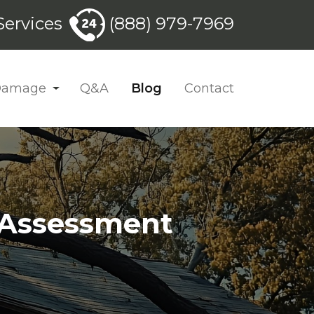
ervices
(888) 979-7969
 Damage
Q&A
Blog
Contact
k Assessment