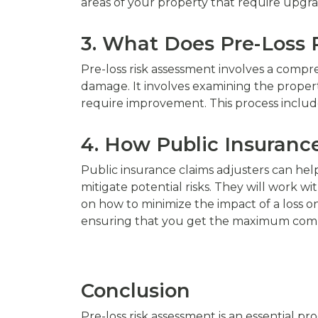
areas of your property that require upgra
3. What Does Pre-Loss 
Pre-loss risk assessment involves a compre
damage. It involves examining the propert
require improvement. This process includes
4. How Public Insuranc
Public insurance claims adjusters can hel
mitigate potential risks. They will work w
on how to minimize the impact of a loss on 
ensuring that you get the maximum com
Conclusion
Pre-loss risk assessment is an essential 