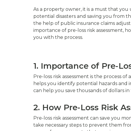
As a property owner, it is a must that you
potential disasters and saving you from tho
the help of public insurance claims adjuste
importance of pre-loss risk assessment, h
you with the process.
1. Importance of Pre-L
Pre-loss risk assessment is the process of 
helps you identify potential hazards an
can help you save thousands of dollars in t
2. How Pre-Loss Risk 
Pre-loss risk assessment can save you mo
take necessary steps to prevent them from