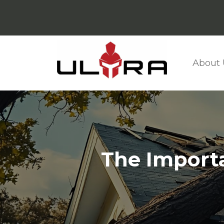
About 
The Importa