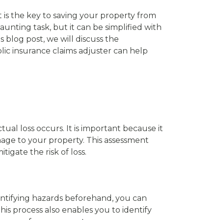
t is the key to saving your property from
aunting task, but it can be simplified with
s blog post, we will discuss the
lic insurance claims adjuster can help
tual loss occurs. It is important because it
age to your property. This assessment
tigate the risk of loss.
ntifying hazards beforehand, you can
is process also enables you to identify