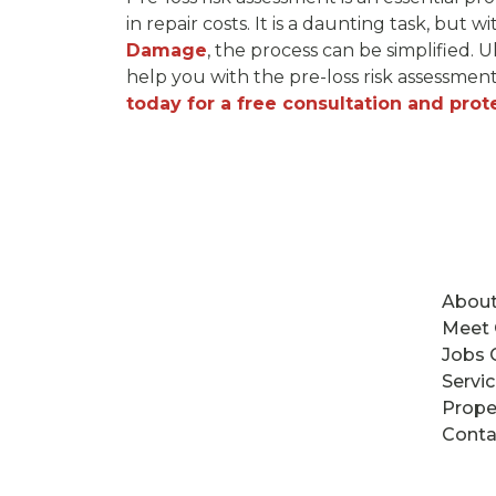
in repair costs. It is a daunting task, but w
Damage
, the process can be simplified.
help you with the pre-loss risk assessmen
today for a free consultation and prot
About
Meet
Jobs 
Servi
Prope
Conta