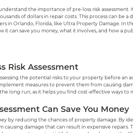
 understand the importance of pre-loss risk assessment. I
usands of dollars in repair costs. This process can be a d
rs in Orlando, Florida, like Ultra Property Damage. In thi
ow it can save you money, what it involves, and how a pub
oss Risk Assessment
assessing the potential risks to your property before an ac
d implement measures to prevent them from causing dam
he long run, as it helps you find cost-effective ways to mi
Assessment Can Save You Money
ney by reducing the chances of property damage. By ide
 causing damage that can result in expensive repairs. Th