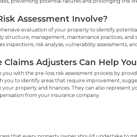
des, preventing potential failures and prolonging the lif
Risk Assessment Involve?
hensive evaluation of your property to identify potentia
y structure, management, maintenance practices, and saf
 inspections, risk analysis, vulnerability assessments, an
e Claims Adjusters Can Help You
p you with the pre-loss risk assessment process by provi
ith you to identify areas that require improvement, sugge
your property and finances. They can also represent you in
pensation from your insurance company.
process that every property owner should undertake to mi