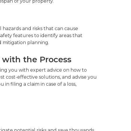
espan of your property.
l hazards and risks that can cause
ety features to identify areas that
d mitigation planning.
 with the Process
ding you with expert advice on how to
st cost-effective solutions, and advise you
 filing a claim in case of a loss,
tigate potential risks and save thousands