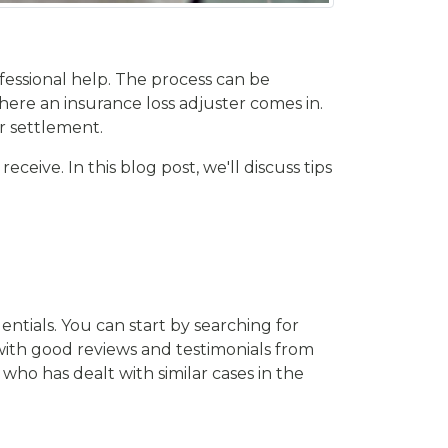
ofessional help. The process can be
ere an insurance loss adjuster comes in.
ir settlement.
eive. In this blog post, we'll discuss tips
entials. You can start by searching for
 with good reviews and testimonials from
e who has dealt with similar cases in the