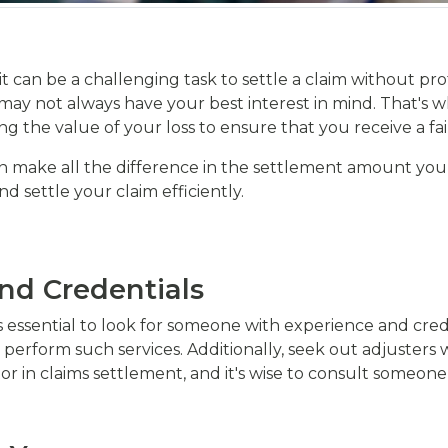
t can be a challenging task to settle a claim without pr
y not always have your best interest in mind. That's wh
ng the value of your loss to ensure that you receive a fa
n make all the difference in the settlement amount you rec
d settle your claim efficiently.
and Credentials
's essential to look for someone with experience and cred
 perform such services. Additionally, seek out adjusters
actor in claims settlement, and it's wise to consult someon