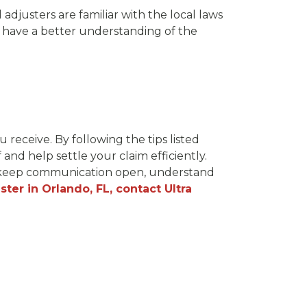
l adjusters are familiar with the local laws
l have a better understanding of the
receive. By following the tips listed
and help settle your claim efficiently.
, keep communication open, understand
ster in Orlando, FL, contact Ultra