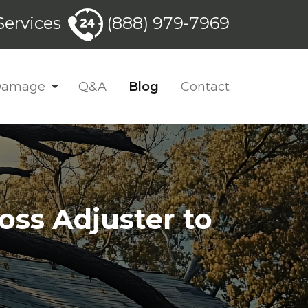
ervices
(888) 979-7969
 Damage
Q&A
Blog
Contact
oss Adjuster to