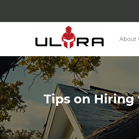
About 
Tips on Hiring