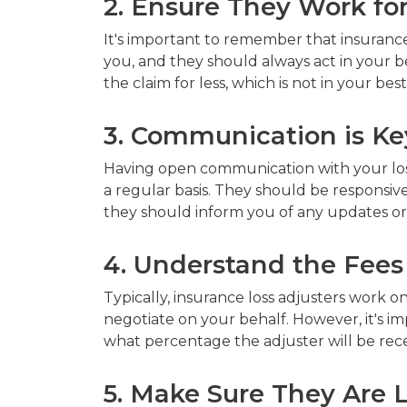
2. Ensure They Work fo
It's important to remember that insurance
you, and they should always act in your be
the claim for less, which is not in your best
3. Communication is Ke
Having open communication with your loss
a regular basis. They should be responsive
they should inform you of any updates or
4. Understand the Fees
Typically, insurance loss adjusters work 
negotiate on your behalf. However, it's i
what percentage the adjuster will be rece
5. Make Sure They Are 