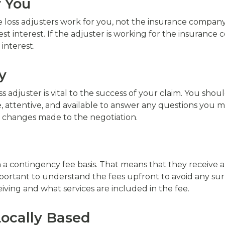
r You
 loss adjusters work for you, not the insurance company. 
st interest. If the adjuster is working for the insurance
 interest.
y
 adjuster is vital to the success of your claim. You sh
, attentive, and available to answer any questions you m
 changes made to the negotiation.
on a contingency fee basis. That means that they receive
mportant to understand the fees upfront to avoid any su
iving and what services are included in the fee.
Locally Based