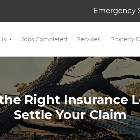
Emergency S
Us
Jobs Completed
Services
Property
 the Right Insurance L
Settle Your Claim