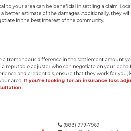
cal to your area can be beneficial in settling a claim. Loca
a better estimate of the damages. Additionally, they wil
tiate in the best interest of the community.
e a tremendous difference in the settlement amount you 
g a reputable adjuster who can negotiate on your behalf 
ience and credentials, ensure that they work for you
your area.
If you're looking for an insurance loss adju
ultation.
(888) 979-7969