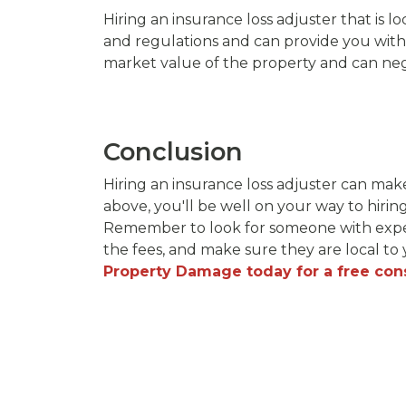
Hiring an insurance loss adjuster that is lo
and regulations and can provide you with 
market value of the property and can nego
Conclusion
Hiring an insurance loss adjuster can mak
above, you'll be well on your way to hirin
Remember to look for someone with exper
the fees, and make sure they are local to 
Property Damage today for a free cons