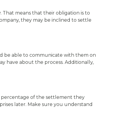
That means that their obligation is to
 company, they may be inclined to settle
ould be able to communicate with them on
ay have about the process. Additionally,
 a percentage of the settlement they
rprises later. Make sure you understand