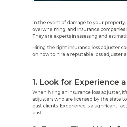
In the event of damage to your property, i
overwhelming, and insurance companies ma
They are experts in assessing and estimati
Hiring the right insurance loss adjuster ca
on how to hire a reputable loss adjuster an
1. Look for Experience 
When hiring an insurance loss adjuster, it
adjusters who are licensed by the state to
past clients. Experience is a significant f
past.