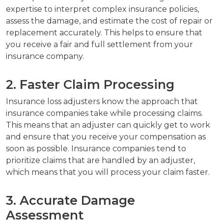
expertise to interpret complex insurance policies,
assess the damage, and estimate the cost of repair or
replacement accurately. This helps to ensure that
you receive a fair and full settlement from your
insurance company.
2. Faster Claim Processing
Insurance loss adjusters know the approach that
insurance companies take while processing claims.
This means that an adjuster can quickly get to work
and ensure that you receive your compensation as
soon as possible. Insurance companies tend to
prioritize claims that are handled by an adjuster,
which means that you will process your claim faster.
3. Accurate Damage
Assessment