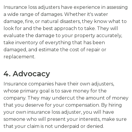
Insurance loss adjusters have experience in assessing
a wide range of damages. Whether it's water
damage, fire, or natural disasters, they know what to
look for and the best approach to take. They will
evaluate the damage to your property accurately,
take inventory of everything that has been
damaged, and estimate the cost of repair or
replacement.
4. Advocacy
Insurance companies have their own adjusters,
whose primary goal is to save money for the
company. They may undercut the amount of money
that you deserve for your compensation. By hiring
your own insurance loss adjuster, you will have
someone who will present your interests, make sure
that your claim is not underpaid or denied.