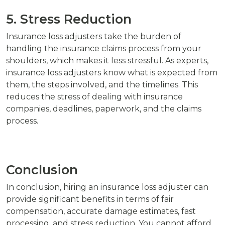
5. Stress Reduction
Insurance loss adjusters take the burden of
handling the insurance claims process from your
shoulders, which makes it less stressful. As experts,
insurance loss adjusters know what is expected from
them, the steps involved, and the timelines. This
reduces the stress of dealing with insurance
companies, deadlines, paperwork, and the claims
process.
Conclusion
In conclusion, hiring an insurance loss adjuster can
provide significant benefits in terms of fair
compensation, accurate damage estimates, fast
processing, and stress reduction. You cannot afford