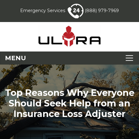
Emergency Services
(888) 979-7969
MENU
Top Reasons Why Everyone
Should Seek Help from an
Insurance Loss Adjuster