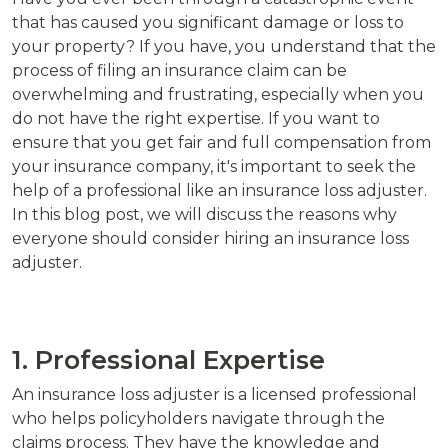
that has caused you significant damage or loss to
your property? If you have, you understand that the
process of filing an insurance claim can be
overwhelming and frustrating, especially when you
do not have the right expertise. If you want to
ensure that you get fair and full compensation from
your insurance company, it's important to seek the
help of a professional like an insurance loss adjuster.
In this blog post, we will discuss the reasons why
everyone should consider hiring an insurance loss
adjuster.
1. Professional Expertise
An insurance loss adjuster is a licensed professional
who helps policyholders navigate through the
claims process. They have the knowledge and