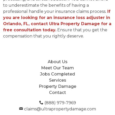
to underestimate the benefits of having a
professional handle your insurance claims process.
If
you are looking for an insurance loss adjuster in
Orlando, FL, contact Ultra Property Damage for a
free consultation today.
Ensure that you get the
compensation that you rightly deserve.
About Us
Meet Our Team
Jobs Completed
Services
Property Damage
Contact
(888) 979-7969
claims@ultrapropertydamage.com