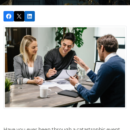
Have you ever been through a catastrophic event