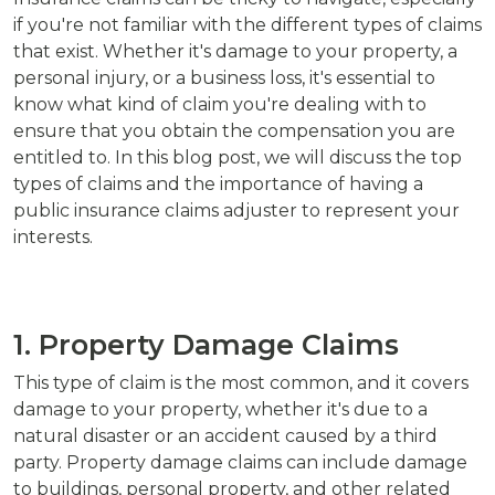
if you're not familiar with the different types of claims
that exist. Whether it's damage to your property, a
personal injury, or a business loss, it's essential to
know what kind of claim you're dealing with to
ensure that you obtain the compensation you are
entitled to. In this blog post, we will discuss the top
types of claims and the importance of having a
public insurance claims adjuster to represent your
interests.
1. Property Damage Claims
This type of claim is the most common, and it covers
damage to your property, whether it's due to a
natural disaster or an accident caused by a third
party. Property damage claims can include damage
to buildings, personal property, and other related