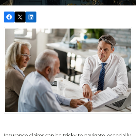
Insurance claims can be tricky to navigate, especially