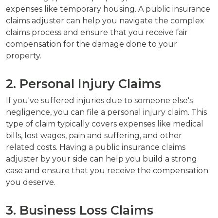
expenses like temporary housing. A public insurance
claims adjuster can help you navigate the complex
claims process and ensure that you receive fair
compensation for the damage done to your
property.
2. Personal Injury Claims
If you've suffered injuries due to someone else's
negligence, you can file a personal injury claim. This
type of claim typically covers expenses like medical
bills, lost wages, pain and suffering, and other
related costs. Having a public insurance claims
adjuster by your side can help you build a strong
case and ensure that you receive the compensation
you deserve.
3. Business Loss Claims