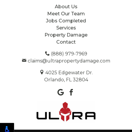
About Us
Meet Our Team
Jobs Completed
Services
Property Damage
Contact
(888) 979-7969
claims@ultrapropertydamage.com
4025 Edgewater Dr.
Orlando, FL 32804