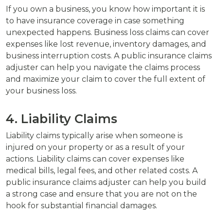
If you own a business, you know how important it is
to have insurance coverage in case something
unexpected happens. Business loss claims can cover
expenses like lost revenue, inventory damages, and
business interruption costs. A public insurance claims
adjuster can help you navigate the claims process
and maximize your claim to cover the full extent of
your business loss.
4. Liability Claims
Liability claims typically arise when someone is
injured on your property or as a result of your
actions. Liability claims can cover expenses like
medical bills, legal fees, and other related costs. A
public insurance claims adjuster can help you build
a strong case and ensure that you are not on the
hook for substantial financial damages.