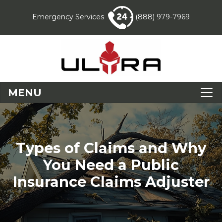
Emergency Services
(888) 979-7969
MENU
Types of Claims and Why
You Need a Public
Insurance Claims Adjuster