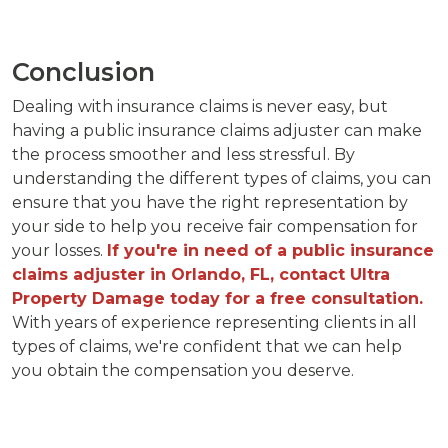
Conclusion
Dealing with insurance claims is never easy, but
having a public insurance claims adjuster can make
the process smoother and less stressful. By
understanding the different types of claims, you can
ensure that you have the right representation by
your side to help you receive fair compensation for
your losses.
If you're in need of a public insurance
claims adjuster in Orlando, FL, contact Ultra
Property Damage today for a free consultation.
With years of experience representing clients in all
types of claims, we're confident that we can help
you obtain the compensation you deserve.