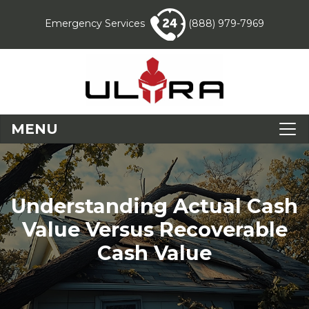
Emergency Services
(888) 979-7969
MENU
Understanding Actual Cash
Value Versus Recoverable
Cash Value