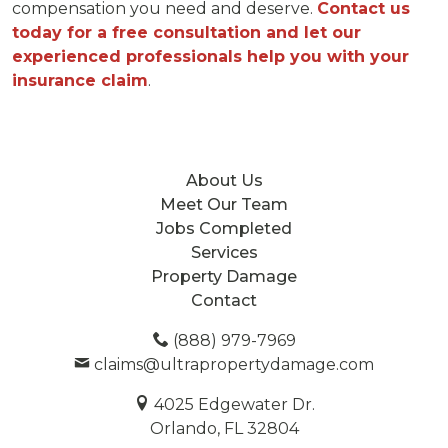
compensation you need and deserve.
Contact us
today for a free consultation and let our
experienced professionals help you with your
insurance claim
.
About Us
Meet Our Team
Jobs Completed
Services
Property Damage
Contact
(888) 979-7969
claims@ultrapropertydamage.com
4025 Edgewater Dr.
Orlando, FL 32804