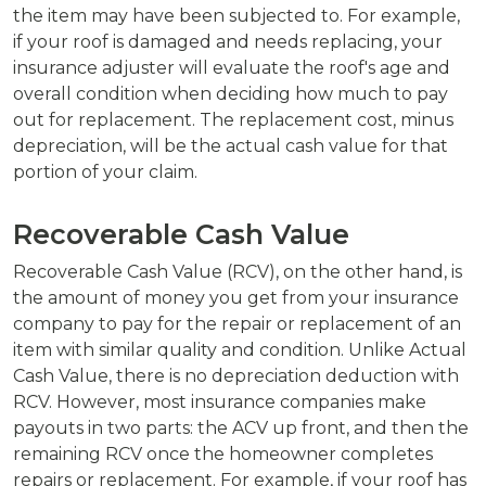
the item may have been subjected to. For example,
if your roof is damaged and needs replacing, your
insurance adjuster will evaluate the roof's age and
overall condition when deciding how much to pay
out for replacement. The replacement cost, minus
depreciation, will be the actual cash value for that
portion of your claim.
Recoverable Cash Value
Recoverable Cash Value (RCV), on the other hand, is
the amount of money you get from your insurance
company to pay for the repair or replacement of an
item with similar quality and condition. Unlike Actual
Cash Value, there is no depreciation deduction with
RCV. However, most insurance companies make
payouts in two parts: the ACV up front, and then the
remaining RCV once the homeowner completes
repairs or replacement. For example, if your roof has