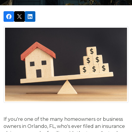
If you're one of the many homeowners or business
owners in Orlando, FL, who's ever filed an insurance