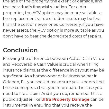
the age of the property, the extent of damage, and
the individual's financial situation. For older
properties, the ACV option may be more suitable, as
the replacement value of older assets may be less
than the cost of newer ones. Conversely, if you have
newer assets, the RCV option is more suitable as you
don't have to bear the depreciated costs of repairs.
Conclusion
Knowing the difference between Actual Cash Value
and Recoverable Cash Value is crucial when filing
insurance claims, as the difference in payout may be
significant. As a homeowner or business owner in
Orlando, FL, you should make sure you understand
these concepts so that you're prepared in case you
need to file a claim. And if you do, remember that a
public adjuster like
Ultra Property Damage
can be
instrumental in ensuring that you receive the