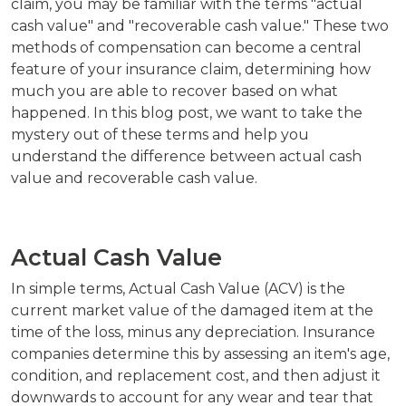
claim, you may be familiar with the terms "actual
cash value" and "recoverable cash value." These two
methods of compensation can become a central
feature of your insurance claim, determining how
much you are able to recover based on what
happened. In this blog post, we want to take the
mystery out of these terms and help you
understand the difference between actual cash
value and recoverable cash value.
Actual Cash Value
In simple terms, Actual Cash Value (ACV) is the
current market value of the damaged item at the
time of the loss, minus any depreciation. Insurance
companies determine this by assessing an item's age,
condition, and replacement cost, and then adjust it
downwards to account for any wear and tear that