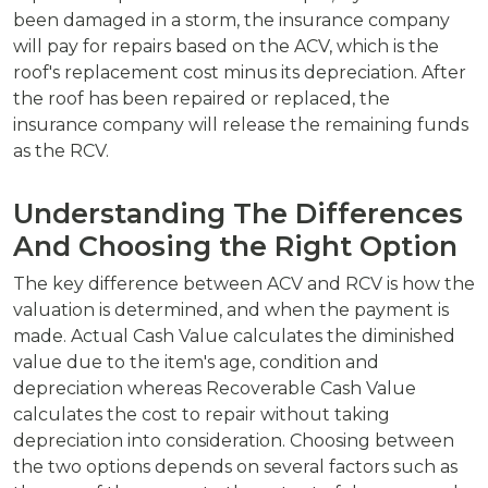
been damaged in a storm, the insurance company
will pay for repairs based on the ACV, which is the
roof's replacement cost minus its depreciation. After
the roof has been repaired or replaced, the
insurance company will release the remaining funds
as the RCV.
Understanding The Differences
And Choosing the Right Option
The key difference between ACV and RCV is how the
valuation is determined, and when the payment is
made. Actual Cash Value calculates the diminished
value due to the item's age, condition and
depreciation whereas Recoverable Cash Value
calculates the cost to repair without taking
depreciation into consideration. Choosing between
the two options depends on several factors such as