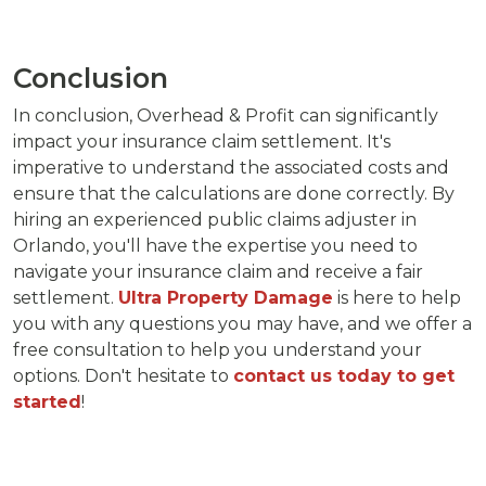
Conclusion
In conclusion, Overhead & Profit can significantly
impact your insurance claim settlement. It's
imperative to understand the associated costs and
ensure that the calculations are done correctly. By
hiring an experienced public claims adjuster in
Orlando, you'll have the expertise you need to
navigate your insurance claim and receive a fair
settlement.
Ultra Property Damage
is here to help
you with any questions you may have, and we offer a
free consultation to help you understand your
options. Don't hesitate to
contact us today to get
started
!