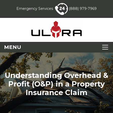
Emergency Services
(888) 979-7969
MENU
Understanding Overhead &
Profit (O&P) in a Property
Insurance Claim