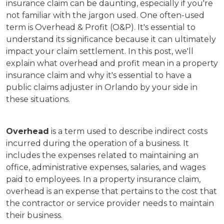
insurance claim can be daunting, especially if you're
not familiar with the jargon used. One often-used
term is Overhead & Profit (O&P). It's essential to
understand its significance because it can ultimately
impact your claim settlement. In this post, we'll
explain what overhead and profit mean in a property
insurance claim and why it's essential to have a
public claims adjuster in Orlando by your side in
these situations.
Overhead
is a term used to describe indirect costs
incurred during the operation of a business. It
includes the expenses related to maintaining an
office, administrative expenses, salaries, and wages
paid to employees. In a property insurance claim,
overhead is an expense that pertains to the cost that
the contractor or service provider needs to maintain
their business.