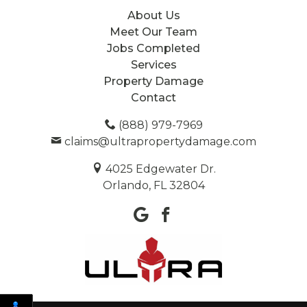
About Us
Meet Our Team
Jobs Completed
Services
Property Damage
Contact
(888) 979-7969
claims@ultrapropertydamage.com
4025 Edgewater Dr.
Orlando, FL 32804