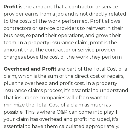
Profit
is the amount that a contractor or service
provider earns from a job and is not directly related
to the costs of the work performed. Profit allows
contractors or service providers to reinvest in their
business, expand their operations, and grow their
team. In a property insurance claim, profit is the
amount that the contractor or service provider
charges above the cost of the work they perform.
Overhead and Profit
are part of the Total Cost of a
claim, which is the sum of the direct cost of repairs,
plus the overhead and profit cost. In a property
insurance claims process, it's essential to understand
that insurance companies will often want to
minimize the Total Cost of a claim as much as
possible. This is where O&P can come into play. If
your claim has overhead and profit included, it's
essential to have them calculated appropriately.