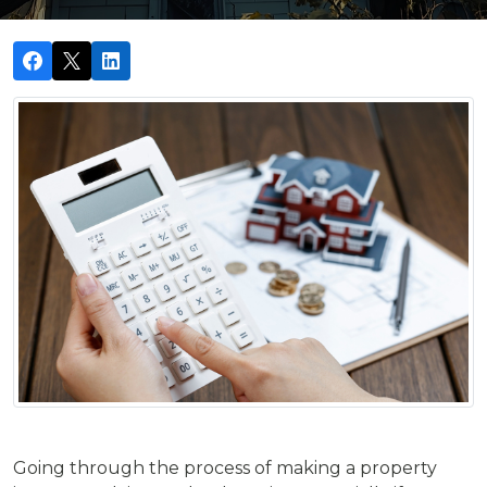
Going through the process of making a property