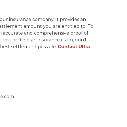
 your insurance company. It provides an
settlement amount you are entitled to. To
 an accurate and comprehensive proof of
oss or filing an insurance claim, don't
best settlement possible.
Contact Ultra
ge.com