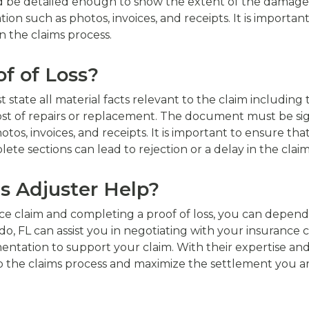
 be detailed enough to show the extent of the damage su
such as photos, invoices, and receipts. It is important 
n the claims process.
f of Loss?
state all material facts relevant to the claim including t
ost of repairs or replacement. The document must be si
tos, invoices, and receipts. It is important to ensure t
te sections can lead to rejection or a delay in the claim
s Adjuster Help?
ance claim and completing a proof of loss, you can depend 
ndo, FL can assist you in negotiating with your insurance
ntation to support your claim. With their expertise an
 the claims process and maximize the settlement you are