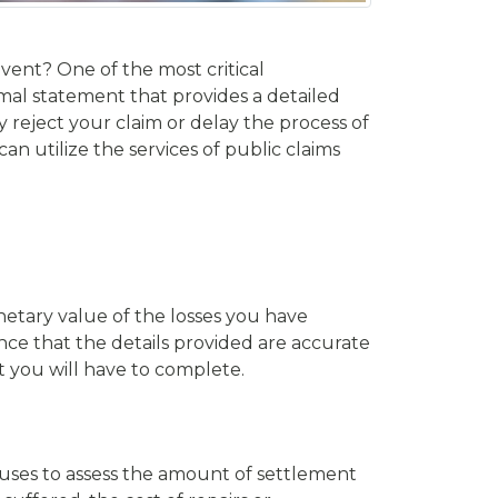
event? One of the most critical
rmal statement that provides a detailed
eject your claim or delay the process of
 can utilize the services of public claims
etary value of the losses you have
ce that the details provided are accurate
t you will have to complete.
r uses to assess the amount of settlement