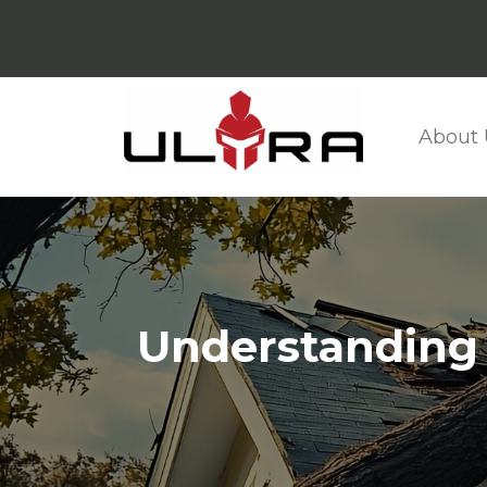
About 
Understanding t