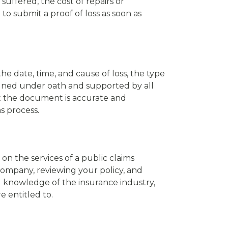
ffered, the cost of repairs or
to submit a proof of loss as soon as
he date, time, and cause of loss, the type
gned under oath and supported by all
hat the document is accurate and
s process.
on the services of a public claims
 company, reviewing your policy, and
d knowledge of the insurance industry,
 entitled to.