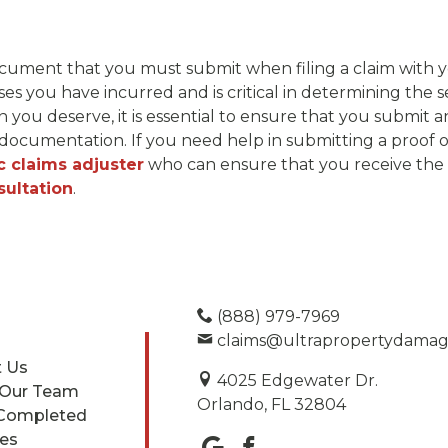
l document that you must submit when filing a claim with
s you have incurred and is critical in determining the 
 you deserve, it is essential to ensure that you submit
ocumentation. If you need help in submitting a proof of l
c claims adjuster
who can ensure that you receive the 
sultation
.
(888) 979-7969
claims@ultrapropertydama
 Us
4025 Edgewater Dr.
 Our Team
Orlando, FL 32804
Completed
ces