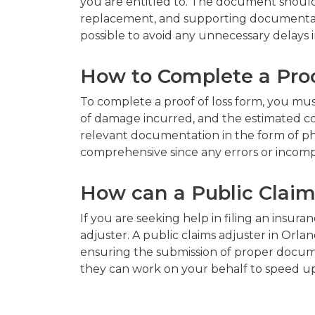
you are entitled to. The document should
replacement, and supporting documentation 
possible to avoid any unnecessary delays i
How to Complete a Proo
To complete a proof of loss form, you must 
of damage incurred, and the estimated c
relevant documentation in the form of pho
comprehensive since any errors or incomple
How can a Public Claim
If you are seeking help in filing an insur
adjuster. A public claims adjuster in Orla
ensuring the submission of proper docume
they can work on your behalf to speed up