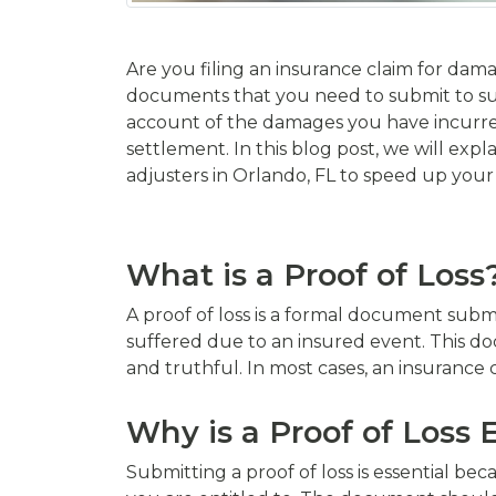
Are you filing an insurance claim for dama
documents that you need to submit to suppo
account of the damages you have incurre
settlement. In this blog post, we will expla
adjusters in Orlando, FL to speed up your
What is a Proof of Loss
A proof of loss is a formal document sub
suffered due to an insured event. This do
and truthful. In most cases, an insurance 
Why is a Proof of Loss 
Submitting a proof of loss is essential be