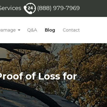
ervices
(888) 979-7969
 Damage
Q&A
Blog
Contact
roof of Loss for