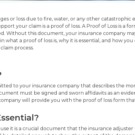
ges or loss due to fire, water, or any other catastrophic 
rt your claim is a proof of loss. A Proof of Loss is a fo
d. Without this document, your insurance company may r
in what a proof of loss is, why it is essential, and how you
 claim process.
?
mitted to your insurance company that describes the mon
cument must be signed and sworn affidavits as an eviden
company will provide you with the proof of loss form tha
Essential?
cause it is a crucial document that the insurance adjuste