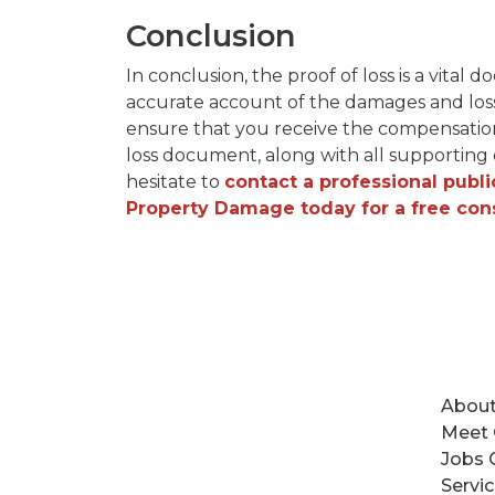
Conclusion
In conclusion, the proof of loss is a vita
accurate account of the damages and losse
ensure that you receive the compensation
loss document, along with all supporting d
hesitate to
contact a professional publi
Property Damage today for a free con
About
Meet
Jobs 
Servi