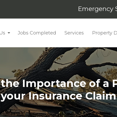
Emergency S
Us
Jobs Completed
Services
Property
he Importance of a P
your Insurance Claim