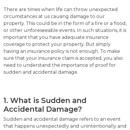
There are times when life can throw unexpected
circumstances at us causing damage to our
property. This could be in the form of a fire or a flood,
or other unforeseeable events. In such situations, it is
important that you have adequate insurance
coverage to protect your property. But simply
having an insurance policy is not enough. To make
sure that your insurance claim is accepted, you also
need to understand the importance of proof for
sudden and accidental damage.
1. What is Sudden and
Accidental Damage?
Sudden and accidental damage refers to an event
that happens unexpectedly and unintentionally and