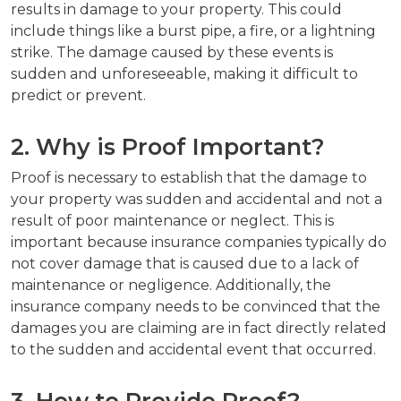
results in damage to your property. This could
include things like a burst pipe, a fire, or a lightning
strike. The damage caused by these events is
sudden and unforeseeable, making it difficult to
predict or prevent.
2. Why is Proof Important?
Proof is necessary to establish that the damage to
your property was sudden and accidental and not a
result of poor maintenance or neglect. This is
important because insurance companies typically do
not cover damage that is caused due to a lack of
maintenance or negligence. Additionally, the
insurance company needs to be convinced that the
damages you are claiming are in fact directly related
to the sudden and accidental event that occurred.
3. How to Provide Proof?