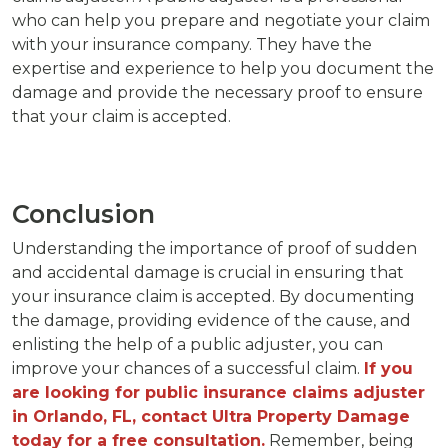
who can help you prepare and negotiate your claim
with your insurance company. They have the
expertise and experience to help you document the
damage and provide the necessary proof to ensure
that your claim is accepted.
Conclusion
Understanding the importance of proof of sudden
and accidental damage is crucial in ensuring that
your insurance claim is accepted. By documenting
the damage, providing evidence of the cause, and
enlisting the help of a public adjuster, you can
improve your chances of a successful claim.
If you
are looking for public insurance claims adjuster
in Orlando, FL, contact Ultra Property Damage
today for a free consultation.
Remember, being