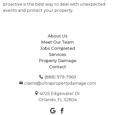
proactive is the best way to deal with unexpected
events and protect your property.
About Us
Meet Our Team
Jobs Completed
Services
Property Damage
Contact
(888) 979-7969
claims@ultrapropertydamage.com
4025 Edgewater Dr.
Orlando, FL 32804