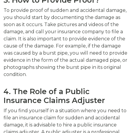
To provide proof of sudden and accidental damage,
you should start by documenting the damage as
soon as it occurs. Take pictures and videos of the
damage, and call your insurance company to file a
claim. It is also important to provide evidence of the
cause of the damage. For example, if the damage
was caused by a burst pipe, you will need to provide
evidence in the form of the actual damaged pipe, or
photographs showing the burst pipe in its original
condition.
4. The Role of a Public
Insurance Claims Adjuster
If you find yourself in a situation where you need to
file an insurance claim for sudden and accidental
damage, it is advisable to hire a public insurance
claims adjuster. A public adjuster is a professional