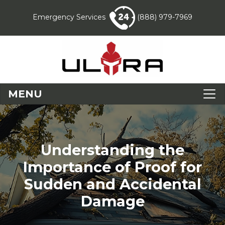
Emergency Services
(888) 979-7969
MENU
Understanding the
Importance of Proof for
Sudden and Accidental
Damage