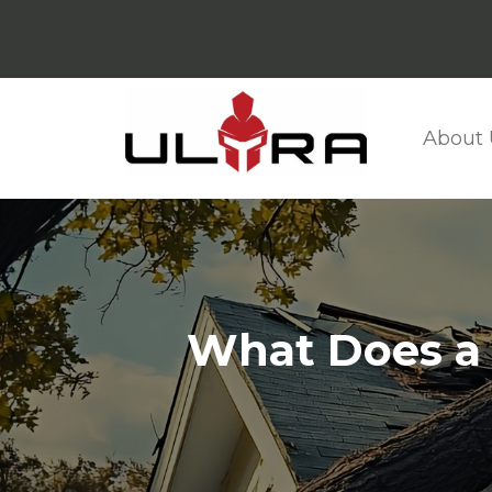
About 
What Does a L