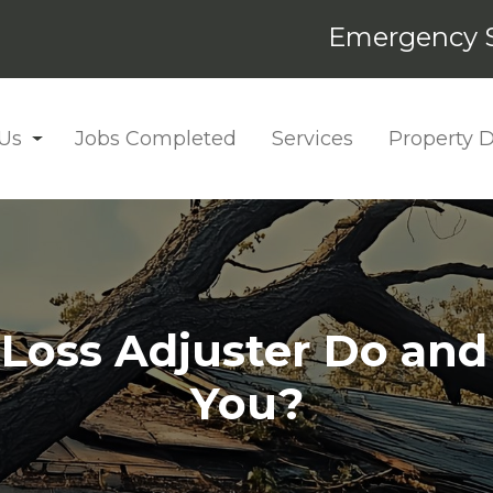
Emergency S
Us
Jobs Completed
Services
Property
oss Adjuster Do and I
You?