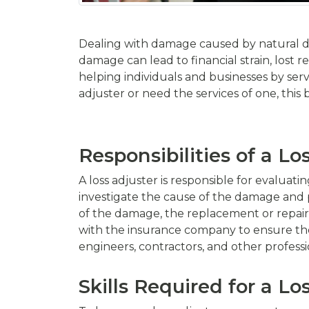
Dealing with damage caused by natural di
damage can lead to financial strain, lost r
helping individuals and businesses by ser
adjuster or need the services of one, this b
Responsibilities of a Lo
A loss adjuster is responsible for evaluat
investigate the cause of the damage and pr
of the damage, the replacement or repair 
with the insurance company to ensure thei
engineers, contractors, and other professio
Skills Required for a Lo