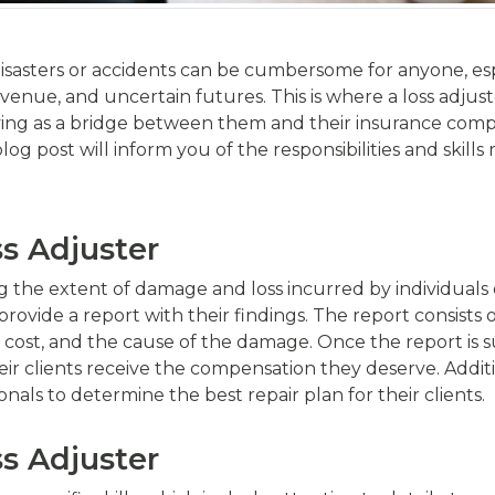
sasters or accidents can be cumbersome for anyone, esp
evenue, and uncertain futures. This is where a loss adjust
ving as a bridge between them and their insurance compa
log post will inform you of the responsibilities and skills 
ss Adjuster
ing the extent of damage and loss incurred by individuals
ovide a report with their findings. The report consists 
cost, and the cause of the damage. Once the report is s
r clients receive the compensation they deserve. Additi
nals to determine the best repair plan for their clients.
ss Adjuster