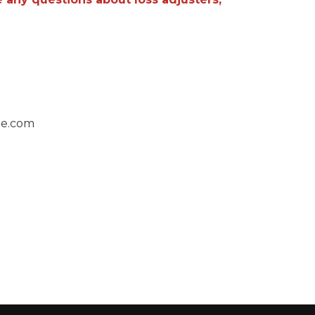
ge.com