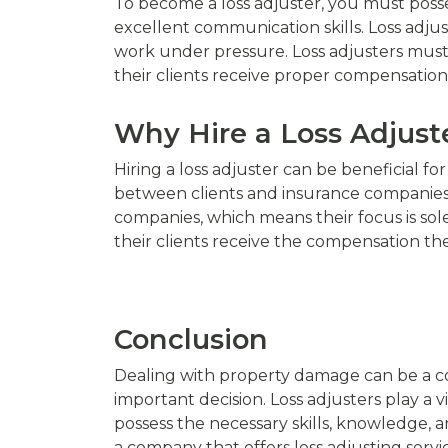
To become a loss adjuster, you must possess
excellent communication skills. Loss adjus
work under pressure. Loss adjusters must
their clients receive proper compensation
Why Hire a Loss Adjust
Hiring a loss adjuster can be beneficial f
between clients and insurance companies, w
companies, which means their focus is solel
their clients receive the compensation the
Conclusion
Dealing with property damage can be a co
important decision. Loss adjusters play a v
possess the necessary skills, knowledge, 
a company that offers loss adjusting servi