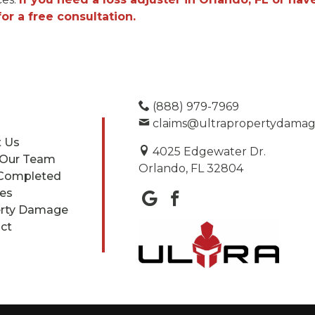
r a free consultation.
(888) 979-7969
claims@ultrapropertydama
 Us
4025 Edgewater Dr.
 Our Team
Orlando, FL 32804
Completed
ces
rty Damage
ct