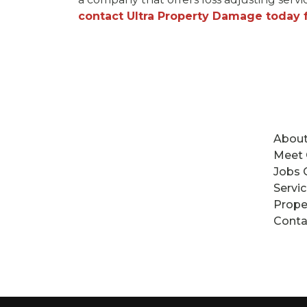
contact Ultra Property Damage today fo
About
Meet
Jobs 
Servi
Prope
Conta