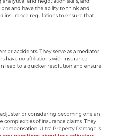
 analytical and negotiation skills, and
ions and have the ability to think and
d insurance regulations to ensure that
ers or accidents. They serve as a mediator
s have no affiliations with insurance
 can lead to a quicker resolution and ensure
s adjuster or considering becoming one an
he complexities of insurance claims. They
per compensation. Ultra Property Damage is
e any questions about loss adjusters,