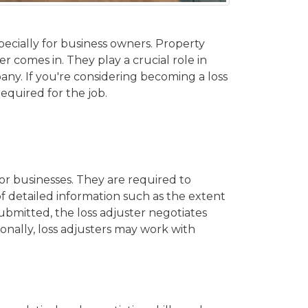
ecially for business owners. Property
er comes in. They play a crucial role in
ny. If you're considering becoming a loss
required for the job.
 or businesses. They are required to
of detailed information such as the extent
ubmitted, the loss adjuster negotiates
onally, loss adjusters may work with