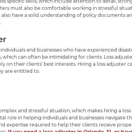
 specific skills, which include attention to detail, strong
ters must also be comfortable working in stressful situat
 also have a solid understanding of policy documents an
.
er
or individuals and businesses who have experienced disast
hich can often be intimidating for clients. Loss adjuster
y on their clients’ best interests. Hiring a loss adjuster
y are entitled to.
mplex and stressful situation, which makes hiring a los
ital role in helping individuals and businesses navigate t
and expertise required to help their clients receive pro
ces.
If you need a loss adjuster in Orlando, FL or hav