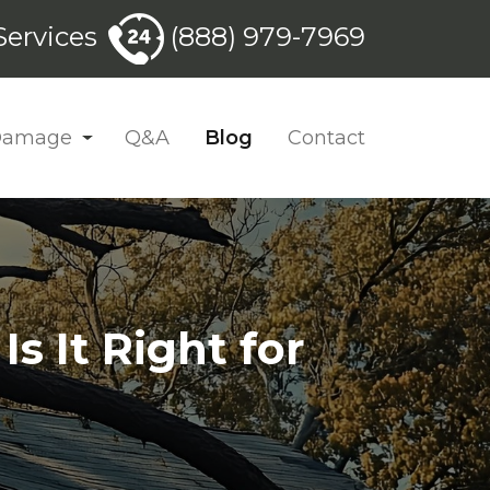
ervices
(888) 979-7969
 Damage
Q&A
Blog
Contact
s It Right for