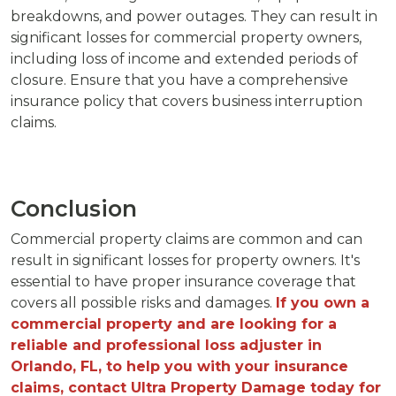
breakdowns, and power outages. They can result in
significant losses for commercial property owners,
including loss of income and extended periods of
closure. Ensure that you have a comprehensive
insurance policy that covers business interruption
claims.
Conclusion
Commercial property claims are common and can
result in significant losses for property owners. It's
essential to have proper insurance coverage that
covers all possible risks and damages.
If you own a
commercial property and are looking for a
reliable and professional loss adjuster in
Orlando, FL, to help you with your insurance
claims, contact Ultra Property Damage today for