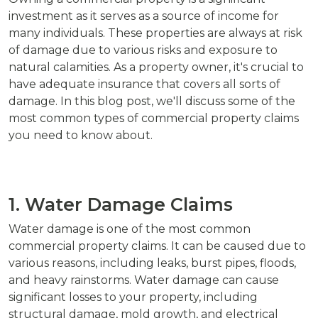
investment as it serves as a source of income for
many individuals. These properties are always at risk
of damage due to various risks and exposure to
natural calamities. As a property owner, it's crucial to
have adequate insurance that covers all sorts of
damage. In this blog post, we'll discuss some of the
most common types of commercial property claims
you need to know about.
1. Water Damage Claims
Water damage is one of the most common
commercial property claims. It can be caused due to
various reasons, including leaks, burst pipes, floods,
and heavy rainstorms. Water damage can cause
significant losses to your property, including
structural damage, mold growth, and electrical