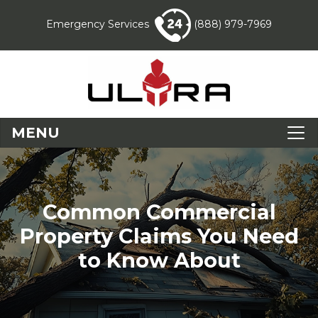
Emergency Services
(888) 979-7969
MENU
Common Commercial
Property Claims You Need
to Know About