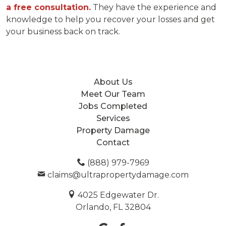
a free consultation.
They have the experience and
knowledge to help you recover your losses and get
your business back on track.
About Us
Meet Our Team
Jobs Completed
Services
Property Damage
Contact
(888) 979-7969
claims@ultrapropertydamage.com
4025 Edgewater Dr.
Orlando, FL 32804