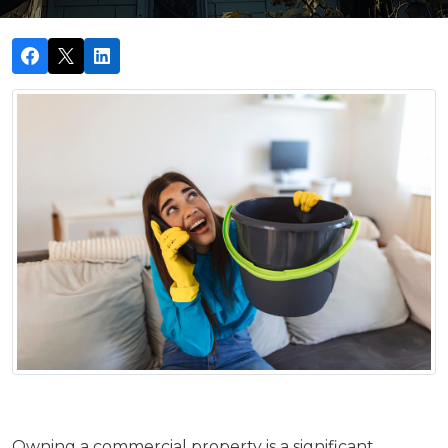
Owning a commercial property is a significant