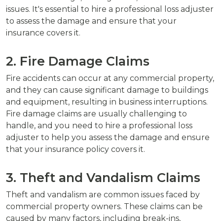
issues. It's essential to hire a professional loss adjuster
to assess the damage and ensure that your
insurance covers it.
2. Fire Damage Claims
Fire accidents can occur at any commercial property,
and they can cause significant damage to buildings
and equipment, resulting in business interruptions.
Fire damage claims are usually challenging to
handle, and you need to hire a professional loss
adjuster to help you assess the damage and ensure
that your insurance policy covers it.
3. Theft and Vandalism Claims
Theft and vandalism are common issues faced by
commercial property owners. These claims can be
caused by many factors, including break-ins,