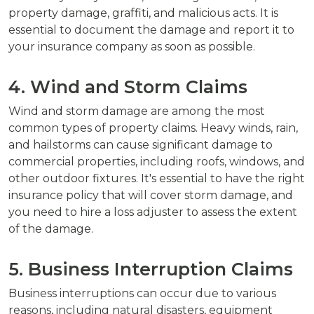
property damage, graffiti, and malicious acts. It is
essential to document the damage and report it to
your insurance company as soon as possible.
4. Wind and Storm Claims
Wind and storm damage are among the most
common types of property claims. Heavy winds, rain,
and hailstorms can cause significant damage to
commercial properties, including roofs, windows, and
other outdoor fixtures. It's essential to have the right
insurance policy that will cover storm damage, and
you need to hire a loss adjuster to assess the extent
of the damage.
5. Business Interruption Claims
Business interruptions can occur due to various
reasons, including natural disasters, equipment