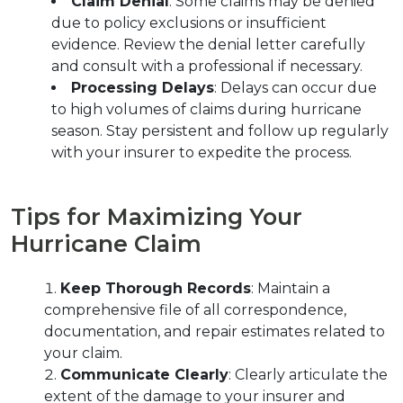
Claim Denial
: Some claims may be denied 
due to policy exclusions or insufficient 
evidence. Review the denial letter carefully 
and consult with a professional if necessary.
Processing Delays
: Delays can occur due 
to high volumes of claims during hurricane 
season. Stay persistent and follow up regularly 
with your insurer to expedite the process.
Tips for Maximizing Your 
Hurricane Claim
Keep Thorough Records
: Maintain a 
comprehensive file of all correspondence, 
documentation, and repair estimates related to 
your claim.
Communicate Clearly
: Clearly articulate the 
extent of the damage to your insurer and 