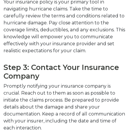
Your insurance policy is your primary tool in 
navigating hurricane claims. Take the time to 
carefully review the terms and conditions related to 
hurricane damage. Pay close attention to the 
coverage limits, deductibles, and any exclusions. This 
knowledge will empower you to communicate 
effectively with your insurance provider and set 
realistic expectations for your claim.
Step 3: Contact Your Insurance 
Company
Promptly notifying your insurance company is 
crucial. Reach out to them as soon as possible to 
initiate the claims process. Be prepared to provide 
details about the damage and share your 
documentation. Keep a record of all communication 
with your insurer, including the date and time of 
each interaction.