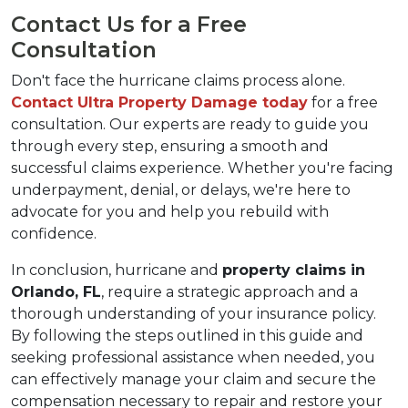
Contact Us for a Free 
Consultation
Don't face the hurricane claims process alone. 
Contact Ultra Property Damage today
 for a free 
consultation. Our experts are ready to guide you 
through every step, ensuring a smooth and 
successful claims experience. Whether you're facing 
underpayment, denial, or delays, we're here to 
advocate for you and help you rebuild with 
confidence.
In conclusion, hurricane and 
property claims in 
Orlando, FL
, require a strategic approach and a 
thorough understanding of your insurance policy. 
By following the steps outlined in this guide and 
seeking professional assistance when needed, you 
can effectively manage your claim and secure the 
compensation necessary to repair and restore your 