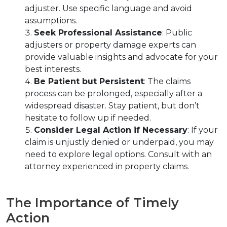
adjuster. Use specific language and avoid 
assumptions.
Seek Professional Assistance
: Public 
adjusters or property damage experts can 
provide valuable insights and advocate for your 
best interests.
Be Patient but Persistent
: The claims 
process can be prolonged, especially after a 
widespread disaster. Stay patient, but don’t 
hesitate to follow up if needed.
Consider Legal Action if Necessary
: If your 
claim is unjustly denied or underpaid, you may 
need to explore legal options. Consult with an 
attorney experienced in property claims.
The Importance of Timely 
Action