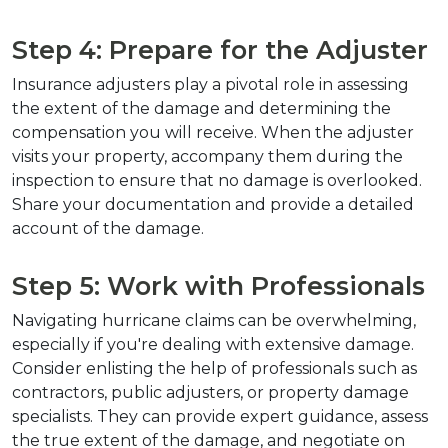
Step 4: Prepare for the Adjuster
Insurance adjusters play a pivotal role in assessing 
the extent of the damage and determining the 
compensation you will receive. When the adjuster 
visits your property, accompany them during the 
inspection to ensure that no damage is overlooked. 
Share your documentation and provide a detailed 
account of the damage.
Step 5: Work with Professionals
Navigating hurricane claims can be overwhelming, 
especially if you're dealing with extensive damage. 
Consider enlisting the help of professionals such as 
contractors, public adjusters, or property damage 
specialists. They can provide expert guidance, assess 
the true extent of the damage, and negotiate on 