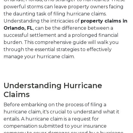
powerful storms can leave property owners facing 
the daunting task of filing hurricane claims. 
Understanding the intricacies of 
property claims in 
Orlando, FL
, can be the difference between a 
successful settlement and a prolonged financial 
burden. This comprehensive guide will walk you 
through the essential strategies to effectively 
manage your hurricane claim.
Understanding Hurricane 
Claims
Before embarking on the process of filing a 
hurricane claim, it's crucial to understand what it 
entails. A hurricane claim is a request for 
compensation submitted to your insurance 