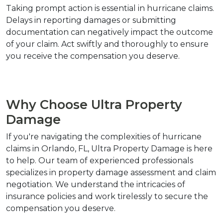
Taking prompt action is essential in hurricane claims. 
Delays in reporting damages or submitting 
documentation can negatively impact the outcome 
of your claim. Act swiftly and thoroughly to ensure 
you receive the compensation you deserve.
Why Choose Ultra Property 
Damage
If you're navigating the complexities of hurricane 
claims in Orlando, FL, Ultra Property Damage is here 
to help. Our team of experienced professionals 
specializes in property damage assessment and claim 
negotiation. We understand the intricacies of 
insurance policies and work tirelessly to secure the 
compensation you deserve.