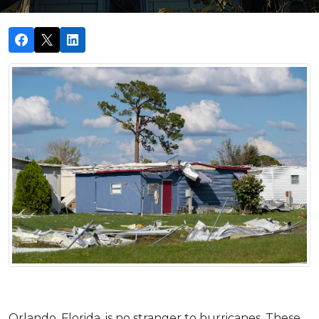
Orlando, Florida, is no stranger to hurricanes. These 