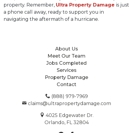
property. Remember, 
Ultra Property Damage 
is just 
a phone call away, ready to support you in 
navigating the aftermath of a hurricane.
About Us
Meet Our Team
Jobs Completed
Services
Property Damage
Contact
(888) 979-7969
claims@ultrapropertydamage.com
4025 Edgewater Dr.
Orlando, FL 32804