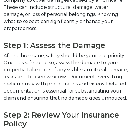
company to cover damages caused by a hurricane. 
These can include structural damage, water 
damage, or loss of personal belongings. Knowing 
what to expect can significantly enhance your 
preparedness.
Step 1: Assess the Damage
After a hurricane, safety should be your top priority. 
Once it's safe to do so, assess the damage to your 
property. Take note of any visible structural damage, 
leaks, and broken windows. Document everything 
meticulously with photographs and videos. Detailed 
documentation is essential for substantiating your 
claim and ensuring that no damage goes unnoticed.
Step 2: Review Your Insurance 
Policy