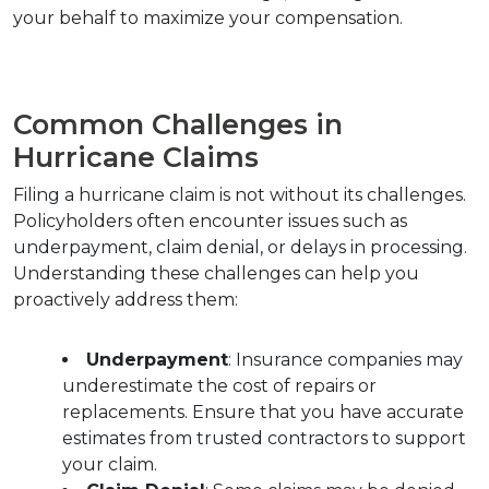
your behalf to maximize your compensation.
Common Challenges in 
Hurricane Claims
Filing a hurricane claim is not without its challenges. 
Policyholders often encounter issues such as 
underpayment, claim denial, or delays in processing. 
Understanding these challenges can help you 
proactively address them:
Underpayment
: Insurance companies may 
underestimate the cost of repairs or 
replacements. Ensure that you have accurate 
estimates from trusted contractors to support 
your claim.