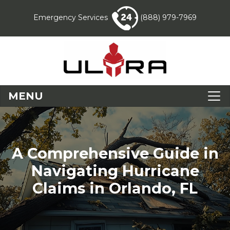
Emergency Services
(888) 979-7969
MENU
A Comprehensive Guide in
Navigating Hurricane
Claims in Orlando, FL