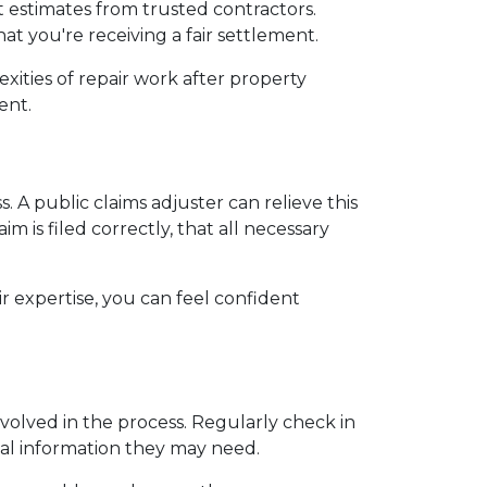
 estimates from trusted contractors. 
t you're receiving a fair settlement.
ities of repair work after property 
ent.
 A public claims adjuster can relieve this 
 is filed correctly, that all necessary 
r expertise, you can feel confident 
volved in the process. Regularly check in 
nal information they may need.