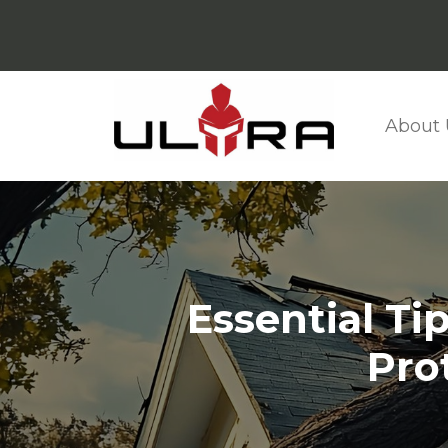
About 
Essential Ti
Pro