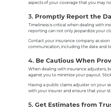
aspects of your coverage that you may not
3. 
Promptly Report the 
Timeliness is critical when dealing with in
reporting can not only jeopardize your cla
Contact your insurance company as soon as 
communication, including the date and ti
4. 
Be Cautious When Prov
When dealing with insurance adjusters, 
against you to minimize your payout. Stick
Having a public claims adjuster on your s
with your insurer and ensure that your s
5. 
Get Estimates from Tru