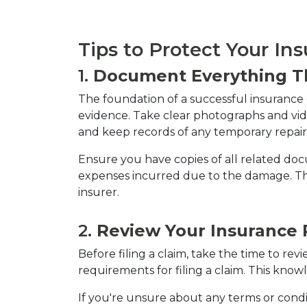
Tips to Protect Your In
1. 
Document Everything T
The foundation of a successful insuranc
evidence. Take clear photographs and vi
and keep records of any temporary repai
Ensure you have copies of all related doc
expenses incurred due to the damage. Th
insurer.
2. 
Review Your Insurance P
Before filing a claim, take the time to re
requirements for filing a claim. This know
If you're unsure about any terms or conditi