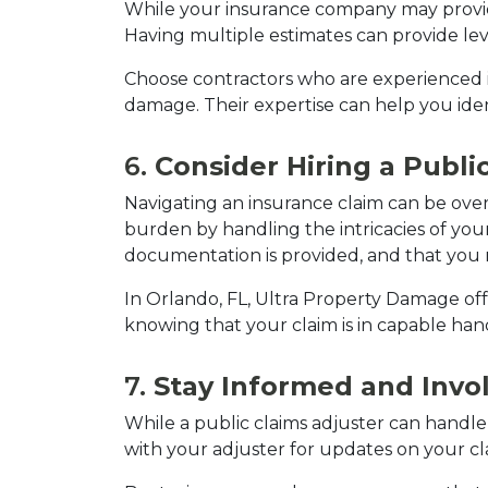
While your insurance company may provide 
Having multiple estimates can provide lev
Choose contractors who are experienced in
damage. Their expertise can help you iden
6. 
Consider Hiring a Publi
Navigating an insurance claim can be overw
burden by handling the intricacies of your 
documentation is provided, and that you
In Orlando, FL, Ultra Property Damage offe
knowing that your claim is in capable han
7. 
Stay Informed and Invo
While a public claims adjuster can handle 
with your adjuster for updates on your cl