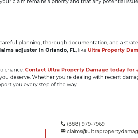
our claim remains a priority and that any potential issu
careful planning, thorough documentation, and a strateg
laims adjuster in Orlando, FL
, like 
Ultra Property Da
o chance. 
Contact Ultra Property Damage today for a
you deserve. Whether you're dealing with recent damage
upport you every step of the way.
(888) 979-7969
claims@ultrapropertydama