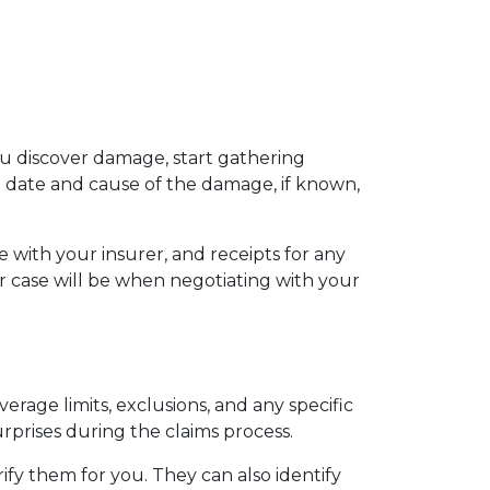
 discover damage, start gathering 
date and cause of the damage, if known, 
with your insurer, and receipts for any 
case will be when negotiating with your 
rage limits, exclusions, and any specific 
urprises during the claims process.
ify them for you. They can also identify 