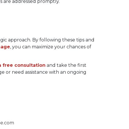
es are addressed promptly.
ic approach. By following these tips and 
mage
, you can maximize your chances of 
 free consultation
 and take the first 
 or need assistance with an ongoing 
ge.com