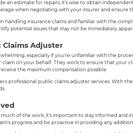
an estimate for repairs, it's wise to obtain independent
erage when negotiating with your insurer and ensure tha
 handling insurance claims and familiar with the complex
tify potential issues that may not be immediately appar
c Claims Adjuster
helming, especially if you're unfamiliar with the process.
claim on your behalf. They work to ensure that your claim
 receive the maximum compensation possible.
rs professional public claims adjuster services. With thei
ds.
lved
much of the work, it's important to stay informed and in
aim's progress and be proactive in providing any additio