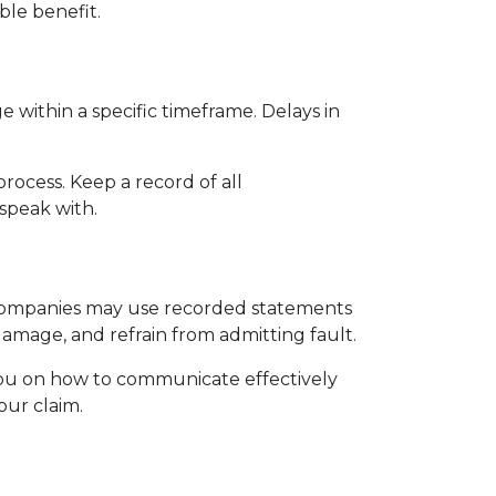
ble benefit.
 within a specific timeframe. Delays in 
ocess. Keep a record of all 
speak with.
companies may use recorded statements 
damage, and refrain from admitting fault.
 you on how to communicate effectively 
our claim.