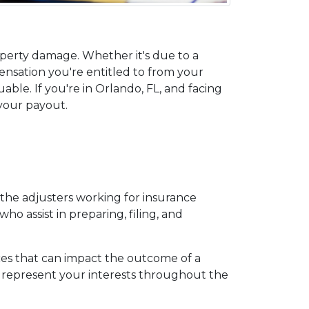
perty damage. Whether it's due to a 
ensation you're entitled to from your 
ble. If you're in Orlando, FL, and facing 
 your payout.
 the adjusters working for insurance 
o assist in preparing, filing, and 
es that can impact the outcome of a 
represent your interests throughout the 