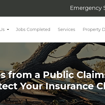
Emergency S
Us
Jobs Completed
Services
Property
ps from a Public Claim
tect Your Insurance C