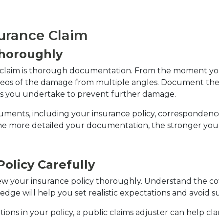
surance Claim
horoughly
e claim is thorough documentation. From the moment you
deos of the damage from multiple angles. Document the 
rs you undertake to prevent further damage.
uments, including your insurance policy, correspondence 
e more detailed your documentation, the stronger your 
olicy Carefully
view your insurance policy thoroughly. Understand the cove
ledge will help you set realistic expectations and avoid s
ons in your policy, a public claims adjuster can help clar