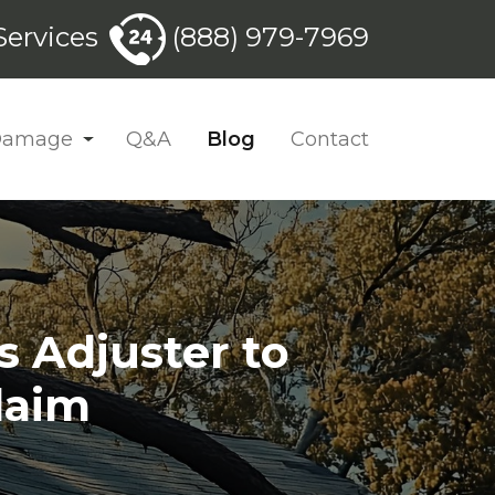
ervices
(888) 979-7969
 Damage
Q&A
Blog
Contact
s Adjuster to
laim