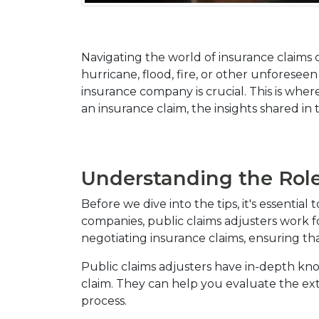
Navigating the world of insurance claims 
hurricane, flood, fire, or other unforesee
insurance company is crucial. This is where
an insurance claim, the insights shared i
Understanding the Role 
Before we dive into the tips, it's essentia
companies, public claims adjusters work for
negotiating insurance claims, ensuring th
Public claims adjusters have in-depth kn
claim. They can help you evaluate the ex
process.