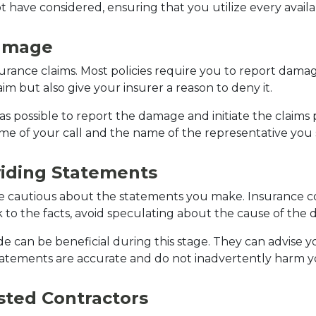
 have considered, ensuring that you utilize every availa
Damage
surance claims. Most policies require you to report damage
im but also give your insurer a reason to deny it.
possible to report the damage and initiate the claims pr
me of your call and the name of the representative you 
iding Statements
be cautious about the statements you make. Insurance 
 to the facts, avoid speculating about the cause of the 
ide can be beneficial during this stage. They can advise
tatements are accurate and do not inadvertently harm y
sted Contractors