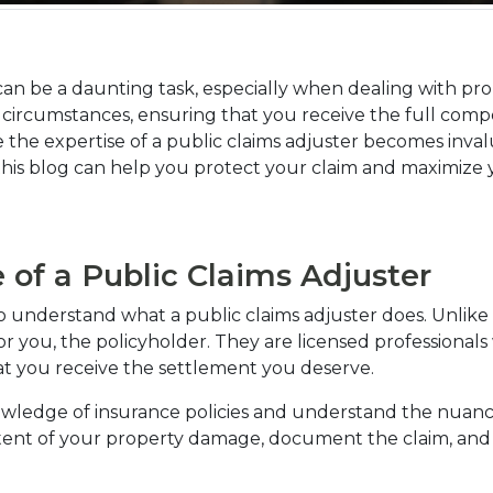
can be a daunting task, especially when dealing with pro
n circumstances, ensuring that you receive the full comp
 the expertise of a public claims adjuster becomes invalua
n this blog can help you protect your claim and maximize
of a Public Claims Adjuster
l to understand what a public claims adjuster does. Unlike
 you, the policyholder. They are licensed professionals wh
at you receive the settlement you deserve.
owledge of insurance policies and understand the nuanc
tent of your property damage, document the claim, and 