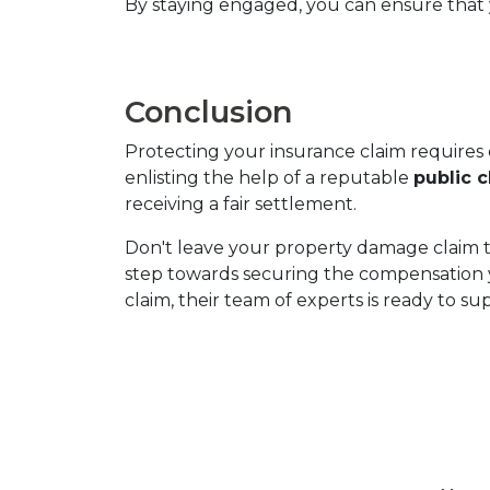
By staying engaged, you can ensure that y
Conclusion
Protecting your insurance claim requires 
enlisting the help of a reputable 
public c
receiving a fair settlement.
Don't leave your property damage claim t
step towards securing the compensation 
claim, their team of experts is ready to s