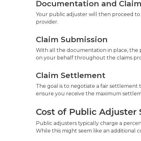
Documentation and Claim
Your public adjuster will then proceed t
provider.
Claim Submission
With all the documentation in place, the
on your behalf throughout the claims pro
Claim Settlement
The goal is to negotiate a fair settlement 
ensure you receive the maximum settleme
Cost of Public Adjuster 
Public adjusters typically charge a perc
While this might seem like an additional c