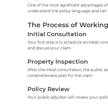
One of the most significant advantages of 
understand the policy language and can e
The Process of Working
Initial Consultation
Your first step is to schedule an initial co
and discuss your claim.
Property Inspection
After the initial consultation, the public
comprehensive plan for the claim.
Policy Review
Your public adjuster will review your poli