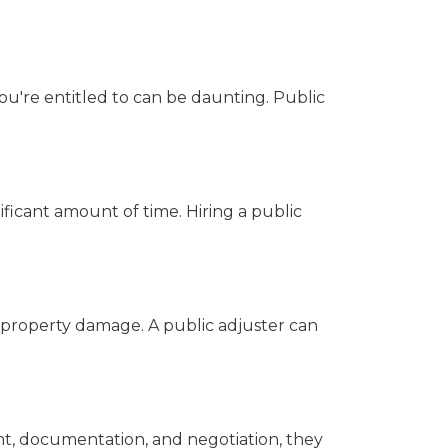
u're entitled to can be daunting. Public
nificant amount of time. Hiring a public
h property damage. A public adjuster can
ent, documentation, and negotiation, they