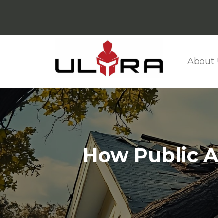
About 
How Public A