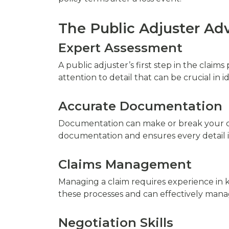
The Public Adjuster Ad
Expert Assessment
A public adjuster’s first step in the clai
attention to detail that can be crucial in i
Accurate Documentation
Documentation can make or break your cla
documentation and ensures every detail i
Claims Management
Managing a claim requires experience in
these processes and can effectively manag
Negotiation Skills