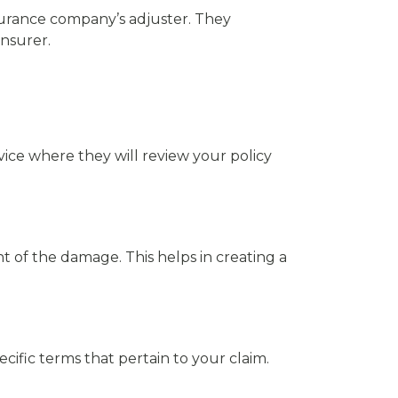
insurance company’s adjuster. They
nsurer.
service where they will review your policy
nt of the damage. This helps in creating a
cific terms that pertain to your claim.