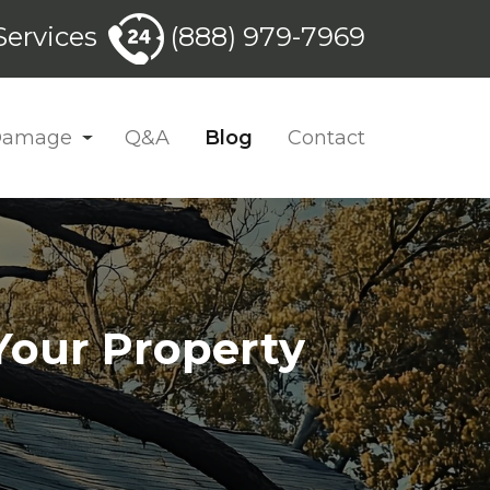
ervices
(888) 979-7969
 Damage
Q&A
Blog
Contact
Your Property