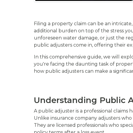
Filing a property claim can be an intrica
additional burden on top of the stress you
unforeseen water damage, or just the regu
public adjusters come in, offering their 
In this comprehensive guide, we will explo
you're facing the daunting task of proper
how public adjusters can make a significa
Understanding Public A
A public adjuster is a professional claims
Unlike insurance company adjusters who w
They are licensed professionals who spec
policy terms after a loss event.