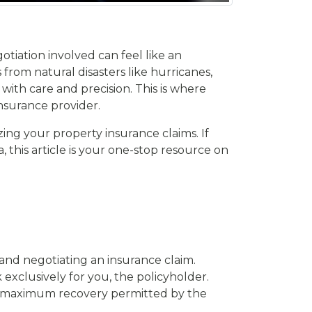
tiation involved can feel like an
from natural disasters like hurricanes,
ith care and precision. This is where
nsurance provider.
zing your property insurance claims. If
 this article is your one-stop resource on
 and negotiating an insurance claim.
xclusively for you, the policyholder.
he maximum recovery permitted by the