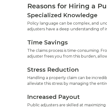
Reasons for Hiring a Pu
Specialized Knowledge
Policy language can be complex, and unde
adjusters have a deep understanding of in
Time Savings
The claims process is time-consuming. From 
adjuster frees you from this burden, allo
Stress Reduction
Handling a property claim can be incredib
alleviate this stress by managing the entir
Increased Payout
Public adjusters are skilled at maximizing