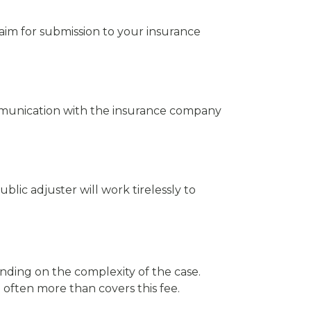
aim for submission to your insurance
ommunication with the insurance company
ublic adjuster will work tirelessly to
nding on the complexity of the case.
 often more than covers this fee.