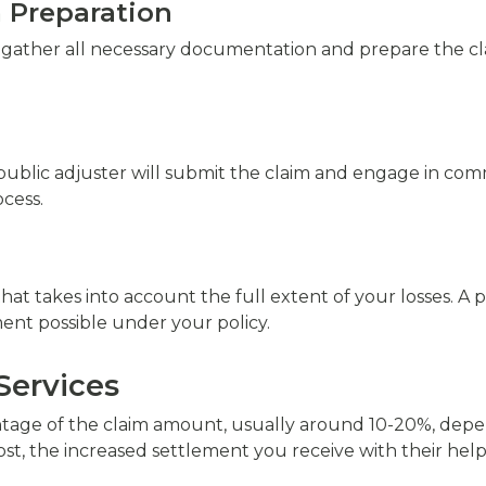
 Preparation
o gather all necessary documentation and prepare the cl
 public adjuster will submit the claim and engage in c
cess.
that takes into account the full extent of your losses. A p
nt possible under your policy.
Services
entage of the claim amount, usually around 10-20%, depe
ost, the increased settlement you receive with their help