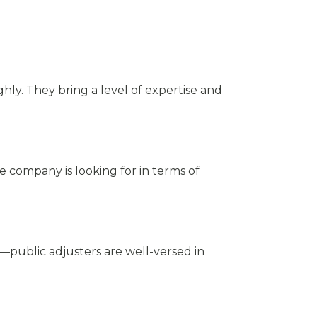
ghly. They bring a level of expertise and
 company is looking for in terms of
public adjusters are well-versed in