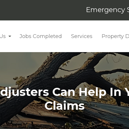
Emergency S
Us
Jobs Completed
Services
Property
djusters Can Help In 
Claims