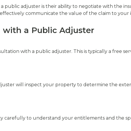
a public adjuster is their ability to negotiate with the 
ffectively communicate the value of the claim to your i
 with a Public Adjuster
nsultation with a public adjuster. This is typically a free 
 adjuster will inspect your property to determine the exte
cy carefully to understand your entitlements and the spe