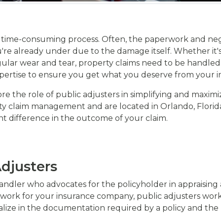
te, time-consuming process. Often, the paperwork and nego
're already under due to the damage itself. Whether it's 
lar wear and tear, property claims need to be handled w
expertise to ensure you get what you deserve from your i
re the role of public adjusters in simplifying and maximi
ty claim management and are located in Orlando, Florida,
nt difference in the outcome of your claim.
djusters
 handler who advocates for the policyholder in appraising
ork for your insurance company, public adjusters work e
ialize in the documentation required by a policy and t