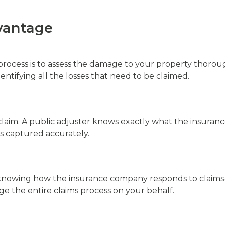
vantage
ms process is to assess the damage to your property thorou
dentifying all the losses that need to be claimed.
im. A public adjuster knows exactly what the insurance
s captured accurately.
 knowing how the insurance company responds to claims—
e the entire claims process on your behalf.