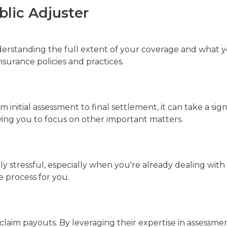
blic Adjuster
rstanding the full extent of your coverage and what yo
surance policies and practices.
initial assessment to final settlement, it can take a sig
wing you to focus on other important matters.
ly stressful, especially when you're already dealing wit
e process for you.
 claim payouts. By leveraging their expertise in assessm