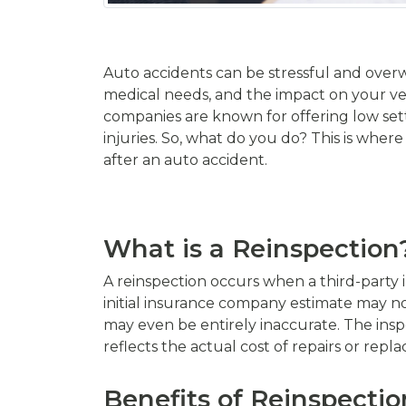
Auto accidents can be stressful and overw
medical needs, and the impact on your ve
companies are known for offering low set
injuries. So, what do you do? This is where
after an auto accident.
What is a Reinspection
A reinspection occurs when a third-party i
initial insurance company estimate may no
may even be entirely inaccurate. The insp
reflects the actual cost of repairs or repl
Benefits of Reinspectio