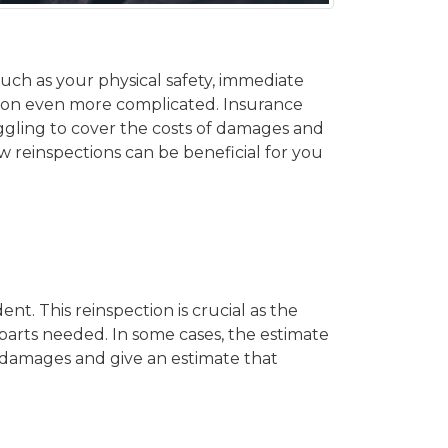
uch as your physical safety, immediate
tion even more complicated. Insurance
ggling to cover the costs of damages and
how reinspections can be beneficial for you
t. This reinspection is crucial as the
parts needed. In some cases, the estimate
e damages and give an estimate that