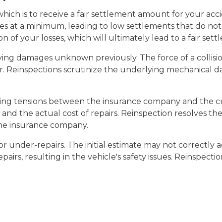
 which is to receive a fair settlement amount for your ac
 at a minimum, leading to low settlements that do not r
on of your losses, which will ultimately lead to a fair set
tifying damages unknown previously. The force of a coll
er. Reinspections scrutinize the underlying mechanical d
wering tensions between the insurance company and the 
 and the actual cost of repairs. Reinspection resolves th
e insurance company.
or under-repairs. The initial estimate may not correctly a
airs, resulting in the vehicle's safety issues. Reinspecti