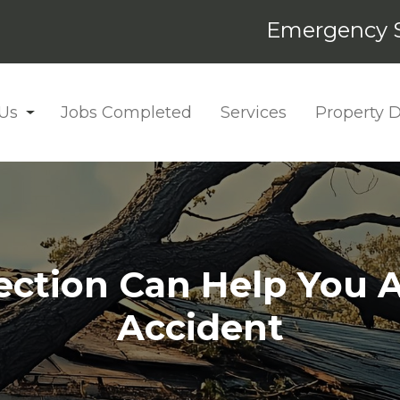
Emergency S
Us
Jobs Completed
Services
Property
ction Can Help You A
Accident