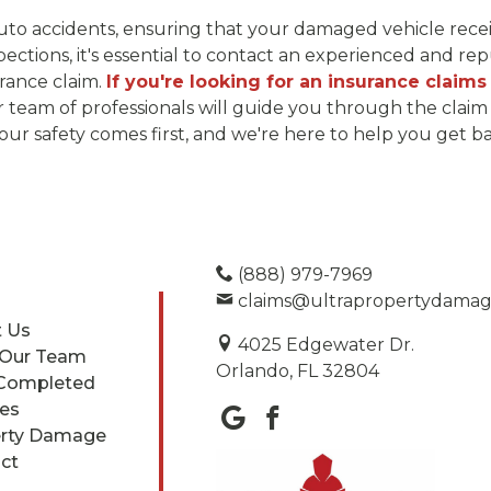
 auto accidents, ensuring that your damaged vehicle rece
pections, it's essential to contact an experienced and r
urance claim.
If you're looking for an insurance claims
team of professionals will guide you through the claim 
 safety comes first, and we're here to help you get bac
(888) 979-7969
claims@ultrapropertydama
 Us
4025 Edgewater Dr.
 Our Team
Orlando, FL 32804
Completed
ces
rty Damage
ct