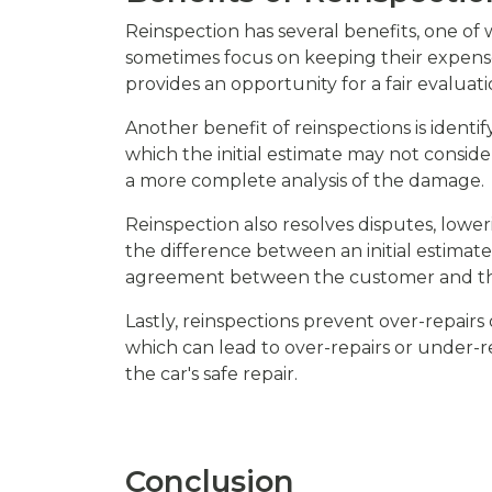
Reinspection has several benefits, one of
sometimes focus on keeping their expenses
provides an opportunity for a fair evaluati
Another benefit of reinspections is iden
which the initial estimate may not consid
a more complete analysis of the damage.
Reinspection also resolves disputes, lo
the difference between an initial estimate
agreement between the customer and th
Lastly, reinspections prevent over-repairs 
which can lead to over-repairs or under-rep
the car's safe repair.
Conclusion