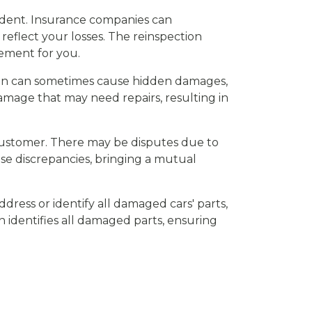
cident. Insurance companies can
eflect your losses. The reinspection
tlement for you.
ision can sometimes cause hidden damages,
amage that may need repairs, resulting in
customer. There may be disputes due to
ese discrepancies, bringing a mutual
ddress or identify all damaged cars' parts,
on identifies all damaged parts, ensuring