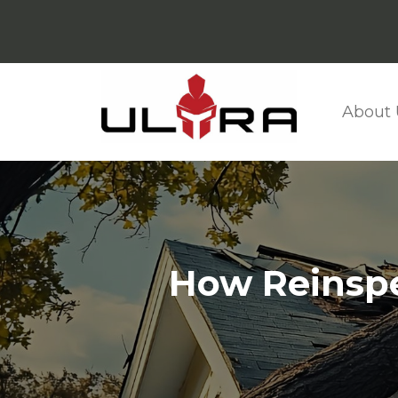
About 
How Reinspe