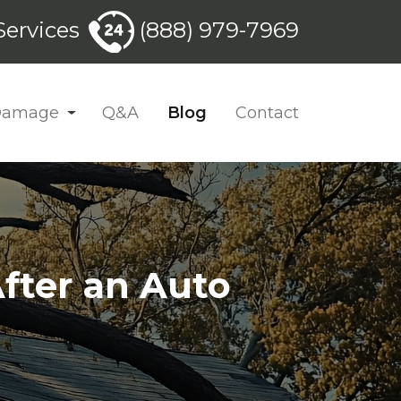
ervices
(888) 979-7969
 Damage
Q&A
Blog
Contact
fter an Auto