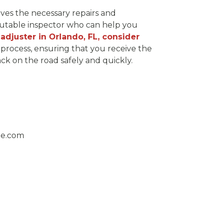
ives the necessary repairs and
eputable inspector who can help you
 adjuster in Orlando, FL, consider
process, ensuring that you receive the
k on the road safely and quickly.
ge.com