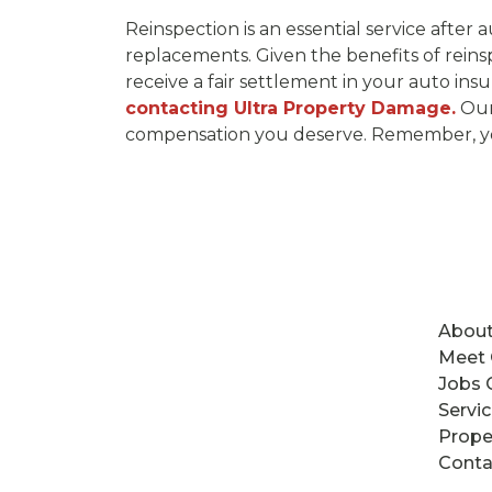
Reinspection is an essential service after
replacements. Given the benefits of reins
receive a fair settlement in your auto ins
contacting Ultra Property Damage.
Our 
compensation you deserve. Remember, your
About
Meet
Jobs 
Servi
Prope
Conta