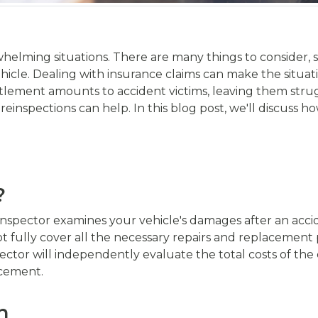
helming situations. There are many things to consider, s
hicle. Dealing with insurance claims can make the situa
tlement amounts to accident victims, leaving them stru
 reinspections can help. In this blog post, we'll discuss 
?
nspector examines your vehicle's damages after an acciden
t fully cover all the necessary repairs and replacement 
ector will independently evaluate the total costs of th
acement.
n