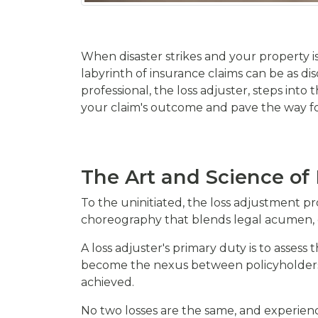
When disaster strikes and your property i
labyrinth of insurance claims can be as dis
professional, the loss adjuster, steps into
your claim's outcome and pave the way for
The Art and Science of
To the uninitiated, the loss adjustment pro
choreography that blends legal acumen, 
A loss adjuster's primary duty is to asses
become the nexus between policyholders 
achieved.
No two losses are the same, and experien