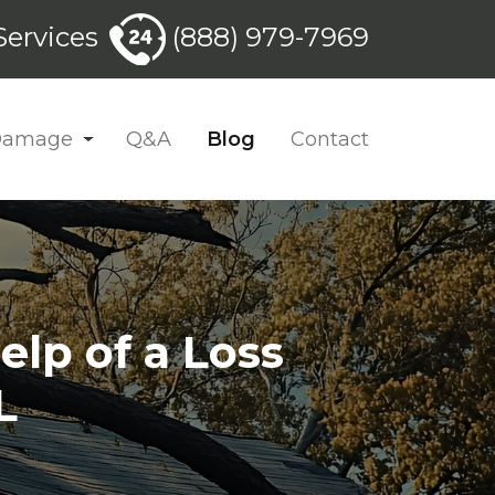
ervices
(888) 979-7969
 Damage
Q&A
Blog
Contact
elp of a Loss
L