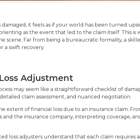
s damaged, it feels as if your world has been turned upsi
orienting as the event that led to the claim itself. This
 the scene. Far from being a bureaucratic formality, a skil
 a swift recovery.
 Loss Adjustment
cess may seem like a straightforward checklist of damaged i
detailed claim assessment, and nuanced negotiation.
s the extent of financial loss due to an insurance claim. 
and the insurance company, interpreting coverage, and 
ced loss adjusters understand that each claim requires