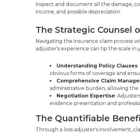
inspect and document all the damage, consi
income, and possible depreciation.
The Strategic Counsel o
Navigating the insurance claim process wi
adjuster's experience can tip the scale in 
Understanding Policy Clauses
:
obvious forms of coverage and ensur
Comprehensive Claim Manag
administrative burden, allowing the 
Negotiation Expertise
: Adjuster
evidence presentation and professio
The Quantifiable Benefi
Through a loss adjuster's involvement, cla