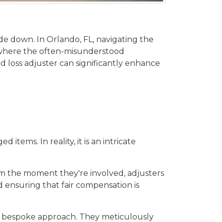
de down. In Orlando, FL, navigating the
 is where the often-misunderstood
led loss adjuster can significantly enhance
tems. In reality, it is an intricate
From the moment they're involved, adjusters
ensuring that fair compensation is
 a bespoke approach. They meticulously