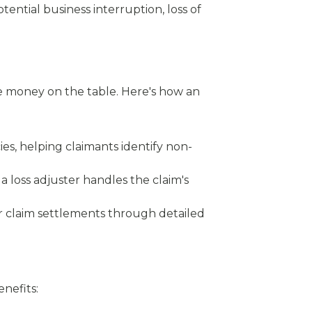
ential business interruption, loss of
ve money on the table. Here's how an
cies, helping claimants identify non-
 a loss adjuster handles the claim's
her claim settlements through detailed
nefits: