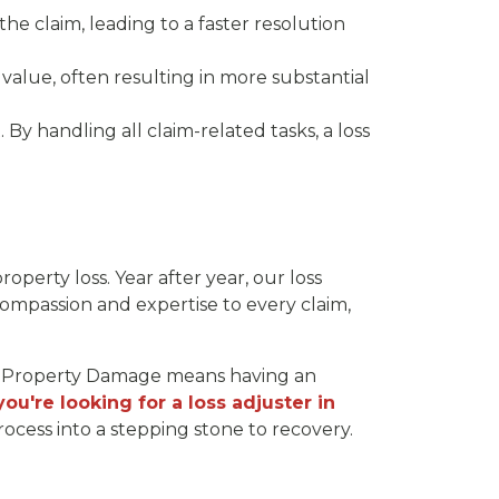
 the claim, leading to a faster resolution
value, often resulting in more substantial
t. By handling all claim-related tasks, a loss
roperty loss. Year after year, our loss
compassion and expertise to every claim,
ra Property Damage means having an
 you're looking for a loss adjuster in
ocess into a stepping stone to recovery.