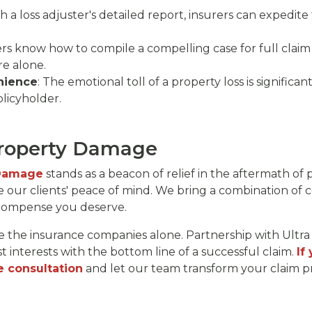
th a loss adjuster's detailed report, insurers can expedite
ers know how to compile a compelling case for full claim 
e alone.
nience
: The emotional toll of a property loss is significan
licyholder.
Property Damage
 Damage
stands as a beacon of relief in the aftermath of p
e our clients' peace of mind. We bring a combination of 
ecompense you deserve.
 the insurance companies alone. Partnership with Ult
t interests with the bottom line of a successful claim.
If
e consultation
and let our team transform your claim pr