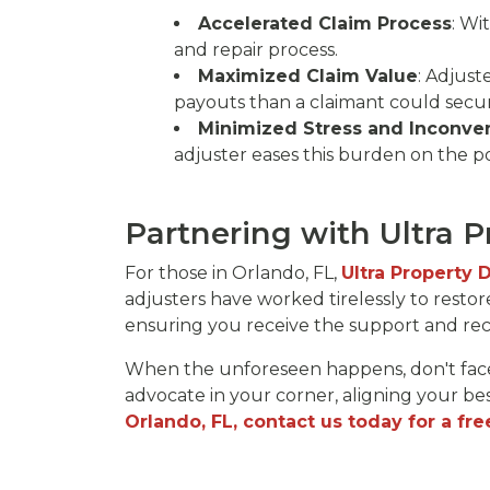
Accelerated Claim Process
: Wi
and repair process.
Maximized Claim Value
: Adjust
payouts than a claimant could secur
Minimized Stress and Inconve
adjuster eases this burden on the po
Partnering with Ultra 
For those in Orlando, FL,
Ultra Property
adjusters have worked tirelessly to restor
ensuring you receive the support and r
When the unforeseen happens, don't face
advocate in your corner, aligning your bes
Orlando, FL, contact us today for a fre