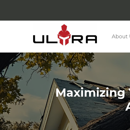
About 
Maximizing Y