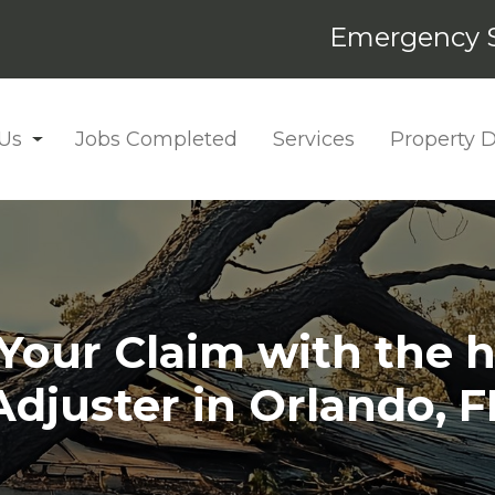
Emergency S
Us
Jobs Completed
Services
Property
our Claim with the h
Adjuster in Orlando, F