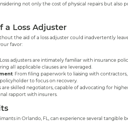
dering not only the cost of physical repairs but also pot
f a Loss Adjuster
thout the aid of a loss adjuster could inadvertently lea
your favor:
 Loss adjusters are intimately familiar with insurance poli
ing all applicable clauses are leveraged.
ement
: From filing paperwork to liaising with contractors,
policyholder to focus on recovery.
s are skilled negotiators, capable of advocating for hig
nal rapport with insurers.
ts
imants in Orlando, FL, can experience several tangible be