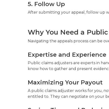
5. Follow Up
After submitting your appeal, follow up w
Why You Need a Public 
Navigating the appeals process can be ov
Expertise and Experience
Public claims adjusters are experts in han
know how to gather and present evidence 
Maximizing Your Payout
A public claims adjuster works for you, 
entitled to. They can negotiate on your b