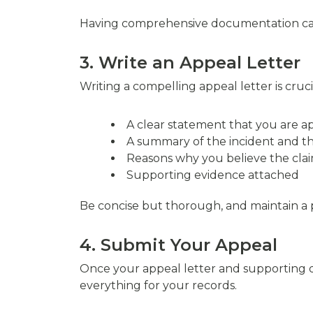
Having comprehensive documentation can 
3. Write an Appeal Letter
Writing a compelling appeal letter is cruci
A clear statement that you are a
A summary of the incident and t
Reasons why you believe the cla
Supporting evidence attached
Be concise but thorough, and maintain a p
4. Submit Your Appeal
Once your appeal letter and supporting 
everything for your records.