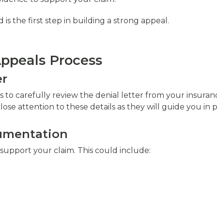
 the first step in building a strong appeal.
Appeals Process
er
m is to carefully review the denial letter from your insu
close attention to these details as they will guide you in
cumentation
support your claim. This could include: