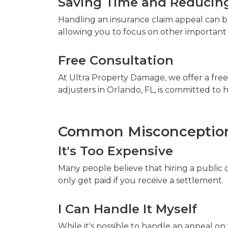
Saving Time and Reducing
Handling an insurance claim appeal can be
allowing you to focus on other important a
Free Consultation
At Ultra Property Damage, we offer a free
adjusters in Orlando, FL, is committed t
Common Misconceptions
It's Too Expensive
Many people believe that hiring a public 
only get paid if you receive a settlement.
I Can Handle It Myself
While it's possible to handle an appeal on