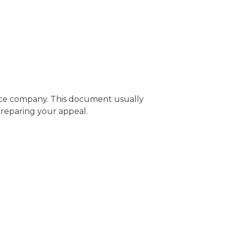
rance company. This document usually
 preparing your appeal.