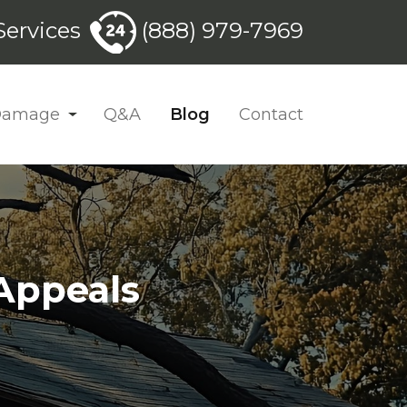
ervices
(888) 979-7969
 Damage
Q&A
Blog
Contact
Appeals