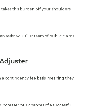
 takes this burden off your shoulders,
n assist you. Our team of public claims
Adjuster
on a contingency fee basis, meaning they
y increase your chances of a successful