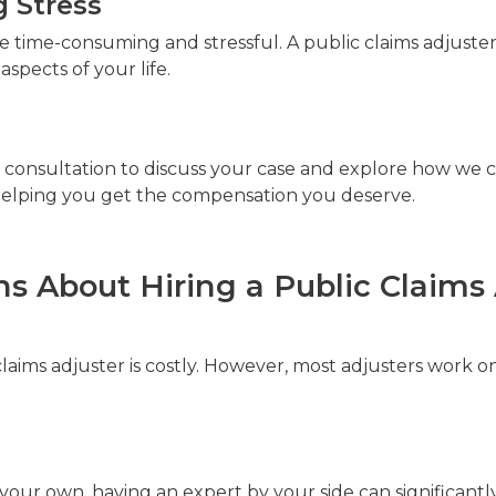
 Stress
 time-consuming and stressful. A public claims adjuster
spects of your life.
 consultation to discuss your case and explore how we ca
o helping you get the compensation you deserve.
 About Hiring a Public Claims 
claims adjuster is costly. However, most adjusters work 
 your own, having an expert by your side can significantl