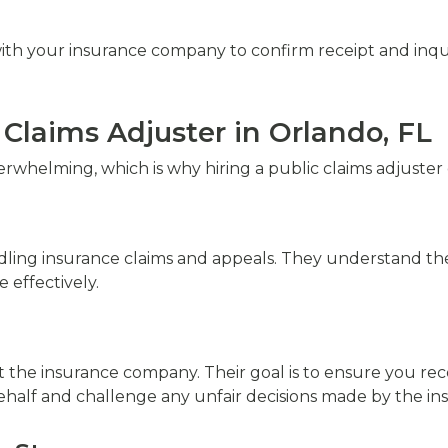
ith your insurance company to confirm receipt and inquir
Claims Adjuster in Orlando, FL
erwhelming, which is why hiring a public claims adjuste
dling insurance claims and appeals. They understand the 
effectively.
not the insurance company. Their goal is to ensure you 
ehalf and challenge any unfair decisions made by the ins