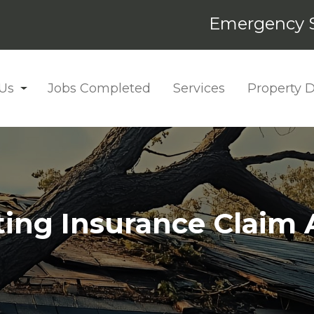
Emergency S
Us
Jobs Completed
Services
Property
ting Insurance Claim 