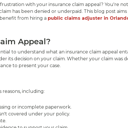
rustration with your insurance claim appeal? You're not
claim has been denied or underpaid. This blog post aims
benefit from hiring a
public claims adjuster in Orland
laim Appeal?
ssential to understand what an insurance claim appeal enta
er its decision on your claim. Whether your claim was d
ance to present your case.
 reasons, including:
ssing or incomplete paperwork.
n't covered under your policy.
te.
vidence to support your claim.