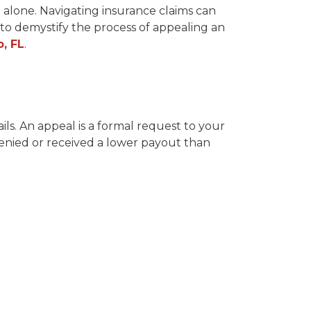
 alone. Navigating insurance claims can
 to demystify the process of appealing an
o, FL
.
ils. An appeal is a formal request to your
enied or received a lower payout than