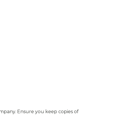
mpany. Ensure you keep copies of