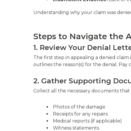
Understanding why your claim was denied is
Steps to Navigate the 
1. Review Your Denial Lett
The first step in appealing a denied clai
outlines the reason(s) for the denial. Pay 
2. Gather Supporting Do
Collect all the necessary documents that 
Photos of the damage
Receipts for any repairs
Medical reports (if applicable)
Witness statements