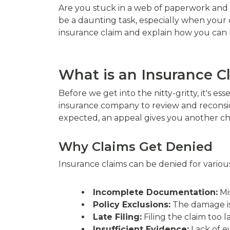
Are you stuck in a web of paperwork and f
be a daunting task, especially when your 
insurance claim and explain how you can 
What is an Insurance C
Before we get into the nitty-gritty, it's e
insurance company to review and reconsid
expected, an appeal gives you another ch
Why Claims Get Denied
Insurance claims can be denied for various
Incomplete Documentation:
Mi
Policy Exclusions:
The damage is
Late Filing:
Filing the claim too la
Insufficient Evidence:
Lack of e