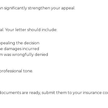
significantly strengthen your appeal.
al. Your letter should include:
ppealing the decision
he damages incurred
im was wrongfully denied
rofessional tone.
documents are ready, submit them to your insurance co