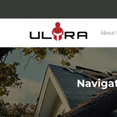
About 
Naviga