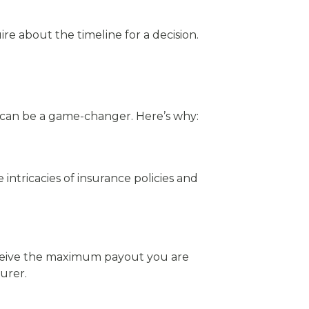
e about the timeline for a decision.
r can be a game-changer. Here’s why:
intricacies of insurance policies and
receive the maximum payout you are
urer.