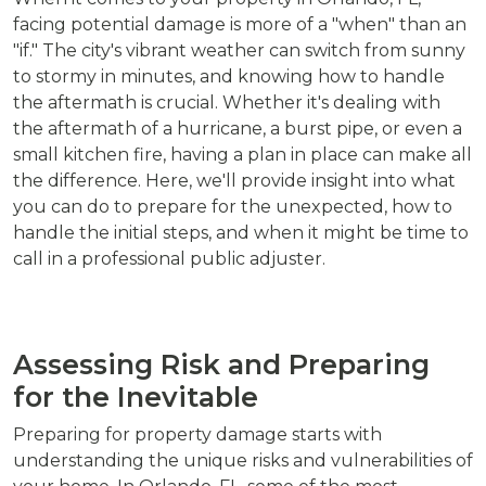
facing potential damage is more of a "when" than an
"if." The city's vibrant weather can switch from sunny
to stormy in minutes, and knowing how to handle
the aftermath is crucial. Whether it's dealing with
the aftermath of a hurricane, a burst pipe, or even a
small kitchen fire, having a plan in place can make all
the difference. Here, we'll provide insight into what
you can do to prepare for the unexpected, how to
handle the initial steps, and when it might be time to
call in a professional public adjuster.
Assessing Risk and Preparing
for the Inevitable
Preparing for property damage starts with
understanding the unique risks and vulnerabilities of