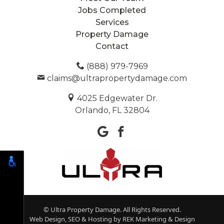
Jobs Completed
Services
Property Damage
Contact
(888) 979-7969
claims@ultrapropertydamage.com
4025 Edgewater Dr.
Orlando, FL 32804
© Ultra Property Damage. All Rights Reserved.
Web Design, SEO & Hosting by
REK Marketing & Design