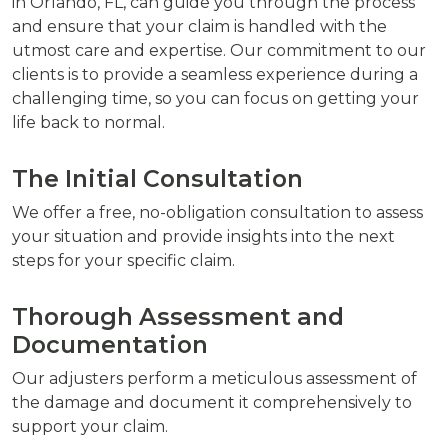
in Orlando, FL, can guide you through the process
and ensure that your claim is handled with the
utmost care and expertise. Our commitment to our
clients is to provide a seamless experience during a
challenging time, so you can focus on getting your
life back to normal.
The Initial Consultation
We offer a free, no-obligation consultation to assess
your situation and provide insights into the next
steps for your specific claim.
Thorough Assessment and
Documentation
Our adjusters perform a meticulous assessment of
the damage and document it comprehensively to
support your claim.