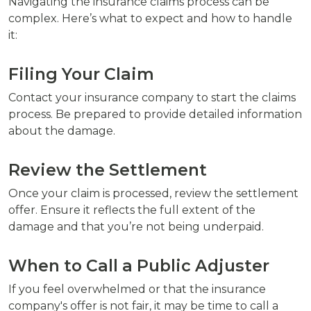
Navigating the insurance claims process can be
complex. Here’s what to expect and how to handle
it:
Filing Your Claim
Contact your insurance company to start the claims
process. Be prepared to provide detailed information
about the damage.
Review the Settlement
Once your claim is processed, review the settlement
offer. Ensure it reflects the full extent of the
damage and that you’re not being underpaid.
When to Call a Public Adjuster
If you feel overwhelmed or that the insurance
company's offer is not fair, it may be time to call a