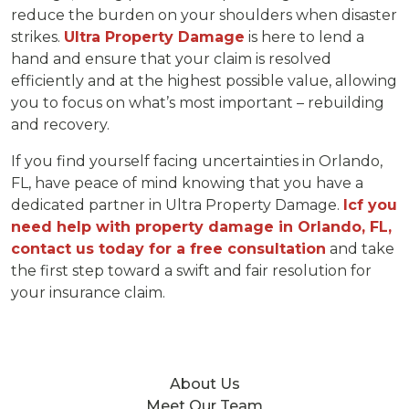
reduce the burden on your shoulders when disaster
strikes.
Ultra Property Damage
is here to lend a
hand and ensure that your claim is resolved
efficiently and at the highest possible value, allowing
you to focus on what’s most important – rebuilding
and recovery.
If you find yourself facing uncertainties in Orlando,
FL, have peace of mind knowing that you have a
dedicated partner in Ultra Property Damage.
Icf you
need help with property damage in Orlando, FL,
contact us today for a free consultation
and take
the first step toward a swift and fair resolution for
your insurance claim.
About Us
Meet Our Team