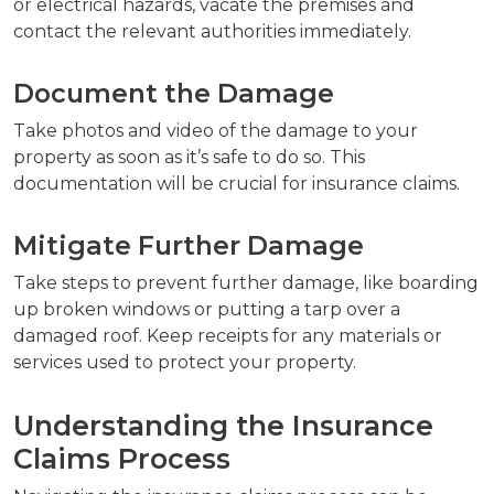
or electrical hazards, vacate the premises and
contact the relevant authorities immediately.
Document the Damage
Take photos and video of the damage to your
property as soon as it’s safe to do so. This
documentation will be crucial for insurance claims.
Mitigate Further Damage
Take steps to prevent further damage, like boarding
up broken windows or putting a tarp over a
damaged roof. Keep receipts for any materials or
services used to protect your property.
Understanding the Insurance
Claims Process