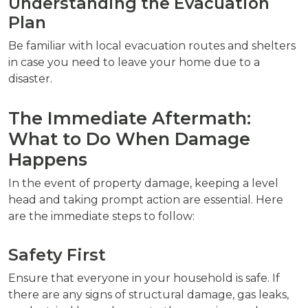
Understanding the Evacuation
Plan
Be familiar with local evacuation routes and shelters
in case you need to leave your home due to a
disaster.
The Immediate Aftermath:
What to Do When Damage
Happens
In the event of property damage, keeping a level
head and taking prompt action are essential. Here
are the immediate steps to follow:
Safety First
Ensure that everyone in your household is safe. If
there are any signs of structural damage, gas leaks,