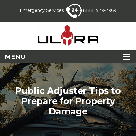
Emergency Services
(888) 979-7969
MENU
Public Adjuster Tips to
Prepare for Property
Damage