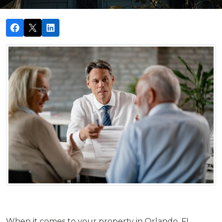
When it comes to your property in Orlando, FL,