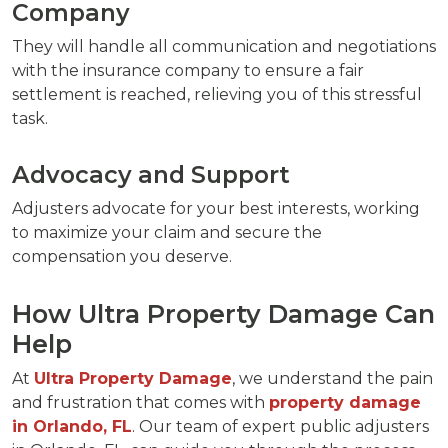
Company
They will handle all communication and negotiations
with the insurance company to ensure a fair
settlement is reached, relieving you of this stressful
task.
Advocacy and Support
Adjusters advocate for your best interests, working
to maximize your claim and secure the
compensation you deserve.
How Ultra Property Damage Can
Help
At
Ultra Property Damage
, we understand the pain
and frustration that comes with
property damage
in Orlando, FL
. Our team of expert public adjusters