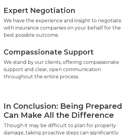
Expert Negotiation
We have the experience and insight to negotiate
with insurance companies on your behalf for the
best possible outcome.
Compassionate Support
We stand by our clients, offering compassionate
support and clear, open communication
throughout the entire process.
In Conclusion: Being Prepared
Can Make All the Difference
Though it may be difficult to plan for property
damage, taking proactive steps can significantly