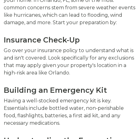
your home. In Orlando, FL, some of the most
common concerns stem from severe weather events
like hurricanes, which can lead to flooding, wind
damage, and more. Start your preparation by:
Insurance Check-Up
Go over your insurance policy to understand what is
and isn't covered. Look specifically for any exclusions
that may apply given your property's location in a
high-risk area like Orlando.
Building an Emergency Kit
Having a well-stocked emergency kit is key.
Essentials include bottled water, non-perishable
food, flashlights, batteries, a first aid kit, and any
necessary medications.