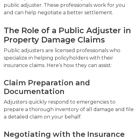
public adjuster. These professionals work for you
and can help negotiate a better settlement.
The Role of a Public Adjuster in
Property Damage Claims
Public adjusters are licensed professionals who
specialize in helping policyholders with their
insurance claims. Here’s how they can assist:
Claim Preparation and
Documentation
Adjusters quickly respond to emergencies to
prepare a thorough inventory of all damage and file
a detailed claim on your behalf.
Negotiating with the Insurance