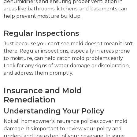
dehumidifiers and ensuring proper ventilation in
areas like bathrooms, kitchens, and basements can
help prevent moisture buildup.
Regular Inspections
Just because you can't see mold doesn't mean it isn't
there. Regular inspections, especially in areas prone
to moisture, can help catch mold problems early.
Look for any signs of water damage or discoloration,
and address them promptly.
Insurance and Mold
Remediation
Understanding Your Policy
Not all homeowner's insurance policies cover mold
damage. It's important to review your policy and
understand the extent of your coverage. In some