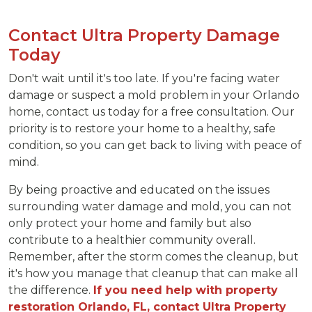
Contact Ultra Property Damage
Today
Don't wait until it's too late. If you're facing water
damage or suspect a mold problem in your Orlando
home, contact us today for a free consultation. Our
priority is to restore your home to a healthy, safe
condition, so you can get back to living with peace of
mind.
By being proactive and educated on the issues
surrounding water damage and mold, you can not
only protect your home and family but also
contribute to a healthier community overall.
Remember, after the storm comes the cleanup, but
it's how you manage that cleanup that can make all
the difference.
If you need help with property
restoration Orlando, FL, contact Ultra Property