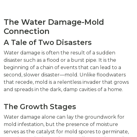
The Water Damage-Mold
Connection
A Tale of Two Disasters
Water damage is often the result of a sudden
disaster such as a flood or a burst pipe. It is the
beginning of a chain of events that can lead to a
second, slower disaster—mold. Unlike floodwaters
that recede, mold is a relentless invader that grows
and spreads in the dark, damp cavities of a home.
The Growth Stages
Water damage alone can lay the groundwork for
mold infestation, but the presence of moisture
serves as the catalyst for mold spores to germinate,