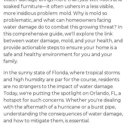
soaked furniture—it often ushers in a less visible,
more insidious problem: mold. Why is mold so
problematic, and what can homeowners facing
water damage do to combat this growing threat? In
this comprehensive guide, we'll explore the link
between water damage, mold, and your health, and
provide actionable steps to ensure your home is a
safe and healthy environment for you and your
family.
In the sunny state of Florida, where tropical storms
and high humidity are par for the course, residents
are no strangers to the impact of water damage.
Today, we're putting the spotlight on Orlando, FL, a
hotspot for such concerns. Whether you're dealing
with the aftermath of a hurricane or a burst pipe,
understanding the consequences of water damage,
and how to mitigate them, is essential.