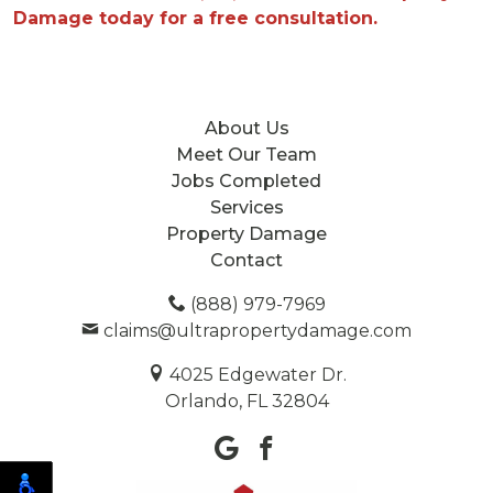
Damage today for a free consultation.
About Us
Meet Our Team
Jobs Completed
Services
Property Damage
Contact
(888) 979-7969
claims@ultrapropertydamage.com
4025 Edgewater Dr.
Orlando, FL 32804