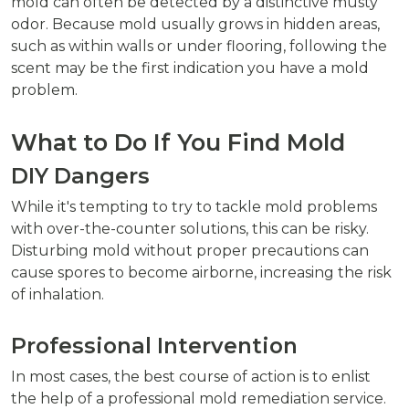
mold can often be detected by a distinctive musty
odor. Because mold usually grows in hidden areas,
such as within walls or under flooring, following the
scent may be the first indication you have a mold
problem.
What to Do If You Find Mold
DIY Dangers
While it's tempting to try to tackle mold problems
with over-the-counter solutions, this can be risky.
Disturbing mold without proper precautions can
cause spores to become airborne, increasing the risk
of inhalation.
Professional Intervention
In most cases, the best course of action is to enlist
the help of a professional mold remediation service.