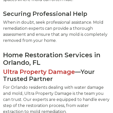
Securing Professional Help
When in doubt, seek professional assistance. Mold
remediation experts can provide a thorough
assessment and ensure that any mold is completely
removed from your home.
Home Restoration Services in
Orlando, FL
Ultra Property Damage
—Your
Trusted Partner
For Orlando residents dealing with water damage
and mold, Ultra Property Damage is the team you
can trust. Our experts are equipped to handle every
step of the restoration process, from water
extraction to mold remediation.