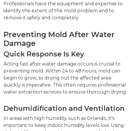
Professionals have the equipment and expertise to
identify the extent of the mold problem and to
remove it safely and completely.
Preventing Mold After Water
Damage
Quick Response Is Key
Acting fast after water damage occurs is crucial to
preventing mold. Within 24 to 48 hours, mold can
begin to grow, so drying out the affected area
quickly is imperative. This often requires professional
water extraction services to ensure thorough drying.
Dehumidification and Ventilation
In areas with high humidity, such as Orlando, it's
important to keep indoor humidity levels low. Using