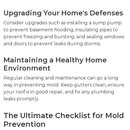
Upgrading Your Home's Defenses
Consider upgrades such as installing a sump pump
to prevent basement flooding, insulating pipes to
prevent freezing and bursting, and sealing windows
and doors to prevent leaks during storms.
Maintaining a Healthy Home
Environment
Regular cleaning and maintenance can go a long
way in preventing mold. Keep gutters clean, ensure
your roof is in good repair, and fix any plumbing
leaks promptly.
The Ultimate Checklist for Mold
Prevention