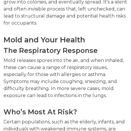
grow into colonies, and eventually spread. It's a silent
and often invisible process that, left unchecked, can
lead to structural damage and potential health risks
for occupants.
Mold and Your Health
The Respiratory Response
Mold releases spores into the air, and when inhaled,
these can cause a range of respiratory issues,
especially for those with allergies or asthma.
Symptoms may include coughing, sneezing, and
difficulty breathing. In more severe cases, mold
exposure can lead to infections in the lungs.
Who’s Most At Risk?
Certain populations, such as the elderly, infants, and
individuals with weakened immune systems, are