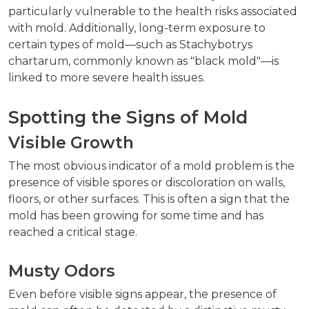
particularly vulnerable to the health risks associated
with mold. Additionally, long-term exposure to
certain types of mold—such as Stachybotrys
chartarum, commonly known as "black mold"—is
linked to more severe health issues.
Spotting the Signs of Mold
Visible Growth
The most obvious indicator of a mold problem is the
presence of visible spores or discoloration on walls,
floors, or other surfaces. This is often a sign that the
mold has been growing for some time and has
reached a critical stage.
Musty Odors
Even before visible signs appear, the presence of