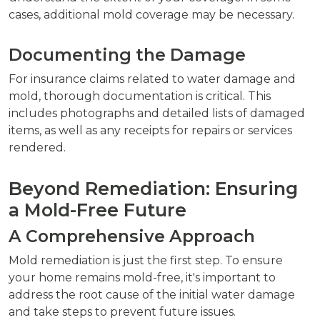
cases, additional mold coverage may be necessary.
Documenting the Damage
For insurance claims related to water damage and
mold, thorough documentation is critical. This
includes photographs and detailed lists of damaged
items, as well as any receipts for repairs or services
rendered.
Beyond Remediation: Ensuring
a Mold-Free Future
A Comprehensive Approach
Mold remediation is just the first step. To ensure
your home remains mold-free, it's important to
address the root cause of the initial water damage
and take steps to prevent future issues.