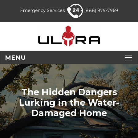
Emergency Services
(888) 979-7969
MENU
The Hidden Dangers
Lurking in the Water-
Damaged Home