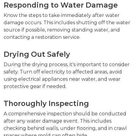
Responding to Water Damage
Know the steps to take immediately after water
damage occurs. This includes shutting off the water
source if possible, removing standing water, and
contacting a restoration service.
Drying Out Safely
During the drying process, it's important to consider
safety. Turn off electricity to affected areas, avoid
using electrical appliances near water, and wear
protective gear if needed.
Thoroughly Inspecting
A comprehensive inspection should be conducted
after any water damage event. This includes
checking behind walls, under flooring, and in crawl
spaces where mold can often hide.