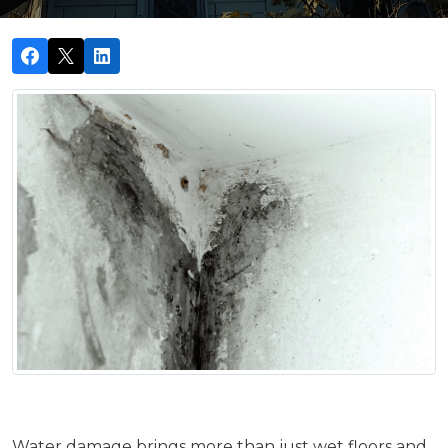
Water damage brings more than just wet floors and