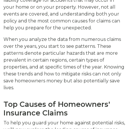
liability coverage for accidents that may occur in
your home or on your property. However, not all
events are covered, and understanding both your
policy and the most common causes for claims can
help you prepare for the unexpected.
When you analyze the data from numerous claims
over the years, you start to see patterns. These
patterns denote particular hazards that are more
prevalent in certain regions, certain types of
properties, and at specific times of the year. Knowing
these trends and how to mitigate risks can not only
save homeowners money but also potentially save
lives.
Top Causes of Homeowners'
Insurance Claims
To help you guard your home against potential risks,