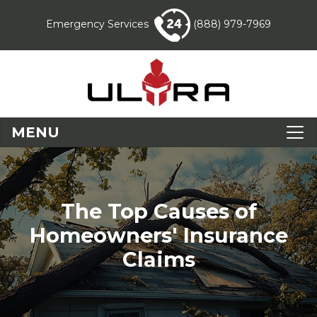
Emergency Services
(888) 979-7969
MENU
The Top Causes of
Homeowners' Insurance
Claims