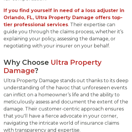
If you find yourself in need of a loss adjuster in
Orlando, FL, Ultra Property Damage offers top-
tier professional services
. Their expertise can
guide you through the claims process, whether it’s
explaining your policy, assessing the damage, or
negotiating with your insurer on your behalf.
Why Choose
Ultra Property
Damage
?
Ultra Property Damage stands out thanks to its deep
understanding of the havoc that unforeseen events
can inflict on a homeowner’s life and the ability to
meticulously assess and document the extent of the
damage. Their customer-centric approach ensures
that you'll have a fierce advocate in your corner,
navigating the intricate world of insurance claims
with transparency and expertise.