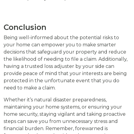
Conclusion
Being well-informed about the potential risks to
your home can empower you to make smarter
decisions that safeguard your property and reduce
the likelihood of needing to file a claim. Additionally,
having a trusted loss adjuster by your side can
provide peace of mind that your interests are being
protected in the unfortunate event that you do
need to make a claim.
Whether it’s natural disaster preparedness,
maintaining your home systems, or ensuring your
home security, staying vigilant and taking proactive
steps can save you from unnecessary stress and
financial burden. Remember, forewarned is