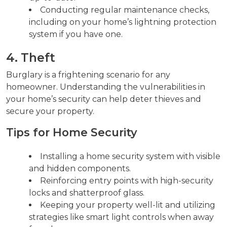
Conducting regular maintenance checks,
including on your home’s lightning protection
system if you have one.
4. Theft
Burglary is a frightening scenario for any
homeowner. Understanding the vulnerabilities in
your home’s security can help deter thieves and
secure your property.
Tips for Home Security
Installing a home security system with visible
and hidden components.
Reinforcing entry points with high-security
locks and shatterproof glass.
Keeping your property well-lit and utilizing
strategies like smart light controls when away