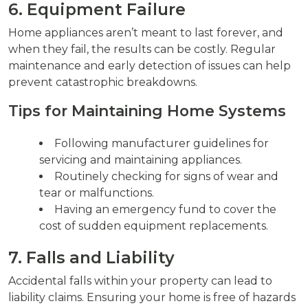
6. Equipment Failure
Home appliances aren’t meant to last forever, and
when they fail, the results can be costly. Regular
maintenance and early detection of issues can help
prevent catastrophic breakdowns.
Tips for Maintaining Home Systems
Following manufacturer guidelines for
servicing and maintaining appliances.
Routinely checking for signs of wear and
tear or malfunctions.
Having an emergency fund to cover the
cost of sudden equipment replacements.
7. Falls and Liability
Accidental falls within your property can lead to
liability claims. Ensuring your home is free of hazards