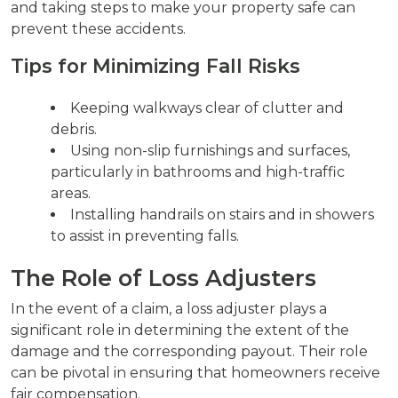
and taking steps to make your property safe can
prevent these accidents.
Tips for Minimizing Fall Risks
Keeping walkways clear of clutter and
debris.
Using non-slip furnishings and surfaces,
particularly in bathrooms and high-traffic
areas.
Installing handrails on stairs and in showers
to assist in preventing falls.
The Role of Loss Adjusters
In the event of a claim, a loss adjuster plays a
significant role in determining the extent of the
damage and the corresponding payout. Their role
can be pivotal in ensuring that homeowners receive
fair compensation.