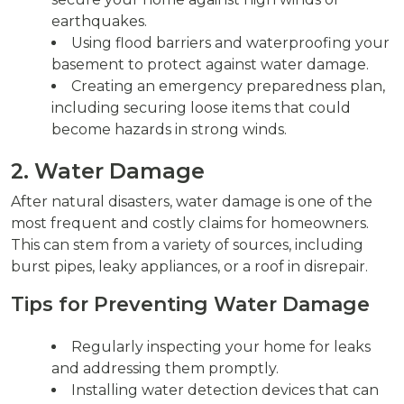
earthquakes.
Using flood barriers and waterproofing your
basement to protect against water damage.
Creating an emergency preparedness plan,
including securing loose items that could
become hazards in strong winds.
2. Water Damage
After natural disasters, water damage is one of the
most frequent and costly claims for homeowners.
This can stem from a variety of sources, including
burst pipes, leaky appliances, or a roof in disrepair.
Tips for Preventing Water Damage
Regularly inspecting your home for leaks
and addressing them promptly.
Installing water detection devices that can