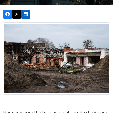
Home is where the heart is, but it can also be where