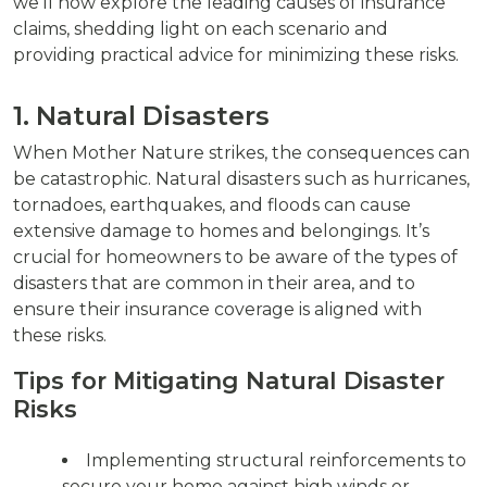
we’ll now explore the leading causes of insurance
claims, shedding light on each scenario and
providing practical advice for minimizing these risks.
1. Natural Disasters
When Mother Nature strikes, the consequences can
be catastrophic. Natural disasters such as hurricanes,
tornadoes, earthquakes, and floods can cause
extensive damage to homes and belongings. It’s
crucial for homeowners to be aware of the types of
disasters that are common in their area, and to
ensure their insurance coverage is aligned with
these risks.
Tips for Mitigating Natural Disaster
Risks
Implementing structural reinforcements to
secure your home against high winds or