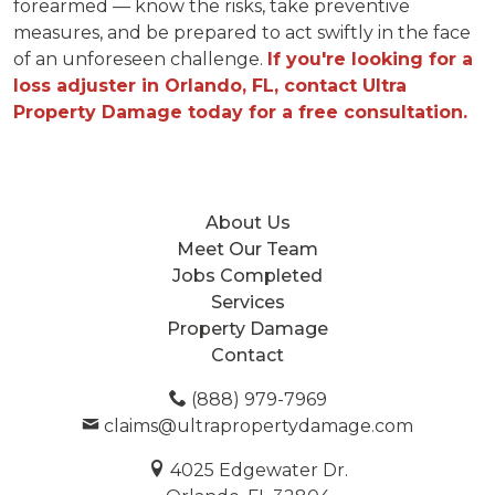
forearmed — know the risks, take preventive
measures, and be prepared to act swiftly in the face
of an unforeseen challenge.
If you're looking for a
loss adjuster in Orlando, FL, contact Ultra
Property Damage today for a free consultation.
About Us
Meet Our Team
Jobs Completed
Services
Property Damage
Contact
(888) 979-7969
claims@ultrapropertydamage.com
4025 Edgewater Dr.