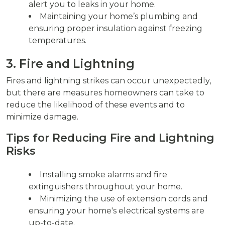
alert you to leaks in your home.
Maintaining your home’s plumbing and
ensuring proper insulation against freezing
temperatures.
3. Fire and Lightning
Fires and lightning strikes can occur unexpectedly,
but there are measures homeowners can take to
reduce the likelihood of these events and to
minimize damage.
Tips for Reducing Fire and Lightning
Risks
Installing smoke alarms and fire
extinguishers throughout your home.
Minimizing the use of extension cords and
ensuring your home's electrical systems are
up-to-date.