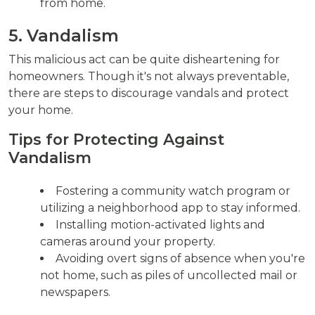
from home.
5. Vandalism
This malicious act can be quite disheartening for
homeowners. Though it's not always preventable,
there are steps to discourage vandals and protect
your home.
Tips for Protecting Against
Vandalism
Fostering a community watch program or
utilizing a neighborhood app to stay informed.
Installing motion-activated lights and
cameras around your property.
Avoiding overt signs of absence when you're
not home, such as piles of uncollected mail or
newspapers.