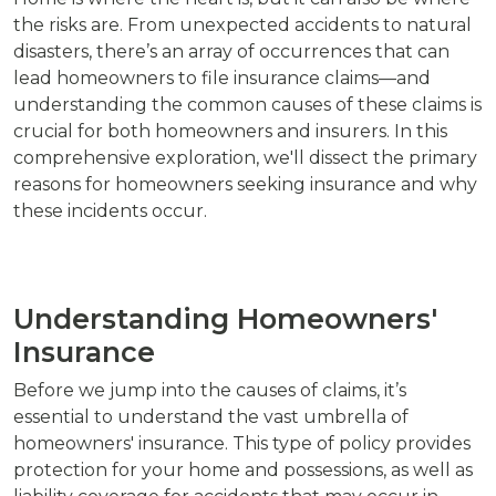
the risks are. From unexpected accidents to natural
disasters, there’s an array of occurrences that can
lead homeowners to file insurance claims—and
understanding the common causes of these claims is
crucial for both homeowners and insurers. In this
comprehensive exploration, we'll dissect the primary
reasons for homeowners seeking insurance and why
these incidents occur.
Understanding Homeowners'
Insurance
Before we jump into the causes of claims, it’s
essential to understand the vast umbrella of
homeowners' insurance. This type of policy provides
protection for your home and possessions, as well as