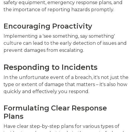
safety equipment, emergency response plans, and
the importance of reporting hazards promptly.
Encouraging Proactivity
Implementing a 'see something, say something'
culture can lead to the early detection of issues and
prevent damages from escalating.
Responding to Incidents
In the unfortunate event of a breach, it's not just the
type or extent of damage that matters – it's also how
quickly and effectively you respond.
Formulating Clear Response
Plans
Have clear step-by-step plans for various types of