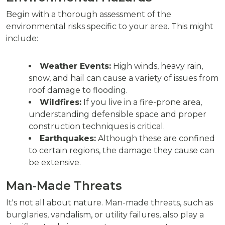
Begin with a thorough assessment of the
environmental risks specific to your area. This might
include:
Weather Events:
High winds, heavy rain,
snow, and hail can cause a variety of issues from
roof damage to flooding.
Wildfires:
If you live in a fire-prone area,
understanding defensible space and proper
construction techniques is critical.
Earthquakes:
Although these are confined
to certain regions, the damage they cause can
be extensive.
Man-Made Threats
It's not all about nature. Man-made threats, such as
burglaries, vandalism, or utility failures, also play a