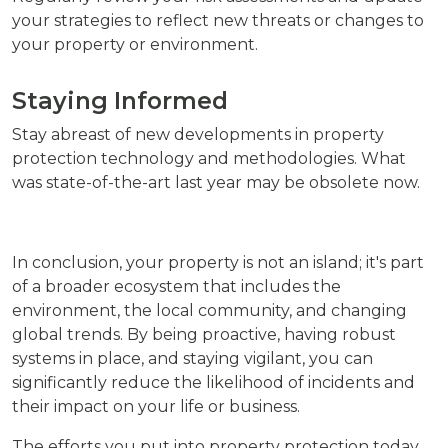
your strategies to reflect new threats or changes to
your property or environment.
Staying Informed
Stay abreast of new developments in property
protection technology and methodologies. What
was state-of-the-art last year may be obsolete now.
In conclusion, your property is not an island; it's part
of a broader ecosystem that includes the
environment, the local community, and changing
global trends. By being proactive, having robust
systems in place, and staying vigilant, you can
significantly reduce the likelihood of incidents and
their impact on your life or business.
The efforts you put into property protection today