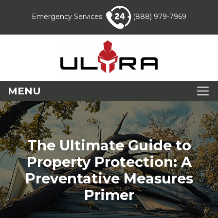
Emergency Services
(888) 979-7969
MENU
The Ultimate Guide to
Property Protection: A
Preventative Measures
Primer