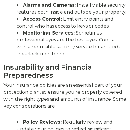
Alarms and Cameras:
Install visible security
features both inside and outside your property.
Access Control:
Limit entry points and
control who has access to keys or codes.
Monitoring Services:
Sometimes,
professional eyes are the best eyes. Contract
with a reputable security service for around-
the-clock monitoring.
Insurability and Financial
Preparedness
Your insurance policies are an essential part of your
protection plan, so ensure you're properly covered
with the right types and amounts of insurance. Some
key considerations are:
Policy Reviews:
Regularly review and
update your policies to reflect significant