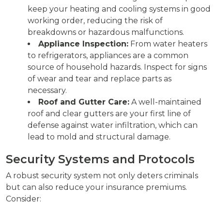
keep your heating and cooling systems in good
working order, reducing the risk of
breakdowns or hazardous malfunctions.
Appliance Inspection:
From water heaters
to refrigerators, appliances are a common
source of household hazards. Inspect for signs
of wear and tear and replace parts as
necessary.
Roof and Gutter Care:
A well-maintained
roof and clear gutters are your first line of
defense against water infiltration, which can
lead to mold and structural damage.
Security Systems and Protocols
A robust security system not only deters criminals
but can also reduce your insurance premiums.
Consider: