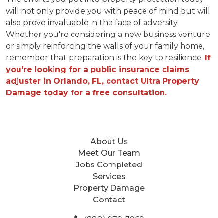
will not only provide you with peace of mind but will
also prove invaluable in the face of adversity.
Whether you're considering a new business venture
or simply reinforcing the walls of your family home,
remember that preparation is the key to resilience.
If
you're looking for a public insurance claims
adjuster in Orlando, FL, contact Ultra Property
Damage today for a free consultation.
About Us
Meet Our Team
Jobs Completed
Services
Property Damage
Contact