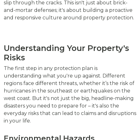
slip through the cracks. This isn't just about brick-
and-mortar defenses; it's about building a proactive
and responsive culture around property protection.
Understanding Your Property's
Risks
The first step in any protection plan is
understanding what you're up against. Different
regions face different threats, whether it’s the risk of
hurricanes in the southeast or earthquakes on the
west coast. But it's not just the big, headline-making
disasters you need to prepare for – it's also the
everyday risks that can lead to claims and disruptions
in your life.
Environmental Hazards