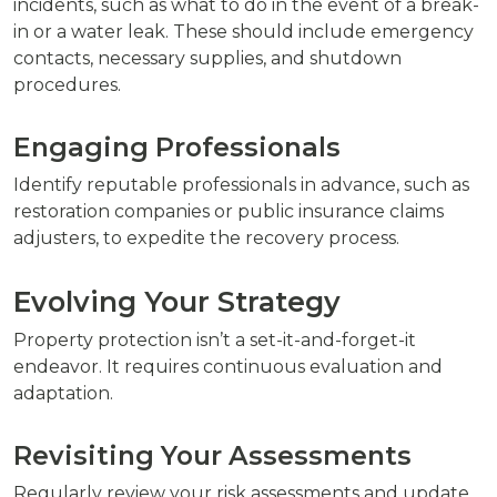
incidents, such as what to do in the event of a break-
in or a water leak. These should include emergency
contacts, necessary supplies, and shutdown
procedures.
Engaging Professionals
Identify reputable professionals in advance, such as
restoration companies or public insurance claims
adjusters, to expedite the recovery process.
Evolving Your Strategy
Property protection isn’t a set-it-and-forget-it
endeavor. It requires continuous evaluation and
adaptation.
Revisiting Your Assessments
Regularly review your risk assessments and update