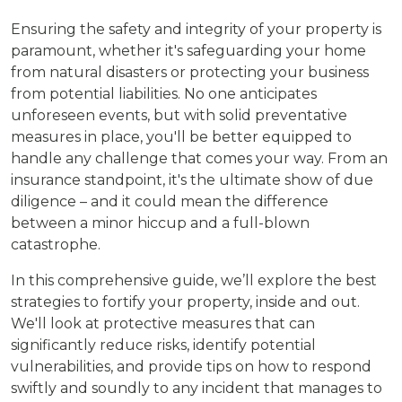
Ensuring the safety and integrity of your property is
paramount, whether it's safeguarding your home
from natural disasters or protecting your business
from potential liabilities. No one anticipates
unforeseen events, but with solid preventative
measures in place, you'll be better equipped to
handle any challenge that comes your way. From an
insurance standpoint, it's the ultimate show of due
diligence – and it could mean the difference
between a minor hiccup and a full-blown
catastrophe.
In this comprehensive guide, we’ll explore the best
strategies to fortify your property, inside and out.
We'll look at protective measures that can
significantly reduce risks, identify potential
vulnerabilities, and provide tips on how to respond
swiftly and soundly to any incident that manages to