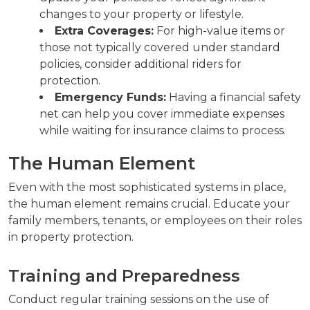
changes to your property or lifestyle.
Extra Coverages:
For high-value items or
those not typically covered under standard
policies, consider additional riders for
protection.
Emergency Funds:
Having a financial safety
net can help you cover immediate expenses
while waiting for insurance claims to process.
The Human Element
Even with the most sophisticated systems in place,
the human element remains crucial. Educate your
family members, tenants, or employees on their roles
in property protection.
Training and Preparedness
Conduct regular training sessions on the use of