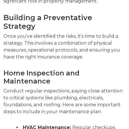
significant role in property management.
Building a Preventative
Strategy
Once you've identified the risks, it's time to build a
strategy. This involves a combination of physical
measures, operational protocols, and ensuring you
have the right insurance coverage.
Home Inspection and
Maintenance
Conduct regular inspections, paying close attention
to critical systems like plumbing, electricals,
foundations, and roofing. Here are some important
steps to include in your maintenance plan:
HVAC Maintenance:
Regular checkups