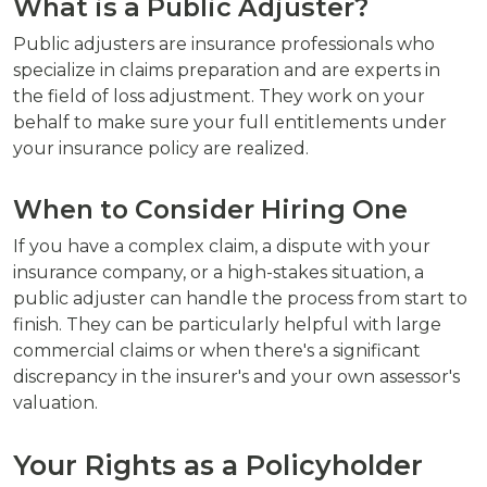
What is a Public Adjuster?
Public adjusters are insurance professionals who
specialize in claims preparation and are experts in
the field of loss adjustment. They work on your
behalf to make sure your full entitlements under
your insurance policy are realized.
When to Consider Hiring One
If you have a complex claim, a dispute with your
insurance company, or a high-stakes situation, a
public adjuster can handle the process from start to
finish. They can be particularly helpful with large
commercial claims or when there's a significant
discrepancy in the insurer's and your own assessor's
valuation.
Your Rights as a Policyholder