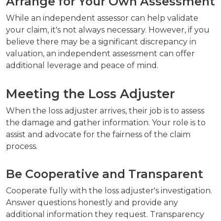
Arrange for Your Own Assessment
While an independent assessor can help validate
your claim, it's not always necessary. However, if you
believe there may be a significant discrepancy in
valuation, an independent assessment can offer
additional leverage and peace of mind.
Meeting the Loss Adjuster
When the loss adjuster arrives, their job is to assess
the damage and gather information. Your role is to
assist and advocate for the fairness of the claim
process.
Be Cooperative and Transparent
Cooperate fully with the loss adjuster's investigation.
Answer questions honestly and provide any
additional information they request. Transparency