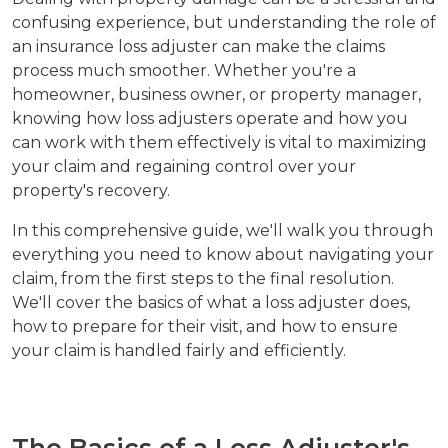
confusing experience, but understanding the role of
an insurance loss adjuster can make the claims
process much smoother. Whether you're a
homeowner, business owner, or property manager,
knowing how loss adjusters operate and how you
can work with them effectively is vital to maximizing
your claim and regaining control over your
property's recovery.
In this comprehensive guide, we'll walk you through
everything you need to know about navigating your
claim, from the first steps to the final resolution.
We'll cover the basics of what a loss adjuster does,
how to prepare for their visit, and how to ensure
your claim is handled fairly and efficiently.
The Basics of a Loss Adjuster's