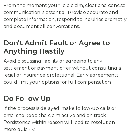
From the moment you file a claim, clear and concise
communication is essential. Provide accurate and
complete information, respond to inquiries promptly,
and document all conversations.
Don't Admit Fault or Agree to
Anything Hastily
Avoid discussing liability or agreeing to any
settlement or payment offer without consulting a
legal or insurance professional. Early agreements
could limit your options for full compensation.
Do Follow Up
If the process is delayed, make follow-up calls or
emails to keep the claim active and on track.
Persistence within reason will lead to resolution
more quickly.