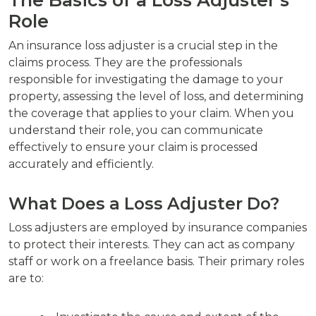
Role
An insurance loss adjuster is a crucial step in the
claims process. They are the professionals
responsible for investigating the damage to your
property, assessing the level of loss, and determining
the coverage that applies to your claim. When you
understand their role, you can communicate
effectively to ensure your claim is processed
accurately and efficiently.
What Does a Loss Adjuster Do?
Loss adjusters are employed by insurance companies
to protect their interests. They can act as company
staff or work on a freelance basis. Their primary roles
are to: