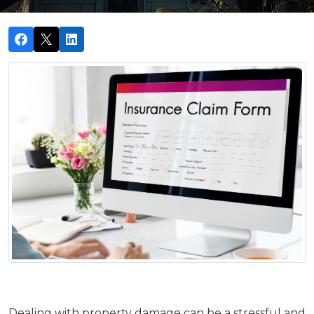
Dealing with property damage can be a stressful and