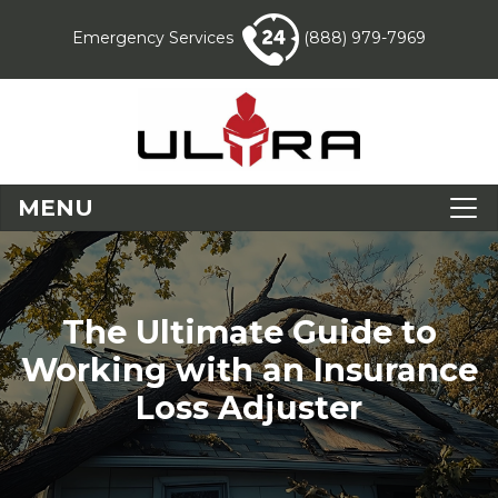
Emergency Services
(888) 979-7969
MENU
The Ultimate Guide to
Working with an Insurance
Loss Adjuster