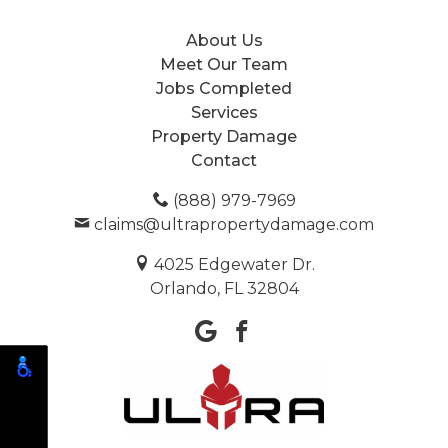
About Us
Meet Our Team
Jobs Completed
Services
Property Damage
Contact
(888) 979-7969
claims@ultrapropertydamage.com
4025 Edgewater Dr.
Orlando, FL 32804