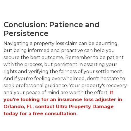
Conclusion: Patience and
Persistence
Navigating a property loss claim can be daunting,
but being informed and proactive can help you
secure the best outcome. Remember to be patient
with the process, but persistent in asserting your
rights and verifying the fairness of your settlement.
And if you're feeling overwhelmed, don't hesitate to
seek professional guidance. Your property's recovery
and your peace of mind are worth the effort.
If
you're looking for an insurance loss adjuster in
Orlando, FL, contact Ultra Property Damage
today for a free consultation.