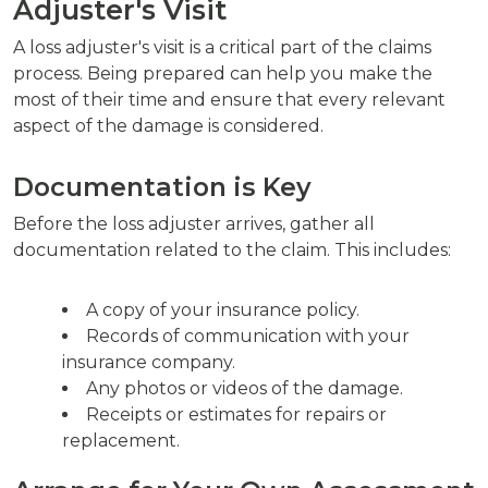
Adjuster's Visit
A loss adjuster's visit is a critical part of the claims
process. Being prepared can help you make the
most of their time and ensure that every relevant
aspect of the damage is considered.
Documentation is Key
Before the loss adjuster arrives, gather all
documentation related to the claim. This includes:
A copy of your insurance policy.
Records of communication with your
insurance company.
Any photos or videos of the damage.
Receipts or estimates for repairs or
replacement.