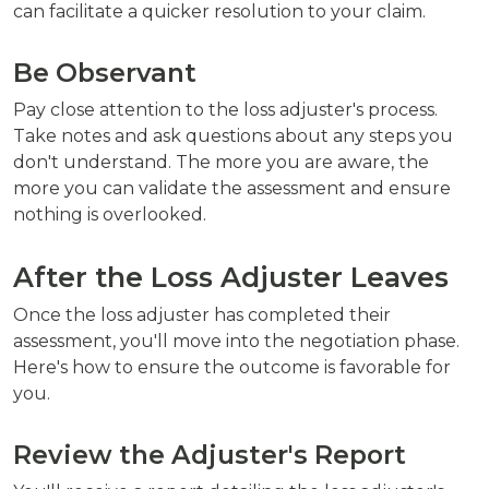
can facilitate a quicker resolution to your claim.
Be Observant
Pay close attention to the loss adjuster's process.
Take notes and ask questions about any steps you
don't understand. The more you are aware, the
more you can validate the assessment and ensure
nothing is overlooked.
After the Loss Adjuster Leaves
Once the loss adjuster has completed their
assessment, you'll move into the negotiation phase.
Here's how to ensure the outcome is favorable for
you.
Review the Adjuster's Report