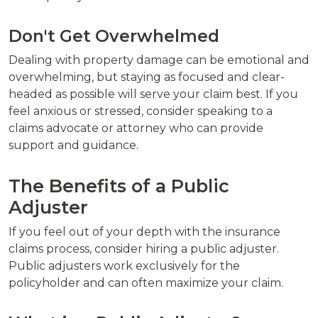
Don't Get Overwhelmed
Dealing with property damage can be emotional and
overwhelming, but staying as focused and clear-
headed as possible will serve your claim best. If you
feel anxious or stressed, consider speaking to a
claims advocate or attorney who can provide
support and guidance.
The Benefits of a Public
Adjuster
If you feel out of your depth with the insurance
claims process, consider hiring a public adjuster.
Public adjusters work exclusively for the
policyholder and can often maximize your claim.