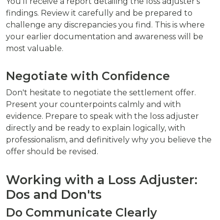
You'll receive a report detailing the loss adjuster's
findings. Review it carefully and be prepared to
challenge any discrepancies you find. This is where
your earlier documentation and awareness will be
most valuable.
Negotiate with Confidence
Don't hesitate to negotiate the settlement offer.
Present your counterpoints calmly and with
evidence. Prepare to speak with the loss adjuster
directly and be ready to explain logically, with
professionalism, and definitively why you believe the
offer should be revised.
Working with a Loss Adjuster:
Dos and Don'ts
Do Communicate Clearly