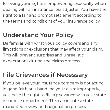
Knowing your rights is empowering, especially when
dealing with an insurance loss adjuster. You have the
right to a fair and prompt settlement according to
the terms and conditions of your insurance policy.
Understand Your Policy
Be familiar with what your policy covers and any
limitations or exclusions that may affect your claim.
This will prevent surprises and unrealistic
expectations during the claims process.
File Grievances if Necessary
If you believe your insurance company is not acting
in good faith or is handling your claim improperly,
you have the right to file a grievance with your state
insurance department. This can initiate a state-
mandated review and negotiation process.