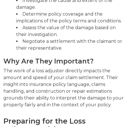
Investigate the cause and extent of the
damage.
Determine policy coverage and the
implications of the policy terms and conditions.
Assess the value of the damage based on
their investigation.
Negotiate a settlement with the claimant or
their representative.
Why Are They Important?
The work of a loss adjuster directly impacts the
amount and speed of your claim settlement. Their
insight into insurance policy language, claims
handling, and construction or repair estimations
grounds their ability to interpret the damage to your
property fairly and in the context of your policy.
Preparing for the Loss