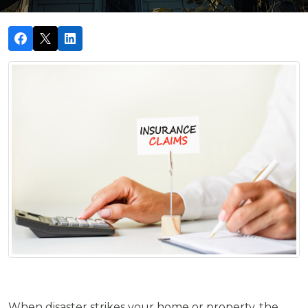
When disaster strikes your home or property, the