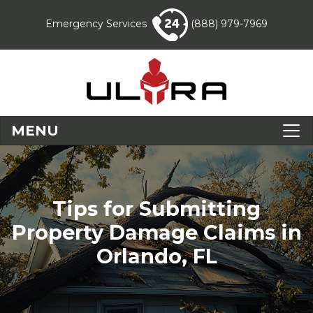
Emergency Services
(888) 979-7969
MENU
Tips for Submitting
Property Damage Claims in
Orlando, FL