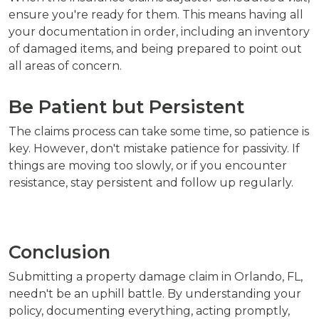
ensure you're ready for them. This means having all
your documentation in order, including an inventory
of damaged items, and being prepared to point out
all areas of concern.
Be Patient but Persistent
The claims process can take some time, so patience is
key. However, don't mistake patience for passivity. If
things are moving too slowly, or if you encounter
resistance, stay persistent and follow up regularly.
Conclusion
Submitting a property damage claim in Orlando, FL,
needn't be an uphill battle. By understanding your
policy, documenting everything, acting promptly,