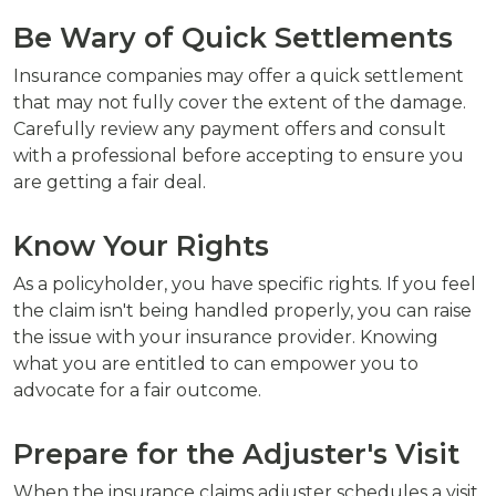
Be Wary of Quick Settlements
Insurance companies may offer a quick settlement
that may not fully cover the extent of the damage.
Carefully review any payment offers and consult
with a professional before accepting to ensure you
are getting a fair deal.
Know Your Rights
As a policyholder, you have specific rights. If you feel
the claim isn't being handled properly, you can raise
the issue with your insurance provider. Knowing
what you are entitled to can empower you to
advocate for a fair outcome.
Prepare for the Adjuster's Visit
When the insurance claims adjuster schedules a visit,