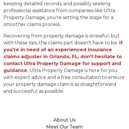
keeping detailed records, and possibly seeking
professional assistance from companies like Ultra
Property Damage, you're setting the stage for a
smoother claims process.
Recovering from property damage is stressful, but
with these tips, the claims part doesn’t have to be.
If
you're in need of an experienced insurance
claims adjuster in Orlando, FL, don't hesitate to
contact Ultra Property Damage for support and
guidance.
Ultra Property Damage is here for you
with expert advice and a free consultation to ensure
your property damage claim is as straightforward
and successful as possible.
About Us
Meet Our Team