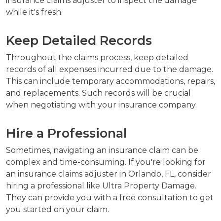
insurance claims adjuster to inspect the damage
while it's fresh.
Keep Detailed Records
Throughout the claims process, keep detailed
records of all expenses incurred due to the damage.
This can include temporary accommodations, repairs,
and replacements. Such records will be crucial
when negotiating with your insurance company.
Hire a Professional
Sometimes, navigating an insurance claim can be
complex and time-consuming. If you're looking for
an insurance claims adjuster in Orlando, FL, consider
hiring a professional like Ultra Property Damage.
They can provide you with a free consultation to get
you started on your claim.