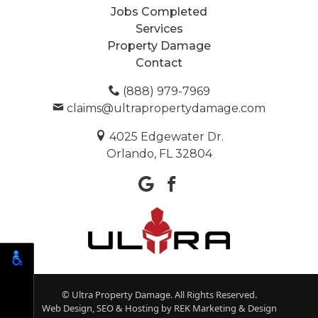
Jobs Completed
Services
Property Damage
Contact
(888) 979-7969
claims@ultrapropertydamage.com
4025 Edgewater Dr.
Orlando, FL 32804
© Ultra Property Damage. All Rights Reserved.
Web Design, SEO & Hosting by
REK Marketing & Design