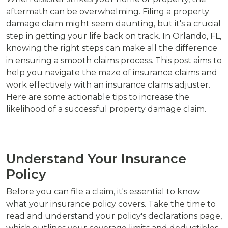
aftermath can be overwhelming. Filing a property
damage claim might seem daunting, but it's a crucial
step in getting your life back on track. In Orlando, FL,
knowing the right steps can make all the difference
in ensuring a smooth claims process. This post aims to
help you navigate the maze of insurance claims and
work effectively with an insurance claims adjuster.
Here are some actionable tips to increase the
likelihood of a successful property damage claim.
Understand Your Insurance
Policy
Before you can file a claim, it's essential to know
what your insurance policy covers. Take the time to
read and understand your policy's declarations page,