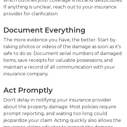
which outlines your coverage limits and deductibles.
If anything is unclear, reach out to your insurance
provider for clarification.
Document Everything
The more evidence you have, the better. Start by
taking photos or videos of the damage as soon as it’s
safe to do so. Document serial numbers of damaged
items, save receipts for valuable possessions, and
maintain a record of all communication with your
insurance company.
Act Promptly
Don't delay in notifying your insurance provider
about the property damage. Most policies require
prompt reporting, and waiting too long could
jeopardize your claim. Acting quickly also allows the