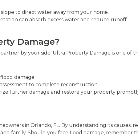
s slope to direct water away from your home.
getation can absorb excess water and reduce runoff.
perty Damage?
e partner by your side. Ultra Property Damage is one of 
f flood damage.
 assessment to complete reconstruction.
ize further damage and restore your property promptl
eowners in Orlando, FL. By understanding its causes, re
 and family. Should you face flood damage, remember t