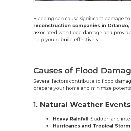
Flooding can cause significant damage to y
reconstruction companies in Orlando,
associated with flood damage and provide
help you rebuild effectively.
Causes of Flood Dama
Several factors contribute to flood dama
prepare your home and minimize potenti
1.
Natural Weather Events
Heavy Rainfall
: Sudden and inte
Hurricanes and Tropical Storm