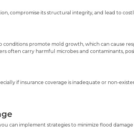
n, compromise its structural integrity, and lead to costl
p conditions promote mold growth, which can cause resp
ers often carry harmful microbes and contaminants, posin
cially if insurance coverage is inadequate or non-existe
age
, you can implement strategies to minimize flood damage 