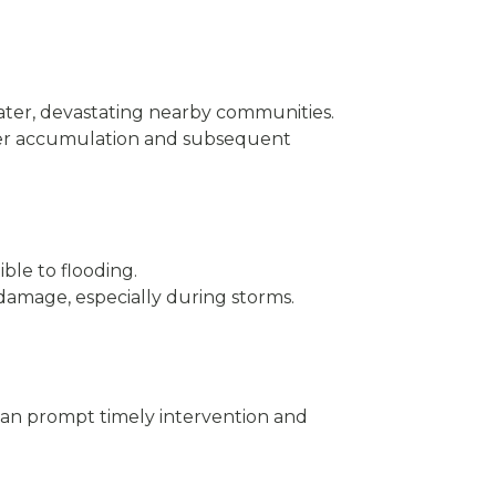
water, devastating nearby communities.
ater accumulation and subsequent
ible to flooding.
od damage, especially during storms.
can prompt timely intervention and