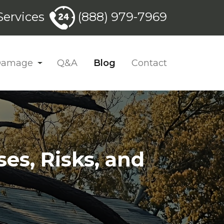
ervices
(888) 979-7969
 Damage
Q&A
Blog
Contact
s, Risks, and