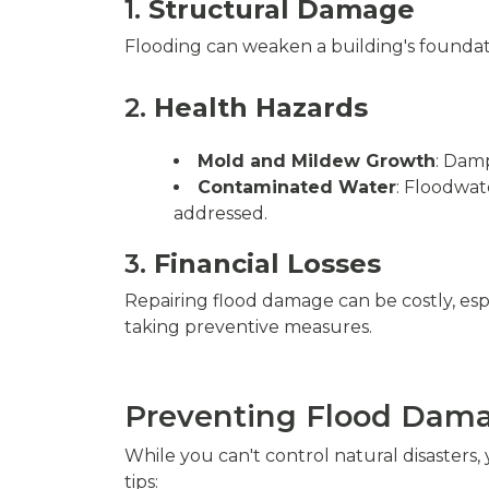
1.
Structural Damage
Flooding can weaken a building's foundatio
2.
Health Hazards
Mold and Mildew Growth
: Dam
Contaminated Water
: Floodwat
addressed.
3.
Financial Losses
Repairing flood damage can be costly, espe
taking preventive measures.
Preventing Flood Dam
While you can't control natural disasters
tips: