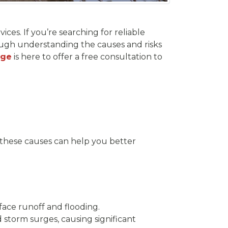
ces. If you’re searching for reliable
rough understanding the causes and risks
age
is here to offer a free consultation to
 these causes can help you better
face runoff and flooding.
 storm surges, causing significant