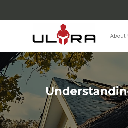
About 
Understandin