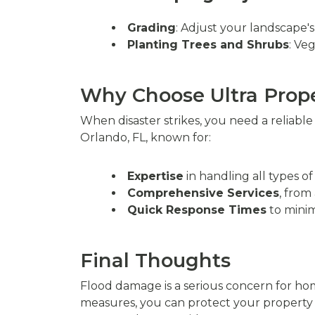
Grading
: Adjust your landscape'
Planting Trees and Shrubs
: Ve
Why Choose Ultra Pro
When disaster strikes, you need a reliabl
Orlando, FL, known for:
Expertise
in handling all types o
Comprehensive Services
, from
Quick Response Times
to minim
Final Thoughts
Flood damage is a serious concern for hom
measures, you can protect your property