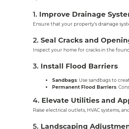
1.
Improve Drainage Syst
Ensure that your property's drainage syst
2.
Seal Cracks and Openin
Inspect your home for cracks in the found
3.
Install Flood Barriers
Sandbags
: Use sandbags to crea
Permanent Flood Barriers
: Con
4.
Elevate Utilities and A
Raise electrical outlets, HVAC systems, a
5.
Landscaping Adjustmen