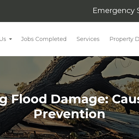
Emergency S
Us
Jobs Completed
Services
Property
g Flood Damage: Cause
Prevention