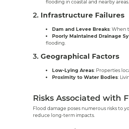
flooding in coastal and nearby areas.
2.
Infrastructure Failures
Dam and Levee Breaks
: When t
Poorly Maintained Drainage S
flooding.
3.
Geographical Factors
Low-Lying Areas
: Properties lo
Proximity to Water Bodies
: Liv
Risks Associated with
Flood damage poses numerous risks to you
reduce long-term impacts.