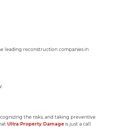
the leading reconstruction companies in
y.
cognizing the risks, and taking preventive
hat
Ultra Property Damage
is just a call