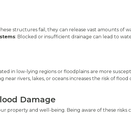
hese structures fail, they can release vast amounts of 
ystems
: Blocked or insufficient drainage can lead to w
cated in low-lying regions or floodplains are more suscept
ing near rivers, lakes, or oceans increases the risk of flo
 Flood Damage
r property and well-being. Being aware of these risks 