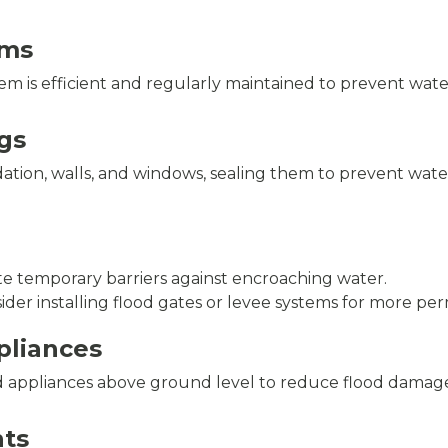
ems
em is efficient and regularly maintained to prevent wat
gs
ation, walls, and windows, sealing them to prevent water
te temporary barriers against encroaching water.
sider installing flood gates or levee systems for more pe
ppliances
nd appliances above ground level to reduce flood damage 
ts