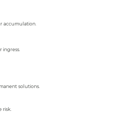
er accumulation.
 ingress.
rmanent solutions.
risk.