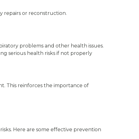
y repairs or reconstruction.
iratory problems and other health issues.
g serious health risks if not properly
nt. This reinforces the importance of
risks. Here are some effective prevention