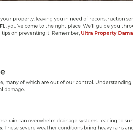
our property, leaving you in need of reconstruction servi
 FL
, you've come to the right place. We'll guide you th
 tips on preventing it. Remember,
Ultra Property Dam
ge
ge, many of which are out of our control. Understanding
al damage.
nse rain can overwhelm drainage systems, leading to sur
s
: These severe weather conditions bring heavy rains and