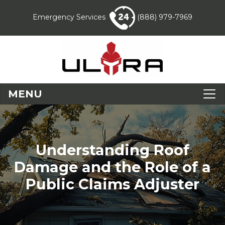
Emergency Services
(888) 979-7969
MENU
Understanding Roof
Damage and the Role of a
Public Claims Adjuster