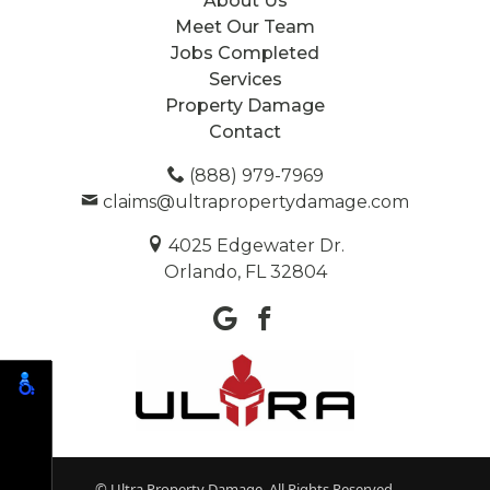
About Us
Meet Our Team
Jobs Completed
Services
Property Damage
Contact
(888) 979-7969
claims@ultrapropertydamage.com
4025 Edgewater Dr.
Orlando, FL 32804
© Ultra Property Damage. All Rights Reserved.