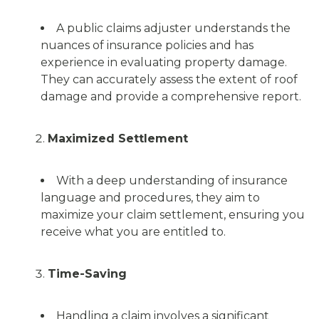
A public claims adjuster understands the
nuances of insurance policies and has
experience in evaluating property damage.
They can accurately assess the extent of roof
damage and provide a comprehensive report.
Maximized Settlement
With a deep understanding of insurance
language and procedures, they aim to
maximize your claim settlement, ensuring you
receive what you are entitled to.
Time-Saving
Handling a claim involves a significant