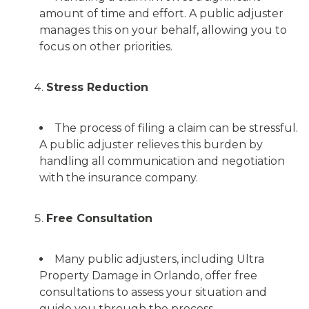
amount of time and effort. A public adjuster
manages this on your behalf, allowing you to
focus on other priorities.
Stress Reduction
The process of filing a claim can be stressful.
A public adjuster relieves this burden by
handling all communication and negotiation
with the insurance company.
Free Consultation
Many public adjusters, including Ultra
Property Damage in Orlando, offer free
consultations to assess your situation and
guide you through the process.