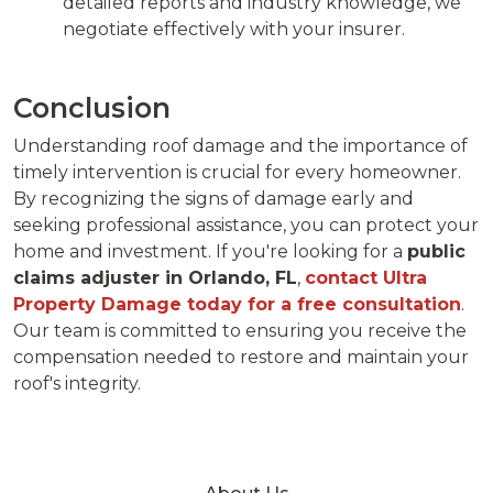
detailed reports and industry knowledge, we
negotiate effectively with your insurer.
Conclusion
Understanding roof damage and the importance of
timely intervention is crucial for every homeowner.
By recognizing the signs of damage early and
seeking professional assistance, you can protect your
home and investment. If you're looking for a
public
claims adjuster in Orlando, FL
,
contact Ultra
Property Damage today for a free consultation
.
Our team is committed to ensuring you receive the
compensation needed to restore and maintain your
roof's integrity.