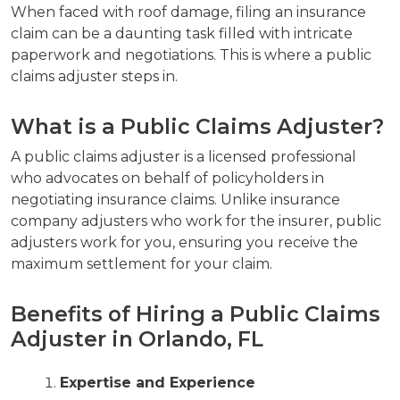
When faced with roof damage, filing an insurance
claim can be a daunting task filled with intricate
paperwork and negotiations. This is where a public
claims adjuster steps in.
What is a Public Claims Adjuster?
A public claims adjuster is a licensed professional
who advocates on behalf of policyholders in
negotiating insurance claims. Unlike insurance
company adjusters who work for the insurer, public
adjusters work for you, ensuring you receive the
maximum settlement for your claim.
Benefits of Hiring a Public Claims
Adjuster in Orlando, FL
Expertise and Experience