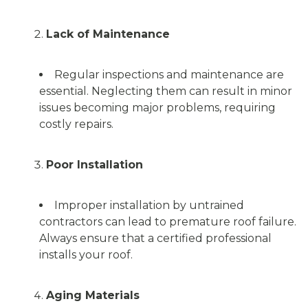
Lack of Maintenance
Regular inspections and maintenance are
essential. Neglecting them can result in minor
issues becoming major problems, requiring
costly repairs.
Poor Installation
Improper installation by untrained
contractors can lead to premature roof failure.
Always ensure that a certified professional
installs your roof.
Aging Materials