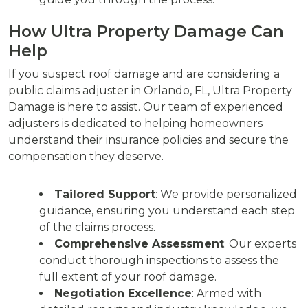
How Ultra Property Damage Can
Help
If you suspect roof damage and are considering a
public claims adjuster in Orlando, FL, Ultra Property
Damage is here to assist. Our team of experienced
adjusters is dedicated to helping homeowners
understand their insurance policies and secure the
compensation they deserve.
Tailored Support
: We provide personalized
guidance, ensuring you understand each step
of the claims process.
Comprehensive Assessment
: Our experts
conduct thorough inspections to assess the
full extent of your roof damage.
Negotiation Excellence
: Armed with