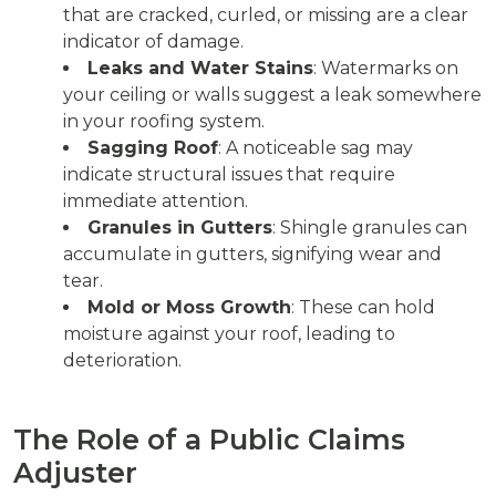
that are cracked, curled, or missing are a clear
indicator of damage.
Leaks and Water Stains
: Watermarks on
your ceiling or walls suggest a leak somewhere
in your roofing system.
Sagging Roof
: A noticeable sag may
indicate structural issues that require
immediate attention.
Granules in Gutters
: Shingle granules can
accumulate in gutters, signifying wear and
tear.
Mold or Moss Growth
: These can hold
moisture against your roof, leading to
deterioration.
The Role of a Public Claims
Adjuster