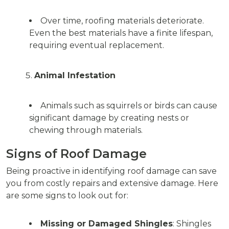
Over time, roofing materials deteriorate.
Even the best materials have a finite lifespan,
requiring eventual replacement.
Animal Infestation
Animals such as squirrels or birds can cause
significant damage by creating nests or
chewing through materials.
Signs of Roof Damage
Being proactive in identifying roof damage can save
you from costly repairs and extensive damage. Here
are some signs to look out for:
Missing or Damaged Shingles
: Shingles