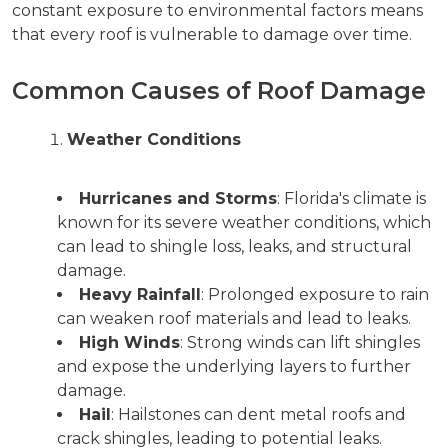
constant exposure to environmental factors means
that every roof is vulnerable to damage over time.
Common Causes of Roof Damage
Weather Conditions
Hurricanes and Storms
: Florida's climate is
known for its severe weather conditions, which
can lead to shingle loss, leaks, and structural
damage.
Heavy Rainfall
: Prolonged exposure to rain
can weaken roof materials and lead to leaks.
High Winds
: Strong winds can lift shingles
and expose the underlying layers to further
damage.
Hail
: Hailstones can dent metal roofs and
crack shingles, leading to potential leaks.