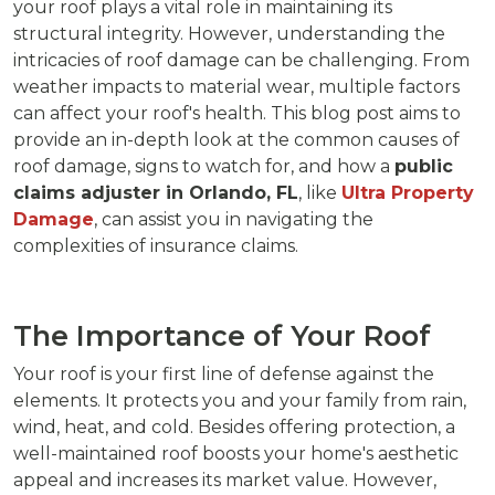
your roof plays a vital role in maintaining its
structural integrity. However, understanding the
intricacies of roof damage can be challenging. From
weather impacts to material wear, multiple factors
can affect your roof's health. This blog post aims to
provide an in-depth look at the common causes of
roof damage, signs to watch for, and how a
public
claims adjuster in Orlando, FL
, like
Ultra Property
Damage
, can assist you in navigating the
complexities of insurance claims.
The Importance of Your Roof
Your roof is your first line of defense against the
elements. It protects you and your family from rain,
wind, heat, and cold. Besides offering protection, a
well-maintained roof boosts your home's aesthetic
appeal and increases its market value. However,