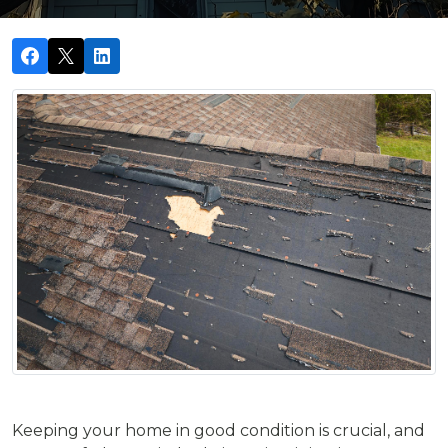
Keeping your home in good condition is crucial, and