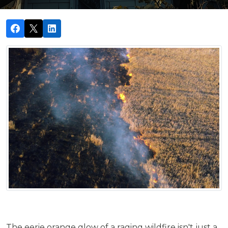
The eerie orange glow of a raging wildfire isn't just a