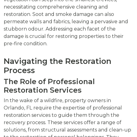
necessitating comprehensive cleaning and
restoration. Soot and smoke damage can also
permeate walls and fabrics, leaving a pervasive and
stubborn odour. Addressing each facet of the
damage is crucial for restoring properties to their
pre-fire condition.
Navigating the Restoration
Process
The Role of Professional
Restoration Services
In the wake of a wildfire, property owners in
Orlando, FL require the expertise of professional
restoration services to guide them through the
recovery process. These services offer a range of
solutions, from structural assessments and clean-up