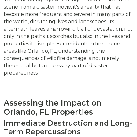
scene from a disaster movie; it's a reality that has
become more frequent and severe in many parts of
the world, disrupting lives and landscapes. Its
aftermath leaves a harrowing trail of devastation, not
only in the paths it scorches but also in the lives and
properties it disrupts. For residents in fire-prone
areas like Orlando, FL, understanding the
consequences of wildfire damage is not merely
theoretical but a necessary part of disaster
preparedness.
Assessing the Impact on
Orlando, FL Properties
Immediate Destruction and Long-
Term Repercussions