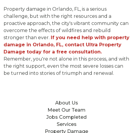
Property damage in Orlando, FL, is a serious
challenge, but with the right resources and a
proactive approach, the city's vibrant community can
overcome the effects of wildfires and rebuild
stronger than ever.
If you need help with property
damage in Orlando, FL, contact Ultra Property
Damage today for a free consultation.
Remember, you're not alone in this process, and with
the right support, even the most severe losses can
be turned into stories of triumph and renewal.
About Us
Meet Our Team
Jobs Completed
Services
Property Damage