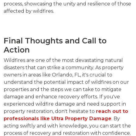
process, showcasing the unity and resilience of those
affected by wildfires.
Final Thoughts and Call to
Action
Wildfires are one of the most devastating natural
disasters that can strike a community. As property
owners in areas like Orlando, FL, it's crucial to
understand the potential impact of wildfires on our
properties and the steps we can take to mitigate
damage and enhance recovery efforts. If you've
experienced wildfire damage and need support in
property restoration, don't hesitate to
reach out to
professionals like Ultra Property Damage
. By
acting swiftly and with knowledge, you can start the
process of recovery and restoration with confidence.