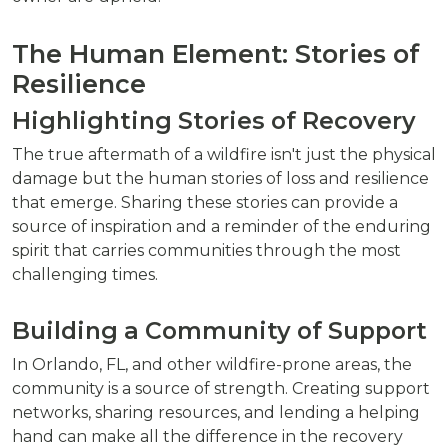
The Human Element: Stories of
Resilience
Highlighting Stories of Recovery
The true aftermath of a wildfire isn't just the physical
damage but the human stories of loss and resilience
that emerge. Sharing these stories can provide a
source of inspiration and a reminder of the enduring
spirit that carries communities through the most
challenging times.
Building a Community of Support
In Orlando, FL, and other wildfire-prone areas, the
community is a source of strength. Creating support
networks, sharing resources, and lending a helping
hand can make all the difference in the recovery