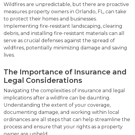
Wildfires are unpredictable, but there are proactive
measures property owners in Orlando, FL, can take
to protect their homes and businesses.
Implementing fire-resistant landscaping, clearing
debris, and installing fire-resistant materials can all
serve as crucial defenses against the spread of
wildfires, potentially minimizing damage and saving
lives.
The Importance of Insurance and
Legal Considerations
Navigating the complexities of insurance and legal
implications after a wildfire can be daunting.
Understanding the extent of your coverage,
documenting damage, and working within local
ordinances are all steps that can help streamline the
process and ensure that your rights as a property
owner are upheld.