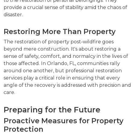
to the restoration of personal belongings. They
provide a crucial sense of stability amid the chaos of
disaster.
Restoring More Than Property
The restoration of property post-wildfire goes
beyond mere construction. It's about restoring a
sense of safety, comfort, and normalcy in the lives of
those affected. In Orlando, FL, communities rally
around one another, but professional restoration
services play a critical role in ensuring that every
angle of the recovery is addressed with precision and
care.
Preparing for the Future
Proactive Measures for Property
Protection