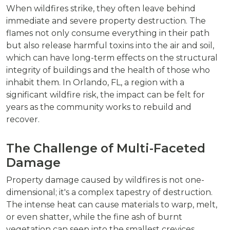
When wildfires strike, they often leave behind
immediate and severe property destruction. The
flames not only consume everything in their path
but also release harmful toxins into the air and soil,
which can have long-term effects on the structural
integrity of buildings and the health of those who
inhabit them. In Orlando, FL, a region with a
significant wildfire risk, the impact can be felt for
years as the community works to rebuild and
recover.
The Challenge of Multi-Faceted
Damage
Property damage caused by wildfires is not one-
dimensional; it's a complex tapestry of destruction.
The intense heat can cause materials to warp, melt,
or even shatter, while the fine ash of burnt
vegetation can seep into the smallest crevices,