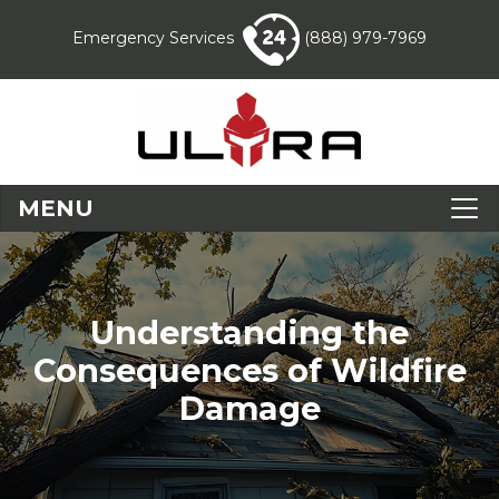
Emergency Services
(888) 979-7969
MENU
Understanding the
Consequences of Wildfire
Damage