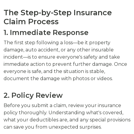
The Step-by-Step Insurance
Claim Process
1. Immediate Response
The first step following a loss—be it property
damage, auto accident, or any other insurable
incident—is to ensure everyone's safety and take
immediate action to prevent further damage. Once
everyone is safe, and the situation is stable,
document the damage with photos or videos.
2. Policy Review
Before you submit a claim, review your insurance
policy thoroughly. Understanding what's covered,
what your deductibles are, and any special provisions
can save you from unexpected surprises.