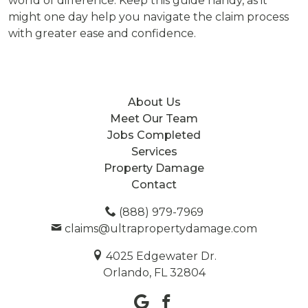
world of difference. Keep this guide handy, as it
might one day help you navigate the claim process
with greater ease and confidence.
About Us
Meet Our Team
Jobs Completed
Services
Property Damage
Contact
(888) 979-7969
claims@ultrapropertydamage.com
4025 Edgewater Dr.
Orlando, FL 32804