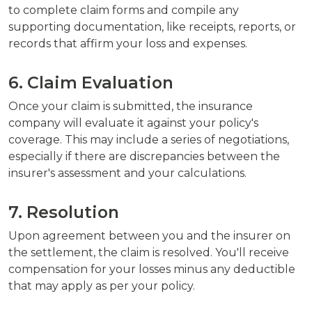
to complete claim forms and compile any
supporting documentation, like receipts, reports, or
records that affirm your loss and expenses.
6. Claim Evaluation
Once your claim is submitted, the insurance
company will evaluate it against your policy's
coverage. This may include a series of negotiations,
especially if there are discrepancies between the
insurer's assessment and your calculations.
7. Resolution
Upon agreement between you and the insurer on
the settlement, the claim is resolved. You'll receive
compensation for your losses minus any deductible
that may apply as per your policy.