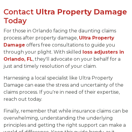
Contact
Ultra Property Damage
Today
For those in Orlando facing the daunting claims
process after property damage,
Ultra Property
Damage
offers free consultations to guide you
through your plight. With skilled
loss adjusters in
Orlando, FL
, they'll advocate on your behalf for a
just and timely resolution of your claim.
Harnessing a local specialist like Ultra Property
Damage can ease the stress and uncertainty of the
claims process. If you're in need of their expertise,
reach out today.
Finally, remember that while insurance claims can be
overwhelming, understanding the underlying
principles and getting the right support can make a