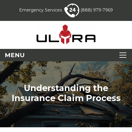
Emergency Services
(888) 979-7969
MENU
Understanding the
Insurance Claim Process