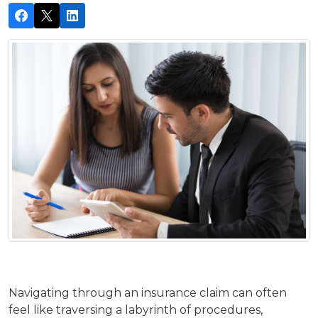
Navigating through an insurance claim can often
feel like traversing a labyrinth of procedures,