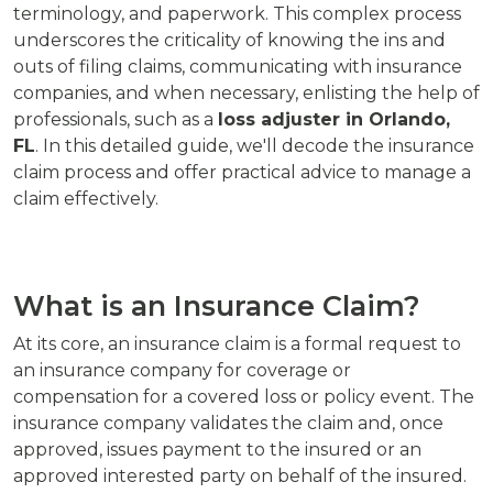
terminology, and paperwork. This complex process
underscores the criticality of knowing the ins and
outs of filing claims, communicating with insurance
companies, and when necessary, enlisting the help of
professionals, such as a
loss adjuster in Orlando,
FL
. In this detailed guide, we'll decode the insurance
claim process and offer practical advice to manage a
claim effectively.
What is an Insurance Claim?
At its core, an insurance claim is a formal request to
an insurance company for coverage or
compensation for a covered loss or policy event. The
insurance company validates the claim and, once
approved, issues payment to the insured or an
approved interested party on behalf of the insured.