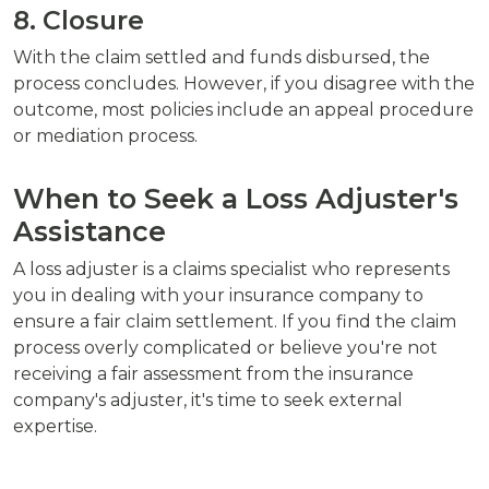
8. Closure
With the claim settled and funds disbursed, the
process concludes. However, if you disagree with the
outcome, most policies include an appeal procedure
or mediation process.
When to Seek a Loss Adjuster's
Assistance
A loss adjuster is a claims specialist who represents
you in dealing with your insurance company to
ensure a fair claim settlement. If you find the claim
process overly complicated or believe you're not
receiving a fair assessment from the insurance
company's adjuster, it's time to seek external
expertise.