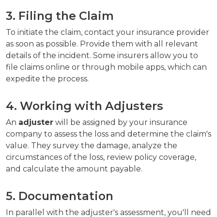
3. Filing the Claim
To initiate the claim, contact your insurance provider
as soon as possible. Provide them with all relevant
details of the incident. Some insurers allow you to
file claims online or through mobile apps, which can
expedite the process.
4. Working with Adjusters
An
adjuster
will be assigned by your insurance
company to assess the loss and determine the claim's
value. They survey the damage, analyze the
circumstances of the loss, review policy coverage,
and calculate the amount payable.
5. Documentation
In parallel with the adjuster's assessment, you'll need